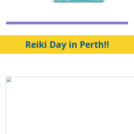
Reiki Day in Perth!!