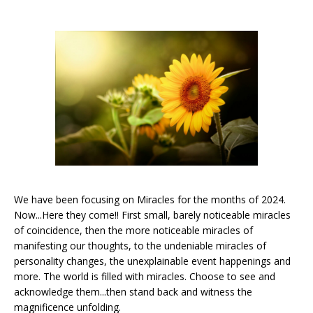
We have been focusing on Miracles for the months of 2024.
Now...Here they come!! First small, barely noticeable miracles
of coincidence, then the more noticeable miracles of
manifesting our thoughts, to the undeniable miracles of
personality changes, the unexplainable event happenings and
more. The world is filled with miracles. Choose to see and
acknowledge them...then stand back and witness the
magnificence unfolding.