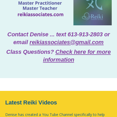
Contact Denise ... text 613-913-2803 or
email
reikiassociates@gmail.com
Class Questions?
Check here for more
information
Latest Reiki Videos
Denise has created a You Tube Channel specifically to help