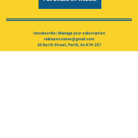
Unsubscribe
|
Manage your subscription
reikiassociates@gmail.com
30 North Street, Perth, On K7H 2S7