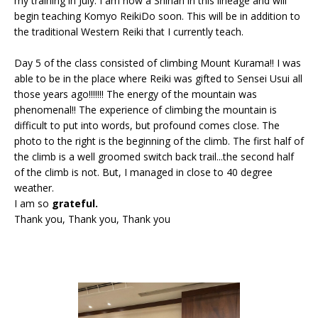
my training in July. I am now a Shihan in this lineage and will
begin teaching Komyo ReikiDo soon. This will be in addition to
the traditional Western Reiki that I currently teach.
Day 5 of the class consisted of climbing Mount Kurama!! I was
able to be in the place where Reiki was gifted to Sensei Usui all
those years ago!!!!!!! The energy of the mountain was
phenomenal!! The experience of climbing the mountain is
difficult to put into words, but profound comes close. The
photo to the right is the beginning of the climb. The first half of
the climb is a well groomed switch back trail...the second half
of the climb is not. But, I managed in close to 40 degree
weather.
I am so
grateful.
Thank you, Thank you, Thank you