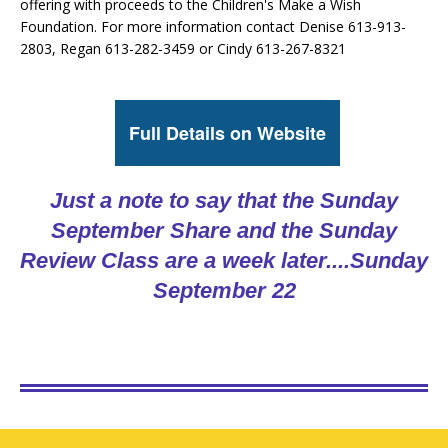
offering with proceeds to the Children's Make a Wish
Foundation. For more information contact Denise 613-913-
2803, Regan 613-282-3459 or Cindy 613-267-8321
Full Details on Website
Just a note to say that the Sunday
September Share and the Sunday
Review Class are a week later....
Sunday
September 22