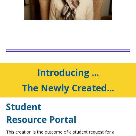
Introducing ...
The Newly Created...
Student
Resource Portal
This creation is the outcome of a student request for a