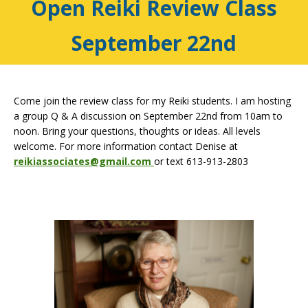
Open Reiki Review Class
September 22nd
Come join the review class for my Reiki students. I am hosting
a group Q & A discussion on September 22nd from 10am to
noon. Bring your questions, thoughts or ideas. All levels
welcome. For more information contact Denise at
reikiassociates@gmail.com
or text 613-913-2803