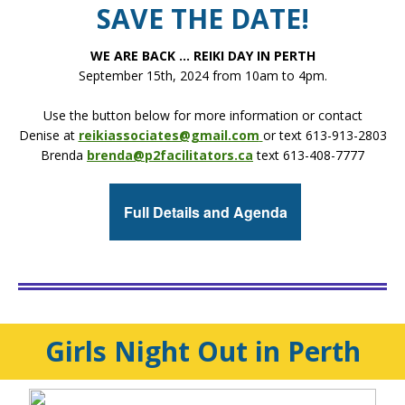
SAVE THE DATE!
WE ARE BACK ... REIKI DAY IN PERTH
September 15th, 2024 from 10am to 4pm.
Use the button below for more information or contact
Denise at
reikiassociates@gmail.com
or text 613-913-2803
Brenda
brenda@p2facilitators.ca
text 613-408-7777
Full Details and Agenda
Girls Night Out in Perth