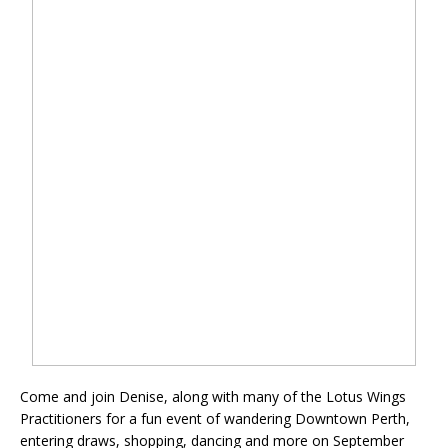
Come and join Denise, along with many of the Lotus Wings
Practitioners for a fun event of wandering Downtown Perth,
entering draws, shopping, dancing and more on September