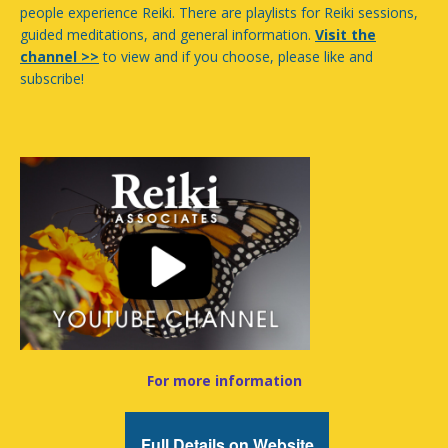
people experience Reiki. There are playlists for Reiki sessions,
guided meditations, and general information.
Visit the
channel >>
to view and if you choose, please like and
subscribe!
For more information
Full Details on Website