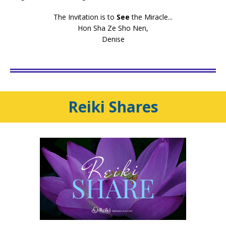
The Invitation is to
See
the Miracle...
Hon Sha Ze Sho Nen,
Denise
Reiki
Shares