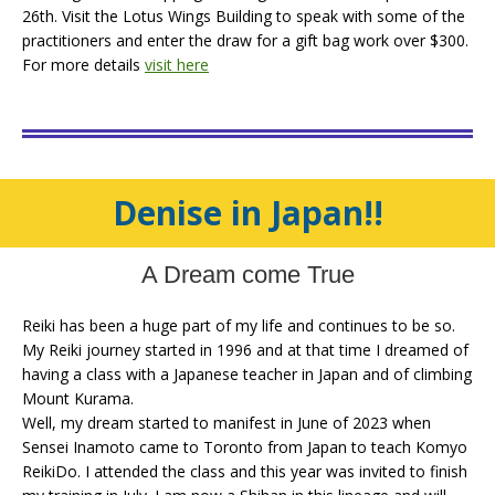
26th. Visit the Lotus Wings Building to speak with some of the
practitioners and enter the draw for a gift bag work over $300.
For more details
visit here
Denise in Japan!!
A Dream come True
Reiki has been a huge part of my life and continues to be so.
My Reiki journey started in 1996 and at that time I dreamed of
having a class with a Japanese teacher in Japan and of climbing
Mount Kurama.
Well, my dream started to manifest in June of 2023 when
Sensei Inamoto came to Toronto from Japan to teach Komyo
ReikiDo. I attended the class and this year was invited to finish