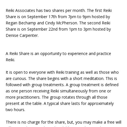
Reiki Associates has two shares per month. The first Reiki
Share is on September 17th from 7pm to 9pm hosted by
Regan Bechamp and Cindy McPherson. The second Reiki
Share is on September 22nd from 1pm to 3pm hosted by
Denise Carpenter.
A Reiki Share is an opportunity to experience and practice
Reiki.
It is open to everyone with Reiki training as well as those who
are curious. The share begins with a short meditation. This is
followed with group treatments. A group treatment is defined
as one person receiving Reiki simultaneously from one or
more practitioners. The group rotates through all those
present at the table. A typical share lasts for approximately
two hours.
There is no charge for the share, but, you may make a free will