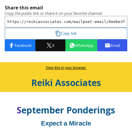
View this in your browser.
Reiki Associates
S
eptember
Ponderings
Expect a Miracle