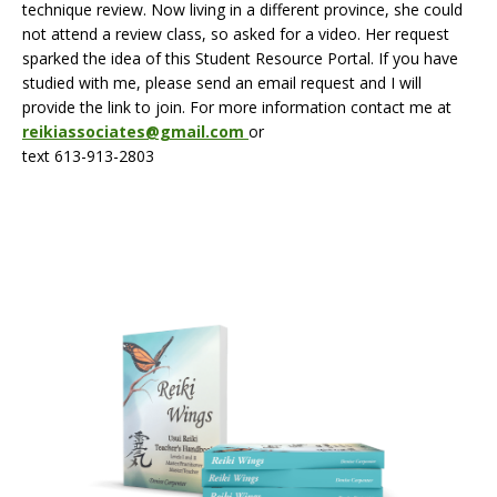
technique review. Now living in a different province, she could
not attend a review class, so asked for a video. Her request
sparked the idea of this Student Resource Portal. If you have
studied with me, please send an email request and I will
provide the link to join. For more information contact me at
reikiassociates@gmail.com
or
text 613-913-2803