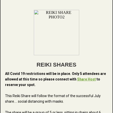
REIKI SHARES
All Covid 19 restrictions will be in place. Only 5 attendees are
allowed at this time so please connect with
Share Host
to
reserve your spot.
This Reiki Share will follow the format of the successful July
share.... social distancing with masks.
The share will be a group of 5 or less, sitting in chairs about 6