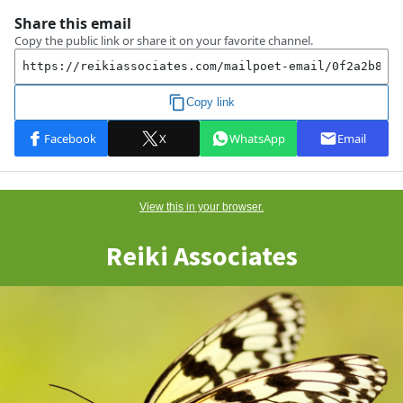
View this
in
your browser.
Reiki Associates