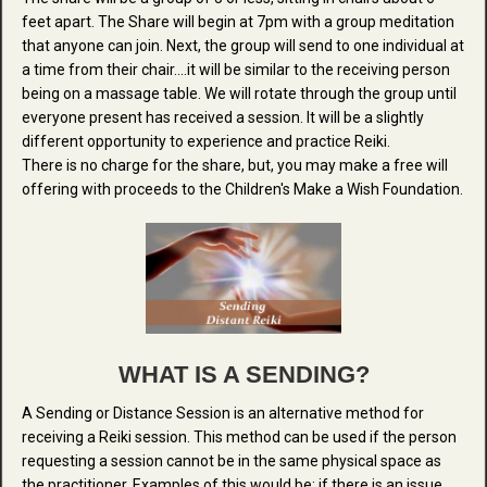
feet apart. The Share will begin at 7pm with a group meditation
that anyone can join. Next, the group will send to one individual at
a time from their chair....it will be similar to the receiving person
being on a massage table. We will rotate through the group until
everyone present has received a session. It will be a slightly
different opportunity to experience and practice Reiki.
There is no charge for the share, but, you may make a free will
offering with proceeds to the Children's Make a Wish Foundation.
WHAT IS A SENDING?
A Sending or Distance Session is an alternative method for
receiving a Reiki session. This method can be used if the person
requesting a session cannot be in the same physical space as
the practitioner. Examples of this would be: if there is an issue