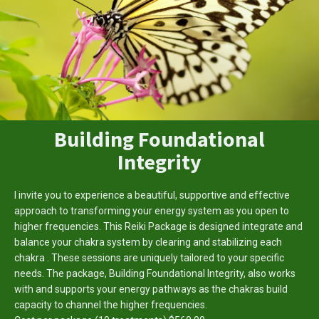
Building Foundational
Integrity
I invite you to experience a beautiful, supportive and effective
approach to transforming your energy system as you open to
higher frequencies. This Reiki Package is designed integrate and
balance your chakra system by clearing and stabilizing each
chakra . These sessions are uniquely tailored to your specific
needs. The package, Building Foundational Integrity, also works
with and supports your energy pathways as the chakras build
capacity to channel the higher frequencies.