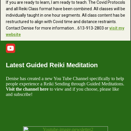
If you are ready to learn, I am ready to teach. The Covid Protocols
and all Reiki Class format have been combined. All classes will be
individually taught in one hour segments. All class content has be
restructured to align with Covid time and distance restraints.
Contact Denise for more information....613-913-2803 or
visit my
website
Latest Guided Reiki Meditation
Denise has created a new You Tube Channel specifically to help
people experience a Reiki Sending through Guided Meditations.
Visit the channel here
to view and if you choose, please like
and subscribe!