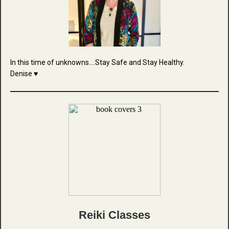
In this time of unknowns....Stay Safe and Stay Healthy.
Denise ♥
Reiki Classes