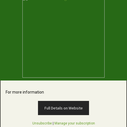
For more information
Full Details on Website
Unsubscribe
|
Manage your subscription