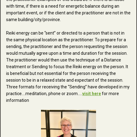
with time, if there is a need for energetic balance during an
important event, or if the client and the practitioner are not in the
same building/city/province.
Reiki energy can be “sent” or directed to a person that is not in
the same physical location as the practitioner. To prepare for a
sending, the practitioner and the person requesting the session
would mutually agree upon a time and duration for the session.
The practitioner would then use the technique of a Distance
treatment or Sending to focus the Reiki energy on the person. It
is beneficial but not essential for the person receiving the
session to be in a relaxed state and expectant of the session.
Three formats for receiving the “Sending” have developed in my
practice....meditation, phone or zoom.....
visit here
for more
information