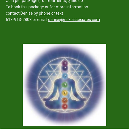
Cost per package (10 treatments) $560.00
To book this package or for more information:
contact Denise by
phone
or
text
613-913-2803
or email
denise@reikiassociates.com