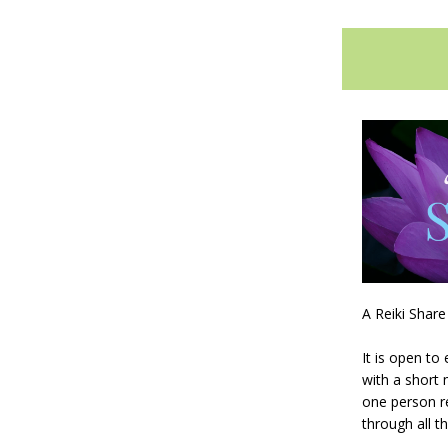
A Reiki Share
It is open to
with a short 
one person re
through all t