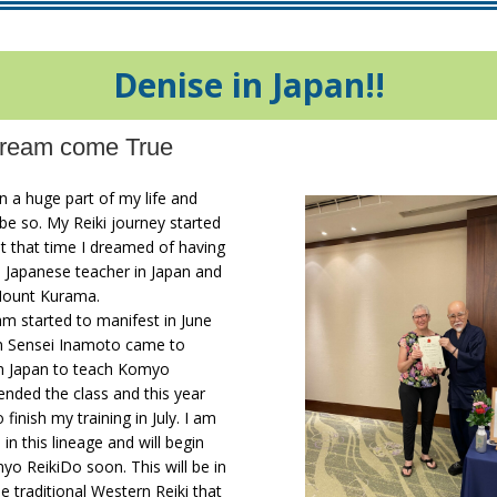
Denise in Japan!!
ream come True
n a huge part of my life and
be so. My Reiki journey started
t that time I dreamed of having
a Japanese teacher in Japan and
Mount Kurama.
m started to manifest in June
n Sensei Inamoto came to
m Japan to teach Komyo
tended the class and this year
 finish my training in July. I am
in this lineage and will begin
o ReikiDo soon. This will be in
he traditional Western Reiki that