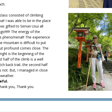
ach.
class consisted of climbing
! I was able to be in the place
as gifted to Sensei Usui all
go!!!!!!! The energy of the
 phenomenal!! The experience
e mountain is difficult to put
but profound comes close. The
right is the beginning of the
st half of the climb is a well
h back trail...the second half
is not. But, I managed in close
 weather.
eful.
hank you, Thank you