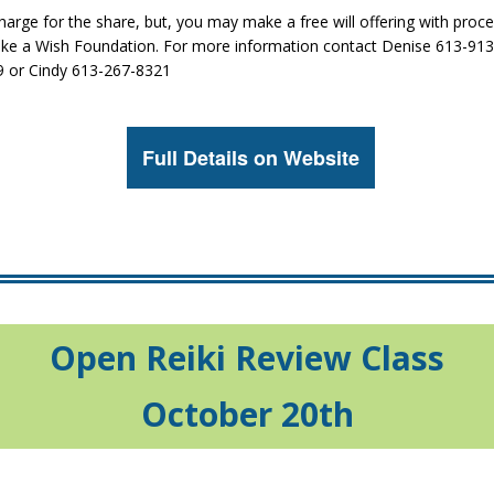
harge for the share, but, you may make a free will offering with proc
ake a Wish Foundation. For more information contact Denise 613-91
 or Cindy 613-267-8321
Full Details on Website
Open Reiki Review Class
October 20th