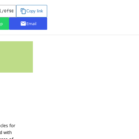
cles for
d with