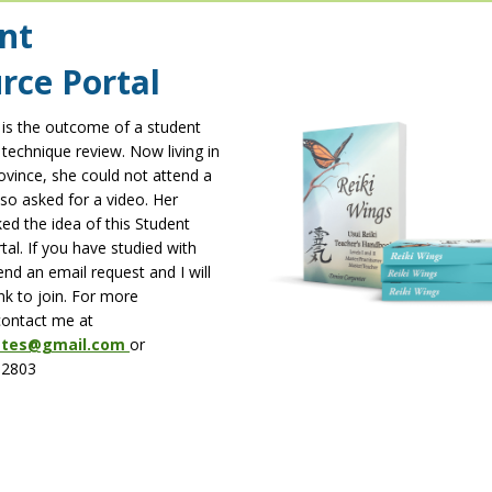
nt
rce Portal
 is the outcome of a student
 technique review. Now living in
rovince, she could not attend a
 so asked for a video. Her
ed the idea of this Student
al. If you have studied with
nd an email request and I will
ink to join. For more
contact me at
iates@gmail.com
or
-2803