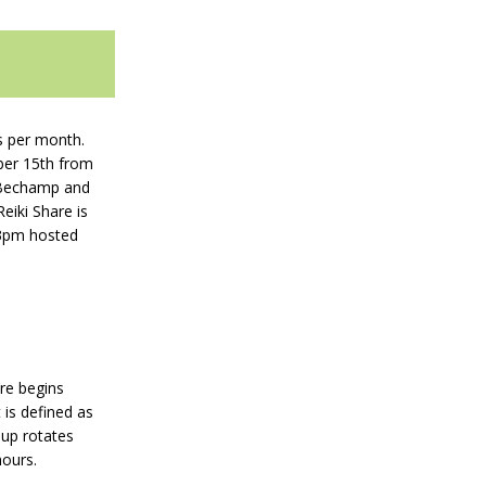
s per month.
ober 15th from
Bechamp and
iki Share is
3pm hosted
are begins
 is defined as
oup rotates
hours.