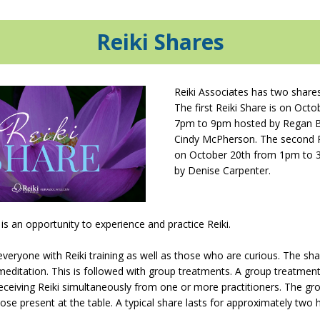
Reiki
Shares
Reiki Associates has two share
The first Reiki Share is on Oct
7pm to 9pm hosted by Regan 
Cindy McPherson. The second Re
on October 20th from 1pm to 
by Denise Carpenter.
 is an opportunity to experience and practice Reiki.
 everyone with Reiki training as well as those who are curious. The sh
meditation. This is followed with group treatments. A group treatment
ceiving Reiki simultaneously from one or more practitioners. The gr
hose present at the table. A typical share lasts for approximately two 