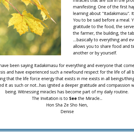
miracles that are still in the pr
manifesting. One of the first 
learning about "Itadakimasu". It
You to be said before a meal. Y
gratitude to the food, the serve
the farmer, the building, the tab
....basically to everything and e
allows you to share food and t
another or by yourself.
I have been saying Itadakimasu for everything and everyone that comes
asis and have experienced such a newfound respect for the life of all b
g that the life force energy that exists in me exists in all beings/thing
ed it as such or not...has ignited a deeper gratitude and compassion 
being. Witnessing miracles has become part of my daily routine.
The Invitation is to
See
the Miracle...
Hon Sha Ze Sho Nen,
Denise