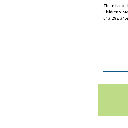
There is no c
Children's M
613-282-3459