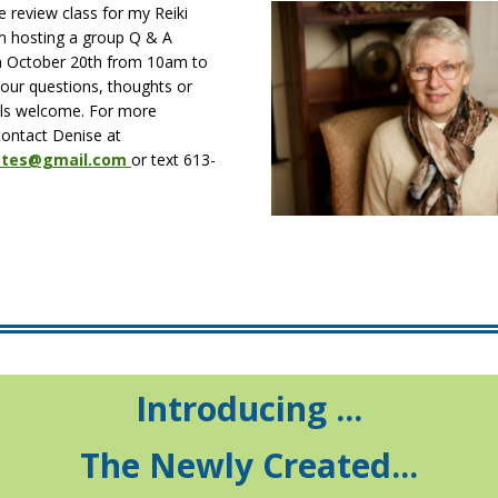
 review class for my Reiki
am hosting a group Q & A
n October 20th from 10am to
your questions, thoughts or
vels welcome. For more
contact Denise at
iates@gmail.com
or text 613-
Introducing ...
The Newly Created...