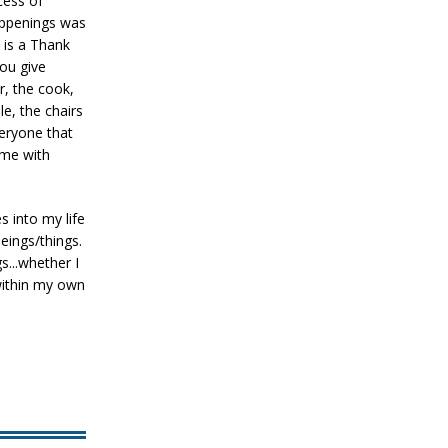
ocess of
happenings was
 is a Thank
ou give
r, the cook,
le, the chairs
veryone that
ime with
 into my life
eings/things.
s...whether I
within my own