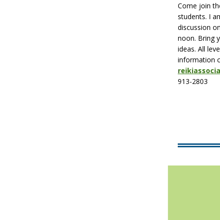
Come join the
students. I 
discussion o
noon. Bring 
ideas. All le
information 
reikiassoc
913-2803