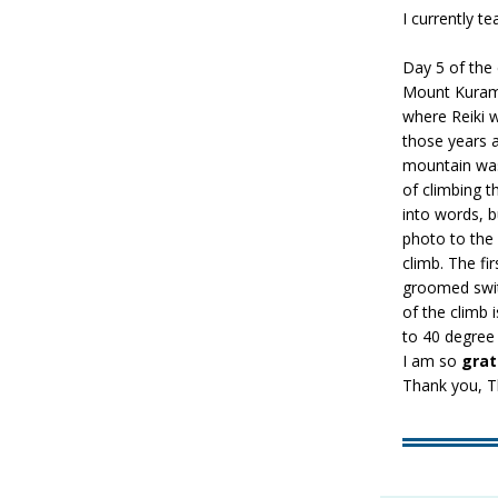
I currently te
Day 5 of the 
Mount Kurama!
where Reiki w
those years a
mountain was
of climbing th
into words, 
photo to the 
climb. The fir
groomed switc
of the climb 
to 40 degree
I am so
grat
Thank you, T