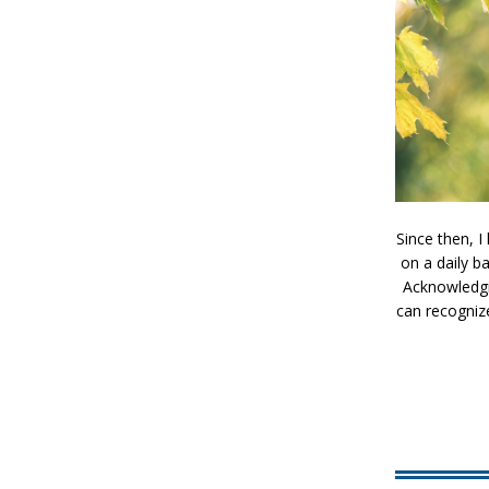
Since then, 
on a daily b
Acknowledgin
can recogniz