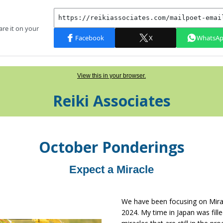
View this in your browser.
Reiki Associates
Octo
ber
Ponderings
Expect a Miracle
We have been focusing on Mira
2024. My time in Japan was fille