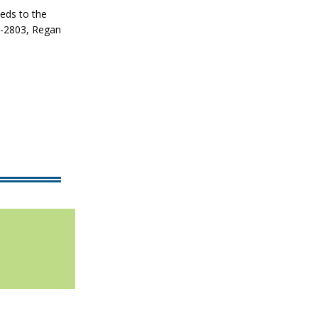
eeds to the
3-2803, Regan