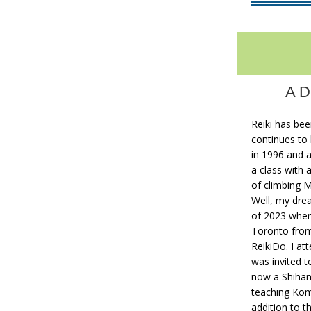
A D
Reiki has bee
continues to 
in 1996 and a
a class with 
of climbing 
Well, my drea
of 2023 whe
Toronto fro
ReikiDo. I at
was invited to
now a Shihan 
teaching Komy
addition to t