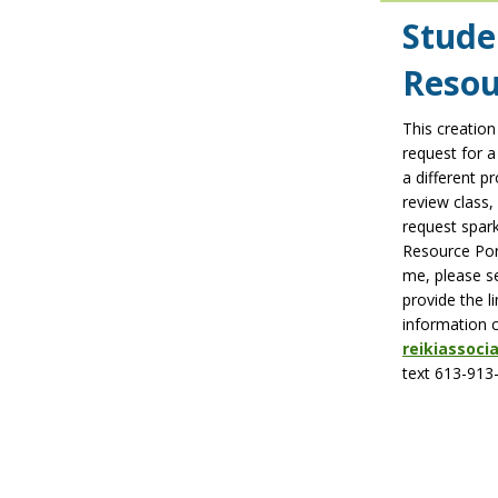
Stude
Resou
This creation
request for a
a different p
review class,
request spark
Resource Port
me, please se
provide the l
information 
reikiassoc
text 613-913