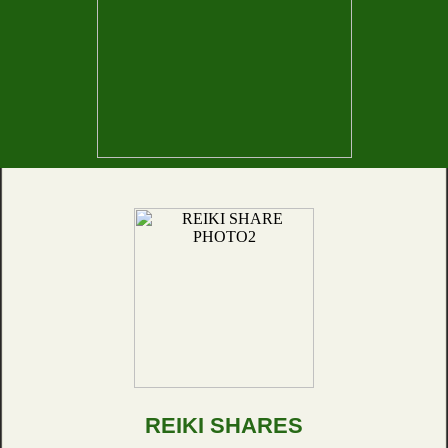
REIKI SHARES