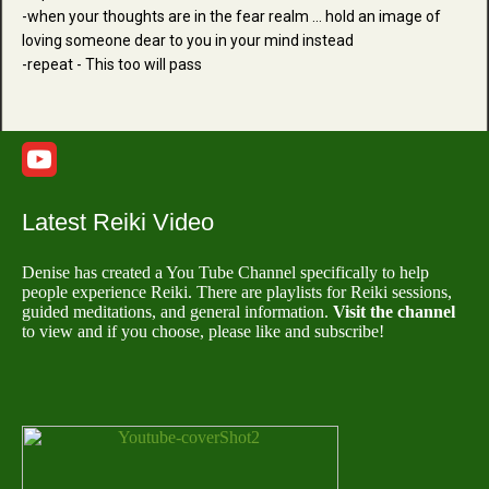
-when your thoughts are in the fear realm ... hold an image of
loving someone dear to you in your mind instead
-repeat - This too will pass
Latest Reiki Video
Denise has created a You Tube Channel specifically to help
people experience Reiki. There are playlists for Reiki sessions,
guided meditations, and general information.
Visit the channel
to view and if you choose, please like and subscribe!