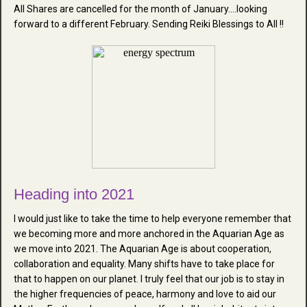
All Shares are cancelled for the month of January....looking
forward to a different February. Sending Reiki Blessings to All !!
Heading into 2021
I would just like to take the time to help everyone remember that
we becoming more and more anchored in the Aquarian Age as
we move into 2021. The Aquarian Age is about cooperation,
collaboration and equality. Many shifts have to take place for
that to happen on our planet. I truly feel that our job is to stay in
the higher frequencies of peace, harmony and love to aid our