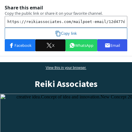
View this
in
your browser.
Reiki Associates