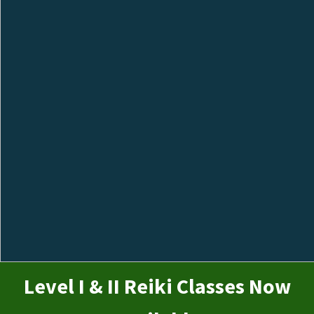
Level I & II Reiki Classes Now