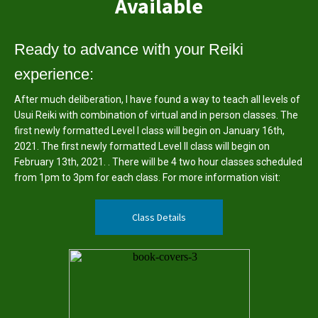
Available
Ready to advance with your Reiki
experience:
After much deliberation, I have found a way to teach all levels of
Usui Reiki with combination of virtual and in person classes. The
first newly formatted Level I class will begin on January 16th,
2021. The first newly formatted Level II class will begin on
February 13th, 2021. . There will be 4 two hour classes scheduled
from 1pm to 3pm for each class. For more information visit:
Class Details