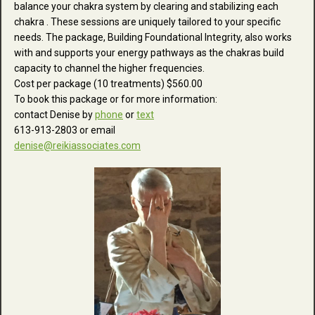
balance your chakra system by clearing and stabilizing each
chakra . These sessions are uniquely tailored to your specific
needs. The package, Building Foundational Integrity, also works
with and supports your energy pathways as the chakras build
capacity to channel the higher frequencies.
Cost per package (10 treatments) $560.00
To book this package or for more information:
contact Denise by
phone
or
text
613-913-2803 or email
denise@reikiassociates.com