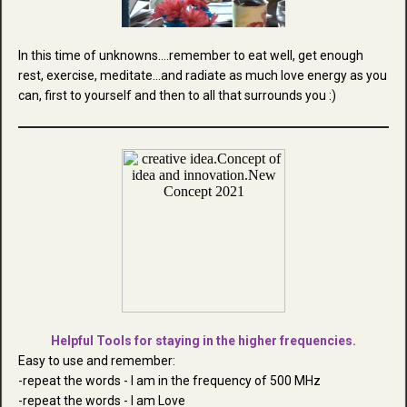
In this time of unknowns....remember to eat well, get enough
rest, exercise, meditate...and radiate as much love energy as you
can, first to yourself and then to all that surrounds you :)
Helpful Tools for staying in the higher frequencies.
Easy to use and remember:
-repeat the words - I am in the frequency of 500 MHz
-repeat the words - I am Love