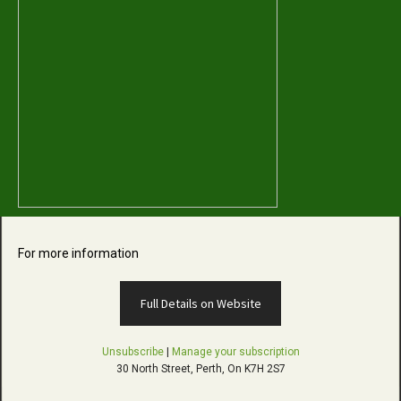
For more information
Full Details on Website
Unsubscribe
|
Manage your subscription
30 North Street, Perth, On K7H 2S7