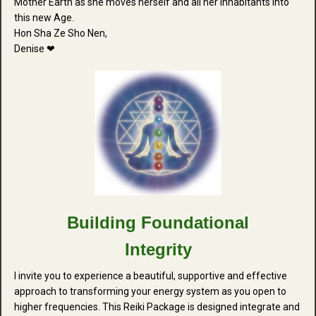
Mother Earth as she moves herself and all her inhabitants into
this new Age.
Hon Sha Ze Sho Nen,
Denise ❤
Building Foundational
Integrity
I invite you to experience a beautiful, supportive and effective
approach to transforming your energy system as you open to
higher frequencies. This Reiki Package is designed integrate and