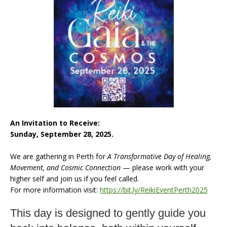
An Invitation to Receive:
Sunday, September 28, 2025.
We are gathering in Perth for
A Transformative Day of Healing,
Movement, and Cosmic Connection
— please work with your
higher self and join us if you feel called.
For more information visit:
https://bit.ly/ReikiEventPerth2025
This day is designed to gently guide you