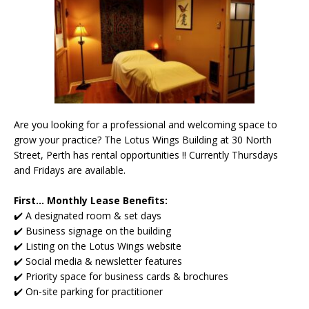
Are you looking for a professional and welcoming space to
grow your practice? The Lotus Wings Building at 30 North
Street, Perth has rental opportunities !! Currently Thursdays
and Fridays are available.
First... Monthly Lease Benefits:
✔️ A designated room & set days
✔️ Business signage on the building
✔️ Listing on the Lotus Wings website
✔️ Social media & newsletter features
✔️ Priority space for business cards & brochures
✔️ On-site parking for practitioner