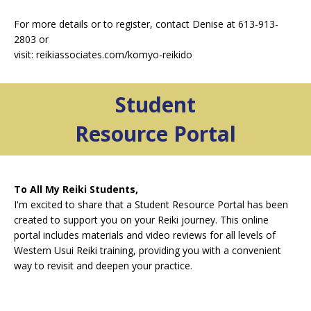
For more details or to register, contact Denise at 613-913-
2803 or
visit: reikiassociates.com/komyo-reikido
Student
Resource Portal
To All My Reiki Students,
I'm excited to share that a Student
Resource Portal has been
created to support you on your Reiki journey. This online
portal includes materials and video reviews for all levels of
Western Usui Reiki training, providing you with a convenient
way to revisit and deepen your practice.