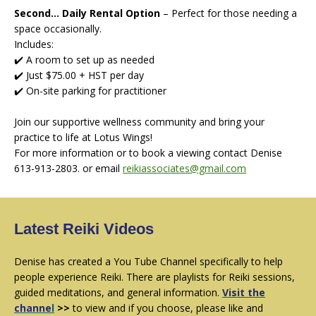
Second... Daily Rental Option
–
Perfect for those needing a
space occasionally.
Includes:
✔️ A room to set up as needed
✔️ Just $75.00 + HST per day
✔️ On-site parking for practitioner
Join our supportive wellness community and bring your
practice to life at Lotus Wings!
For more information or to book a viewing contact Denise
613-913-2803. or email
reikiassociates@gmail.com
Latest Reiki Videos
Denise has created a You Tube Channel specifically to help
people experience Reiki. There are playlists for Reiki sessions,
guided meditations, and general information.
Visit
the
channe
l
>>
to view and if you choose, please like and