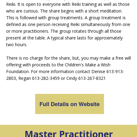
Reiki. It is open to everyone with Reiki training as well as those
who are curious. The share begins with a short meditation.
This is followed with group treatments. A group treatment is
defined as one person receiving Reiki simultaneously from one
or more practitioners. The group rotates through all those
present at the table. A typical share lasts for approximately
two hours.
There is no charge for the share, but, you may make a free will
offering with proceeds to the Children's Make a Wish
Foundation. For more information contact Denise 613-913-
2803, Regan 613-282-3459 or Cindy 613-267-8321
Full Details on Website
Master Practitioner