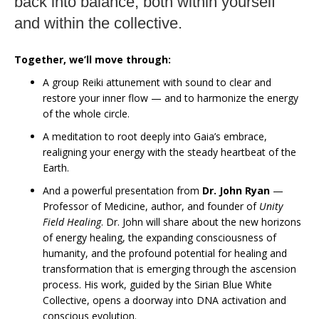
back into balance, both within yourself
and within the collective.
Together, we’ll move through:
A group Reiki attunement with sound to clear and
restore your inner flow — and to harmonize the energy
of the whole circle.
A meditation to root deeply into Gaia’s embrace,
realigning your energy with the steady heartbeat of the
Earth.
And a powerful presentation from
Dr. John Ryan
—
Professor of Medicine, author, and founder of
Unity
Field Healing
. Dr. John will share about the new horizons
of energy healing, the expanding consciousness of
humanity, and the profound potential for healing and
transformation that is emerging through the ascension
process. His work, guided by the Sirian Blue White
Collective, opens a doorway into DNA activation and
conscious evolution.