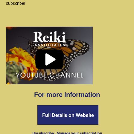
subscribe!
For more information
Full Details on Website
Unsubscribe
|
Manage your subscription