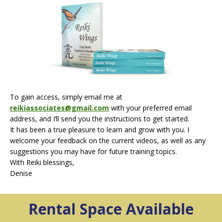
To gain access, simply email me at
reikiassociates@gmail.com
with your preferred email
address, and I’ll send you the instructions to get started.
It has been a true pleasure to learn and grow with you. I
welcome your feedback on the current videos, as well as any
suggestions you may have for future training topics.
With Reiki blessings,
Denise
Rental Space
Available