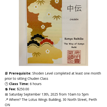
📘
Prerequisite:
Shoden Level completed at least one month
prior to sitting Chuden Class
🕒
Class Time:
6 hours
💲
Fee:
$250.00
📅 Saturday September 13th, 2025 from 10am to 5pm
📍 Where? The Lotus Wings Building, 30 North Street, Perth
ON