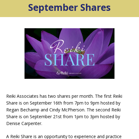
September Shares
Reiki Associates has two shares per month. The first Reiki
Share is on September 16th from 7pm to 9pm hosted by
Regan Bechamp and Cindy McPherson. The second Reiki
Share is on September 21st from 1pm to 3pm hosted by
Denise Carpenter.
A Reiki Share is an opportunity to experience and practice