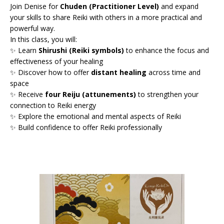
Join Denise for
Chuden (Practitioner Level)
and expand
your skills to share Reiki with others in a more practical and
powerful way.
In this class, you will:
✨ Learn
Shirushi (Reiki symbols)
to enhance the focus and
effectiveness of your healing
✨ Discover how to offer
distant healing
across time and
space
✨ Receive
four Reiju (attunements)
to strengthen your
connection to Reiki energy
✨ Explore the emotional and mental aspects of Reiki
✨ Build confidence to offer Reiki professionally