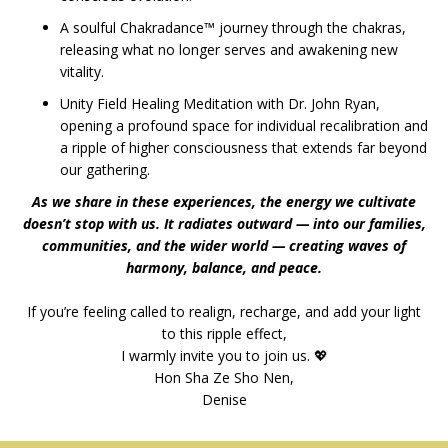
A soulful Chakradance™
journey through the chakras,
releasing what no longer serves and awakening new
vitality.
Unity Field Healing Meditation with Dr. John Ryan,
opening a profound space for individual recalibration and
a ripple of higher consciousness that extends far beyond
our gathering.
As we share in these experiences, the energy we cultivate
doesn’t stop with us. It radiates outward — into our families,
communities, and the wider world — creating waves of
harmony, balance, and peace.
If you’re feeling called to realign, recharge, and add your light
to this ripple effect,
I warmly invite you to join us. 💖
Hon Sha Ze Sho Nen,
Denise