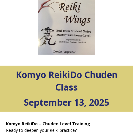
Komyo ReikiDo Chuden
Class
September 13, 2025
Komyo ReikiDo – Chuden Level Training
Ready to deepen your Reiki practice?