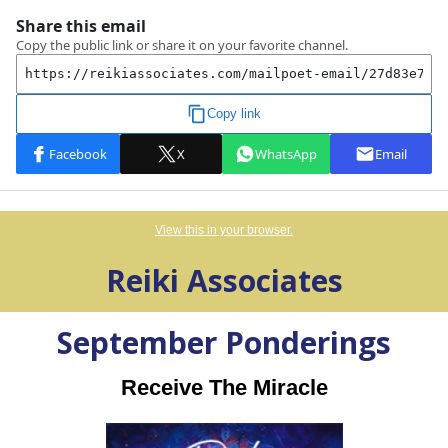
View this in your browser.
Reiki Associates
September
Ponderings
Receive The Miracle