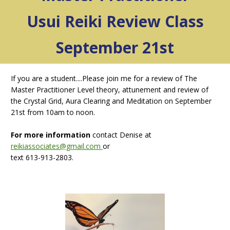
Usui Reiki Review Class
September 21st
If you are a student....Please join me for a review of The
Master Practitioner Level theory, attunement and review of
the Crystal Grid, Aura Clearing and Meditation on September
21st from 10am to noon.
For more information
contact Denise at
reikiassociates@gmail.com
or
text 613-913-2803.