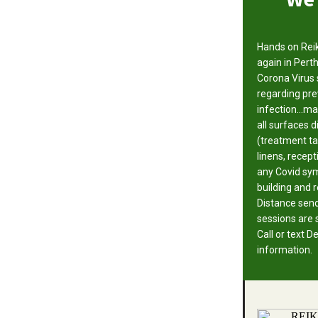
Hands on Reik
again in Perth
Corona Virus 
regarding pre
infection...m
all surfaces 
(treatment ta
linens, recept
any Covid sym
building and 
Distance sen
sessions are st
Call or text 
information.