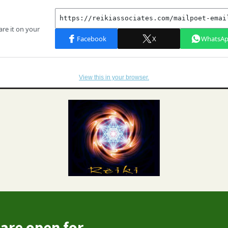
View this in your browser.
are open for