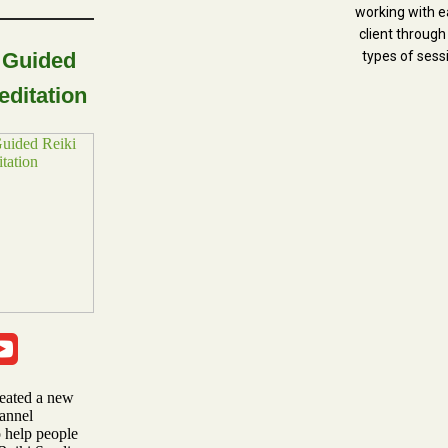
working with e
client through
 Guided
types of sess
editation
reated a new
annel
o help people