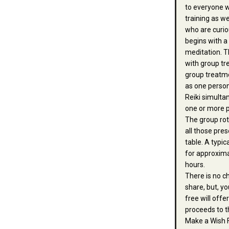
to everyone w
training as we
who are curio
begins with a
meditation. T
with group tr
group treatme
as one person
Reiki simulta
one or more p
The group ro
all those pres
table. A typic
for approxim
hours.
There is no c
share, but, 
free will offe
proceeds to t
Make a Wish 