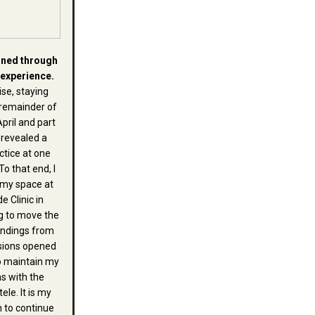
ined through
 experience.
se, staying
remainder of
April and part
 revealed a
ctice at one
To that end, I
 my space at
e Clinic in
g to move the
endings from
sions opened
o maintain my
s with the
ele. It is my
h to continue