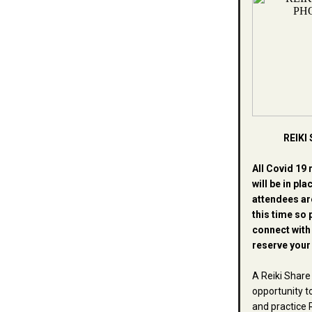
REIKI
All Covid 19 
will be in pla
attendees ar
this time so 
connect wit
reserve your
A Reiki Share 
opportunity t
and practice R