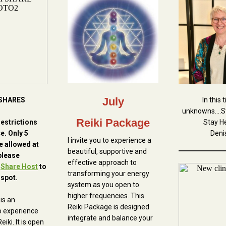
July
 SHARES
In this 
unknowns....S
Reiki Package
restrictions
Stay He
ce. Only 5
Deni
I invite you to experience a
e allowed at
beautiful, supportive and
please
effective approach to
h
Share Host
to
transforming your energy
 spot.
system as you open to
higher frequencies. This
is an
Reiki Package is designed
o experience
integrate and balance your
eiki. It is open