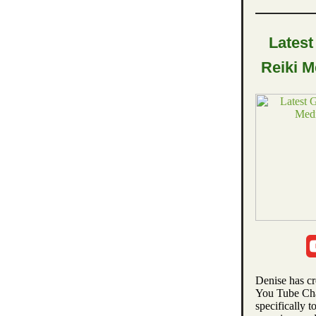
Latest
Reiki M
Denise has c
You Tube Ch
specifically t