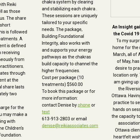
chakra system by clearing
ith Reiki
and stabilizing each chakra .
ll as those
These sessions are uniquely
us. The share
tailored to your specific
 short
An Insight ga
needs. The package,
his is followed
the Covid 19
Building Foundational
eatments. A
To my surpri
Integrity, also works with
nt is defined
home for the 
and supports your energy
 receiving
March, all of 
pathways as the chakras
neously from
of May, has
build capacity to channel the
ractitioners.
desire to pra
higher frequencies.
tates through
location only. 
Cost per package (10
ent at the
am giving up
treatments) $560.00
al share lasts
the Riversid
To book this package or for
ately two
Ottawa. Havin
more information:
practice to s
contact Denise by
phone
or
harge for the
hands on ses
text
you may make a
the capacity t
613-913-2803
or email
ring with
association
denise@reikiassociates.com
he Children's
Ottawa client
Foundation.
heartfelt wis