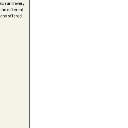
ach and every
 the different
ions offered.