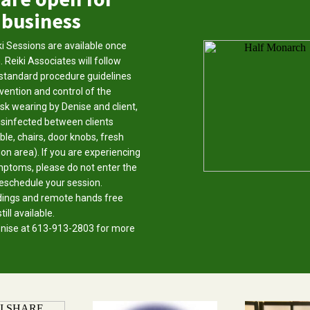
business
i Sessions are available once
. Reiki Associates will follow
standard procedure guidelines
vention and control of the
ask wearing by Denise and client,
disinfected between clients
ble, chairs, door knobs, fresh
ion area). If you are experiencing
ptoms, please do not enter the
reschedule your session.
dings and remote hands free
ill available.
Denise at 613-913-2803 for more