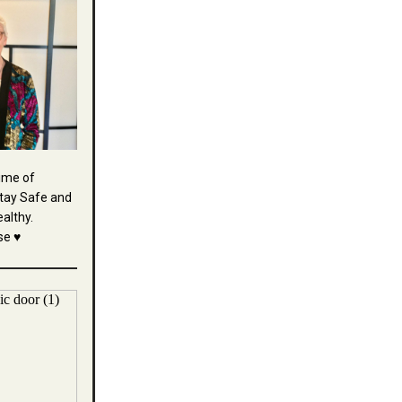
time of
tay Safe and
althy.
se ♥