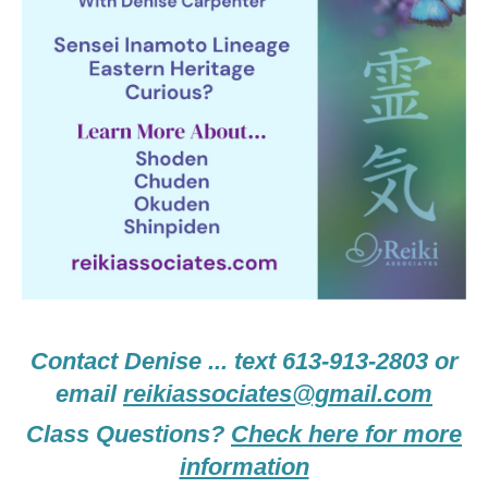
Contact Denise ... text 613-913-2803 or
email
reikiassociates@gmail.com
Class Questions?
Check here for more
information