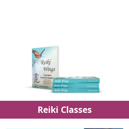
Reiki Classes