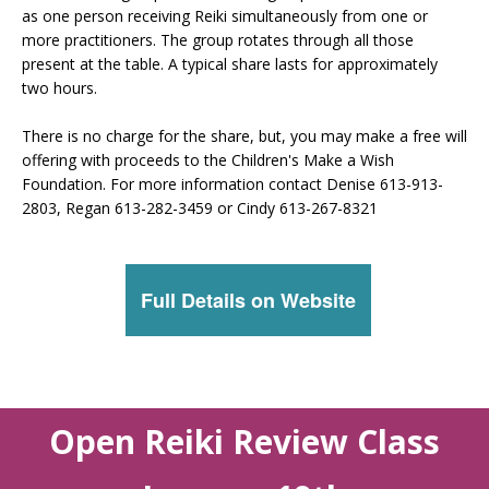
as one person receiving Reiki simultaneously from one or
more practitioners. The group rotates through all those
present at the table. A typical share lasts for approximately
two hours.
There is no charge for the share, but, you may make a free will
offering with proceeds to the Children's Make a Wish
Foundation. For more information contact Denise 613-913-
2803, Regan 613-282-3459 or Cindy 613-267-8321
Full Details on Website
Open Reiki Review Class