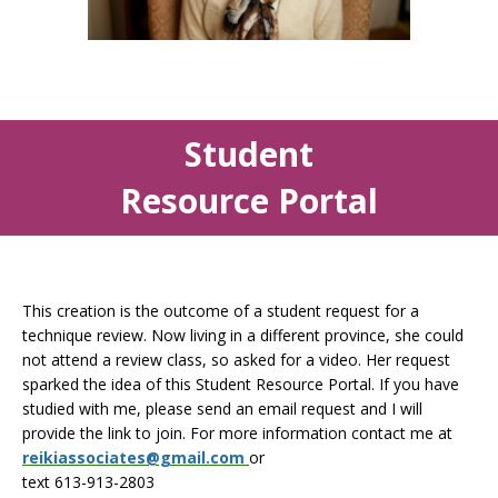
Student
Resource Portal
This creation is the outcome of a student request for a
technique review. Now living in a different province, she could
not attend a review class, so asked for a video. Her request
sparked the idea of this Student Resource Portal. If you have
studied with me, please send an email request and I will
provide the link to join. For more information contact me at
reikiassociates@gmail.com
or
text 613-913-2803