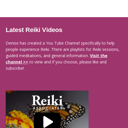
Latest Reiki Videos
Denise has created a You Tube Channel specifically to help
people experience Reiki. There are playlists for Reiki sessions,
guided meditations, and general information.
Visit the
channel >>
to view and if you choose, please like and
subscribe!