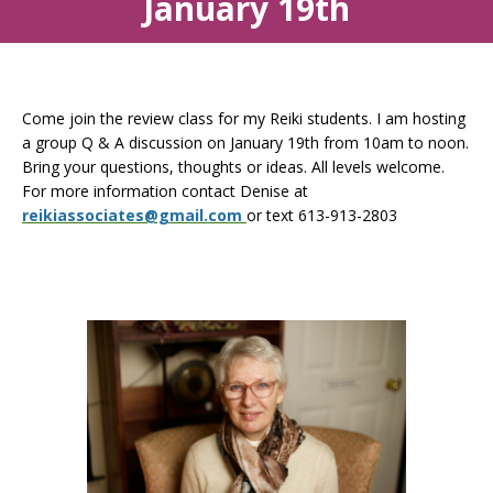
January 19th
Come join the review class for my Reiki students. I am hosting
a group Q & A discussion on January 19th from 10am to noon.
Bring your questions, thoughts or ideas. All levels welcome.
For more information contact Denise at
reikiassociates@gmail.com
or text 613-913-2803