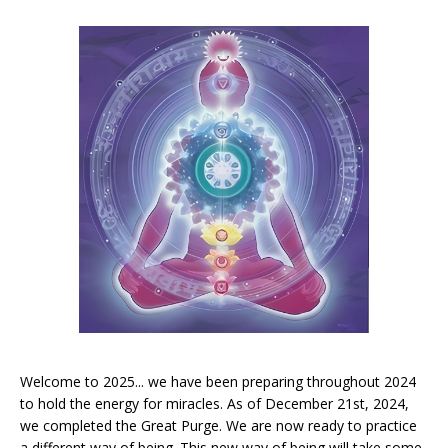
Welcome to 2025... we have been preparing throughout 2024
to hold the energy for miracles. As of December 21st, 2024,
we completed the Great Purge. We are now ready to practice
a different way of being. This new way of being will take some