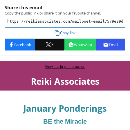
View this in your browser.
Reiki Associates
January
Ponderings
BE the Miracle