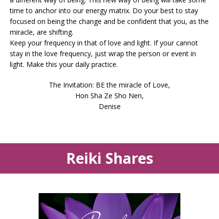
time to anchor into our energy matrix. Do your best to stay
focused on being the change and be confident that you, as the
miracle, are shifting.
Keep your frequency in that of love and light. If your cannot
stay in the love frequency, just wrap the person or event in
light. Make this your daily practice.
The Invitation: BE the miracle of Love,
Hon Sha Ze Sho Nen,
Denise
Reiki Shares