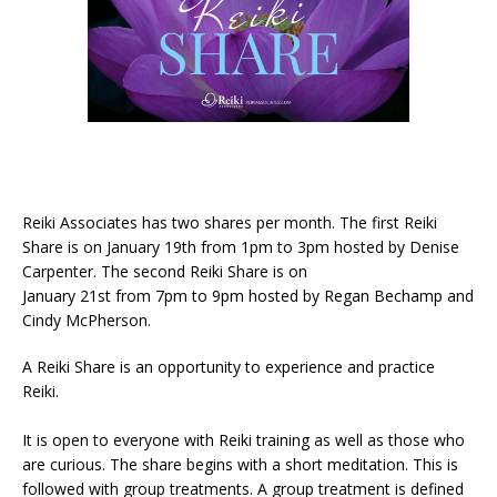
Reiki Associates has two shares per month. The first Reiki
Share is on January 19th from 1pm to 3pm hosted by Denise
Carpenter. The second Reiki Share is on
January 21st from 7pm to 9pm hosted by Regan Bechamp and
Cindy McPherson.
A Reiki Share is an opportunity to experience and practice
Reiki.
It is open to everyone with Reiki training as well as those who
are curious. The share begins with a short meditation. This is
followed with group treatments. A group treatment is defined