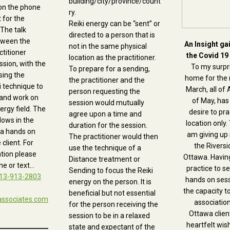
building/city/province/count
on the phone
ry.
t for the
Reiki energy can be “sent” or
 The talk
directed to a person that is
tween the
An Insight ga
not in the same physical
ctitioner
the Covid 19
location as the practitioner.
ssion, with the
To my surpri
To prepare for a sending,
sing the
home for the 
the practitioner and the
i technique to
March, all of 
person requesting the
 and work on
of May, has
session would mutually
nergy field. The
desire to pra
agree upon a time and
lows in the
location only. 
duration for the session.
a hands on
am giving up
The practitioner would then
 client. For
the Riversid
use the technique of a
tion please
Ottawa. Havin
Distance treatment or
e or text…
practice to s
Sending to focus the Reiki
13-913-2803
hands on ses
energy on the person. It is
the capacity t
beneficial but not essential
associates.com
association
for the person receiving the
Ottawa client
session to be in a relaxed
heartfelt wis
state and expectant of the