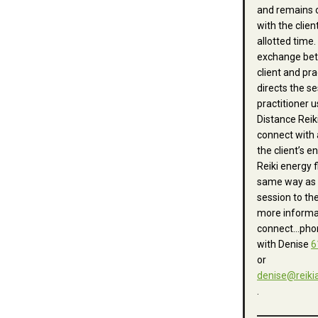
and remains 
with the clien
allotted time.
exchange be
client and pra
directs the se
practitioner u
Distance Reik
connect with
the client’s e
Reiki energy f
same way as 
session to the
more informa
connect…phon
with
Denise
6
or
denise
@reiki
.