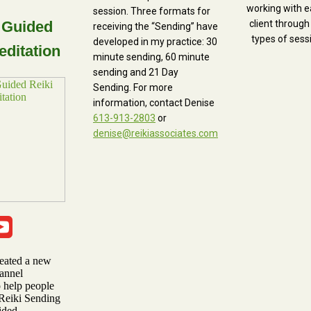
working with e
session. Three formats for
 Guided
client through
receiving the “Sending” have
types of sess
developed in my practice: 30
editation
minute sending, 60 minute
sending and 21 Day
Sending. For more
information, contact Denise
613-913-2803
or
denise@reikiassociates.com
reated a new
annel
o help people
 Reiki Sending
ided