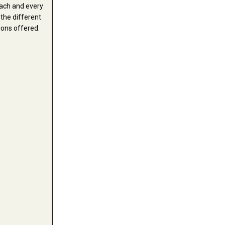
ach and every
 the different
ions offered.