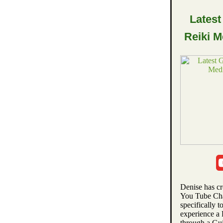
Latest
Reiki M
Denise has c
You Tube Ch
specifically t
experience a
through a Gu