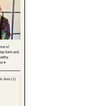
time of
tay Safe and
althy.
se ♥