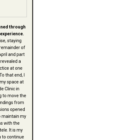
ined through
 experience.
se, staying
remainder of
April and part
 revealed a
ctice at one
To that end, I
 my space at
e Clinic in
g to move the
endings from
sions opened
o maintain my
s with the
ele. It is my
h to continue