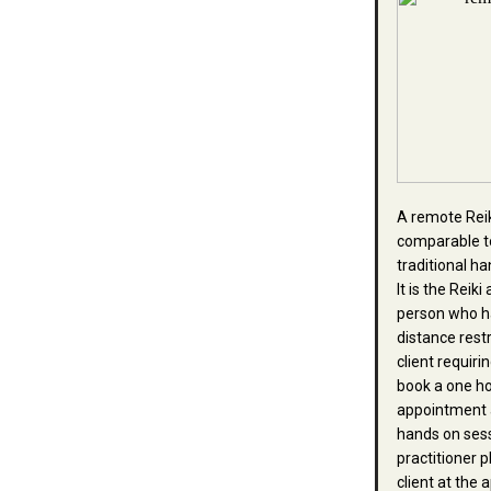
A remote Reik
comparable t
traditional h
It is the Reik
person who h
distance rest
client requiri
book a one h
appointment 
hands on ses
practitioner 
client at the