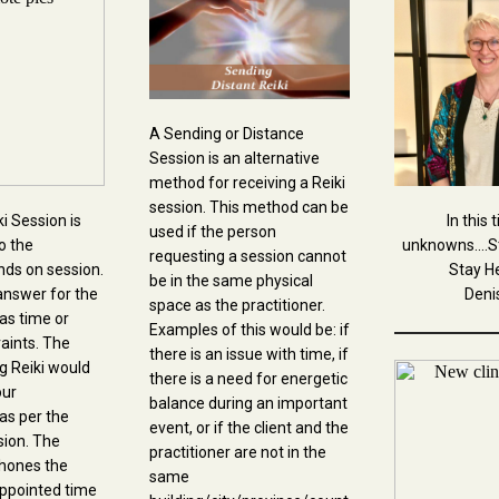
A Sending or Distance
Session is an alternative
method for receiving a Reiki
session. This method can be
i Session is
In this 
used if the person
o the
unknowns....S
requesting a session cannot
ands on session.
Stay He
be in the same physical
i answer for the
Deni
space as the practitioner.
as time or
Examples of this would be: if
raints. The
there is an issue with time, if
ng Reiki would
there is a need for energetic
our
balance during an important
as per the
event, or if the client and the
sion. The
practitioner are not in the
phones the
same
 appointed time