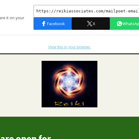
View this in your browser.
are open for