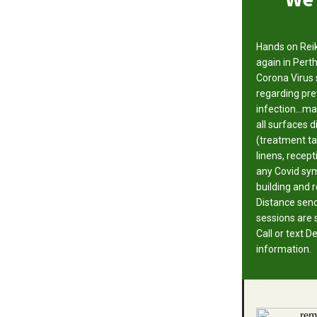
Hands on Reik
again in Perth
Corona Virus 
regarding pre
infection...m
all surfaces 
(treatment ta
linens, recept
any Covid sym
building and 
Distance sen
sessions are st
Call or text 
information.