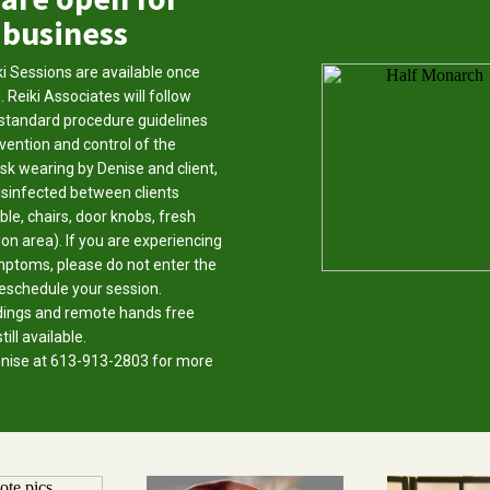
business
i Sessions are available once
. Reiki Associates will follow
standard procedure guidelines
vention and control of the
ask wearing by Denise and client,
disinfected between clients
ble, chairs, door knobs, fresh
ion area). If you are experiencing
ptoms, please do not enter the
reschedule your session.
dings and remote hands free
ill available.
Denise at 613-913-2803 for more