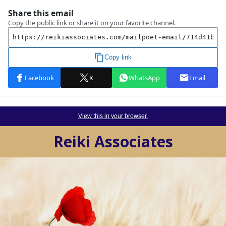
View this in your browser.
Reiki Associates