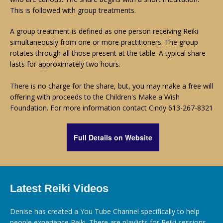
This is followed with group treatments.
A group treatment is defined as one person receiving Reiki
simultaneously from one or more practitioners. The group
rotates through all those present at the table. A typical share
lasts for approximately two hours.
There is no charge for the share, but, you may make a free will
offering with proceeds to the Children's Make a Wish
Foundation. For more information contact
Cindy 613-267-8321
Full Details on Website
Latest Reiki Videos
Denise has created a You Tube Channel specifically to help
people experience Reiki. There are playlists for Reiki sessions,