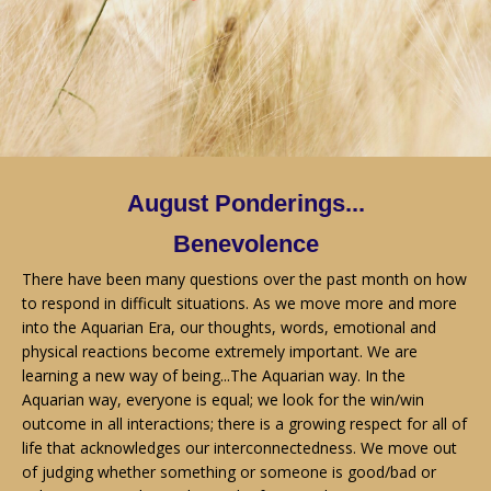
August Ponderings...
Benevolence
There have been many questions over the past month on how
to respond in difficult situations. As we move more and more
into the Aquarian Era, our thoughts, words, emotional and
physical reactions become extremely important. We are
learning a new way of being...The Aquarian way. In the
Aquarian way, everyone is equal; we look for the win/win
outcome in all interactions; there is a growing respect for all of
life that acknowledges our interconnectedness. We move out
of judging whether something or someone is good/bad or