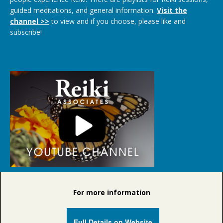
guided meditations, and general information.
Visit the
channel >>
to view and if you choose, please like and
subscribe!
For more information
Full Details on Website