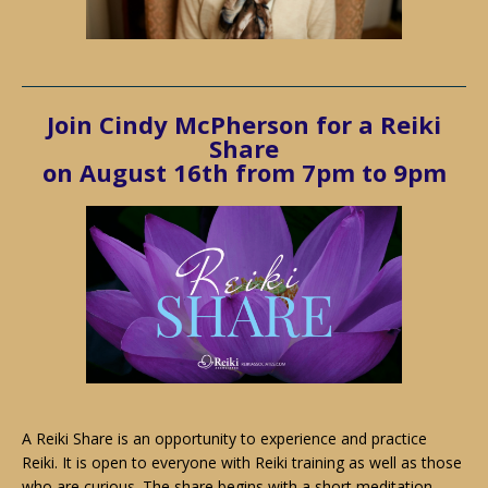
Join
Cindy McPherson
for a Reiki
Share
on August 16th from 7pm to 9pm
A Reiki Share is an opportunity to experience and practice
Reiki. It is open to everyone with Reiki training as well as those
who are curious. The share begins with a short meditation.