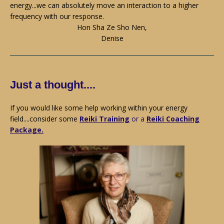
energy...we can absolutely move an interaction to a higher
frequency with our response.
Hon Sha Ze Sho Nen,
Denise
Just a thought....
If you would like some help working within your energy
field....consider some
Reiki Training
or a
Reiki Coaching
Package.