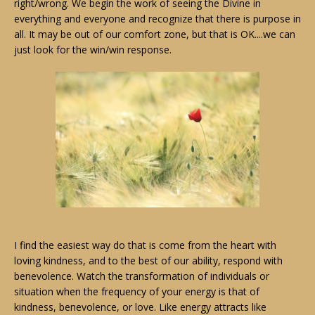
right/wrong. We begin the work of seeing the Divine in
everything and everyone and recognize that there is purpose in
all. It may be out of our comfort zone, but that is OK....we can
just look for the win/win response.
I find the easiest way do that is come from the heart with
loving kindness, and to the best of our ability, respond with
benevolence. Watch the transformation of individuals or
situation when the frequency of your energy is that of
kindness, benevolence, or love. Like energy attracts like