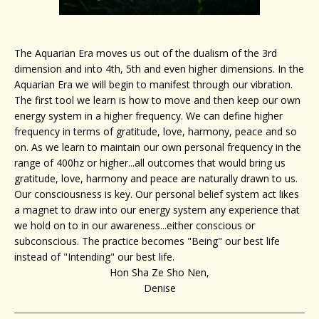
The Aquarian Era moves us out of the dualism of the 3rd
dimension and into 4th, 5th and even higher dimensions. In the
Aquarian Era we will begin to manifest through our vibration.
The first tool we learn is how to move and then keep our own
energy system in a higher frequency. We can define higher
frequency in terms of gratitude, love, harmony, peace and so
on. As we learn to maintain our own personal frequency in the
range of 400hz or higher...all outcomes that would bring us
gratitude, love, harmony and peace are naturally drawn to us.
Our consciousness is key. Our personal belief system act likes
a magnet to draw into our energy system any experience that
we hold on to in our awareness...either conscious or
subconscious. The practice becomes "Being" our best life
instead of "Intending" our best life.
Hon Sha Ze Sho Nen,
Denise