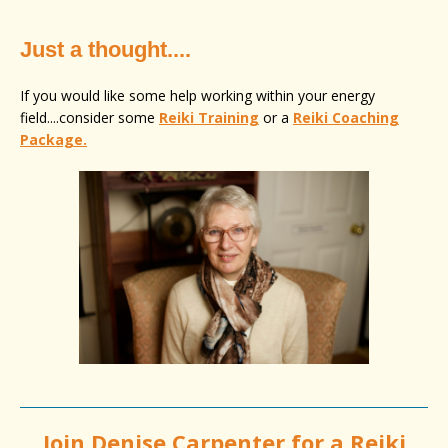
Just a thought....
If you would like some help working within your energy
field....consider some
Reiki Training
or a
Reiki Coaching
Package.
Join
Denise Carpenter
for a Reiki