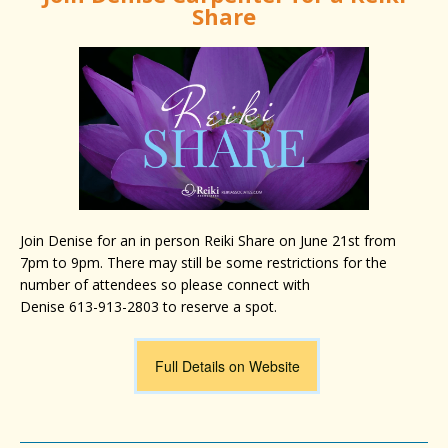
Share
Join Denise for an in person Reiki Share on June 21st from
7pm to 9pm. There may still be some restrictions for the
number of attendees
so please connect with
Denise 613-913-2803 to reserve a spot.
Full Details on Website