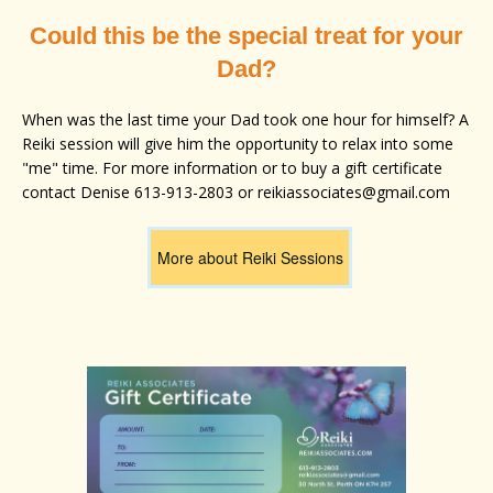
Could this be the special treat for your
Dad?
When was the last time your Dad took one hour for himself? A
Reiki session will give him the opportunity to relax into some
"me" time. For more information or to buy a gift certificate
contact Denise 613-913-2803 or reikiassociates@gmail.com
More about Reiki Sessions