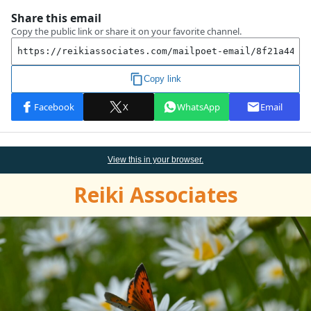
View this
in
your browser.
Reiki Associates