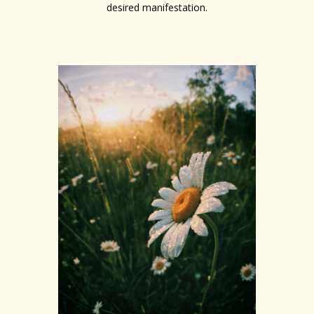
desired manifestation.