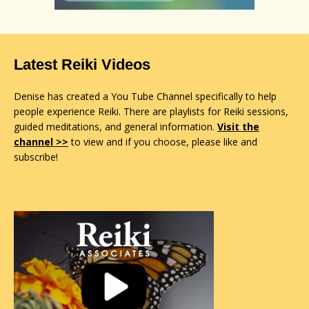
Latest Reiki Videos
Denise has created a You Tube Channel specifically to help
people experience Reiki. There are playlists for Reiki sessions,
guided meditations, and general information.
Visit the
channel >>
to view and if you choose, please like and
subscribe!