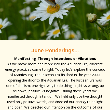
June Ponderings...
Manifesting-Through Intentions or Vibrations
As we move more and more into the Aquarian Era, different
energy practices come to light. Today let's explore the concept
of Manifesting. The Piscean Era finished in the year 2000,
opening the door to the Aquarian Era. The Piscean Era was
one of dualism; one right way to do things, right vs wrong, up
vs down, positive vs negative. During these years we
manifested through Intention. We held only positive thought,
used only positive words, and directed our energy to be light
and open. We directed our Intention on the outcome of our