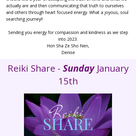
actually are and then communicating that truth to ourselves
and others through heart focused energy. What a joyous, soul
searching journey!!
Sending you energy for compassion and kindness as we step
into 2023.
Hon Sha Ze Sho Nen,
Denise
Reiki Share -
Sunday
January
15th