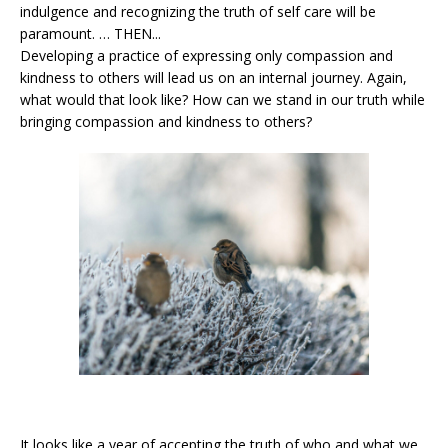
indulgence and recognizing the truth of self care will be
paramount. … THEN...
Developing a practice of expressing only compassion and
kindness to others will lead us on an internal journey. Again,
what would that look like? How can we stand in our truth while
bringing compassion and kindness to others?
It looks like a year of accepting the truth of who and what we