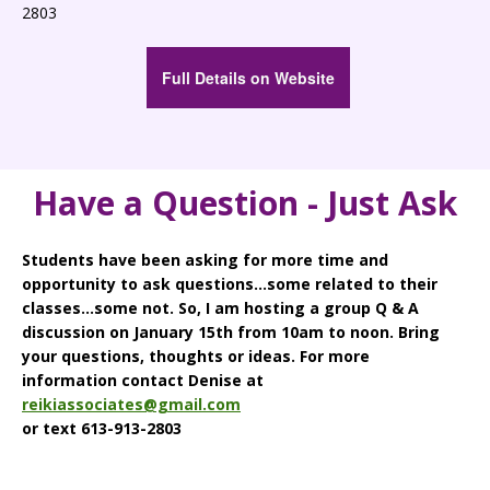
2803
Full Details on Website
Have a Question - Just Ask
Students have been asking for more time and
opportunity to ask questions...some related to their
classes...some not. So, I am hosting a group Q & A
discussion on January 15th from 10am to noon. Bring
your questions, thoughts or ideas. For more
information contact Denise at
reikiassociates@gmail.com
or text 613-913-2803