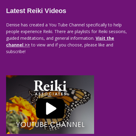
Latest Reiki Videos
Denise has created a You Tube Channel specifically to help
people experience Reiki. There are playlists for Reiki sessions,
guided meditations, and general information.
Visit the
channel >>
to view and if you choose, please like and
subscribe!