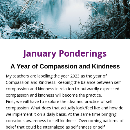
January Ponderings
A Year of Compassion and Kindness
My teachers are labelling the year 2023 as the year of
Compassion and Kindness. Keeping the balance between self
compassion and kindness in relation to outwardly expressed
compassion and kindness will become the practice.
First, we will have to explore the idea and practice of self
compassion. What does that actually look/feel like and how do
we implement it on a daily basis. At the same time bringing
conscious awareness to self kindness. Overcoming patterns of
belief that could be internalized as selfishness or self