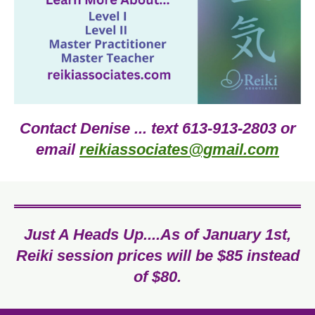
Contact Denise ... text 613-913-2803 or
email
reikiassociates@gmail.com
Just A Heads Up....As of January 1st,
Reiki session prices will be $85 instead
of $80.