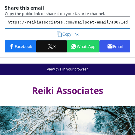
View this in your browser.
Reiki Associates