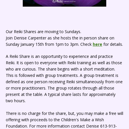
Our Reiki Shares are moving to Sundays.
Join Denise Carpenter as she hosts the in person share on
Sunday January 15th from 1pm to 3pm. Check
here
for details.
A Reiki Share is an opportunity to experience and practice
Reiki. It is open to everyone with Reiki training as well as those
who are curious. The share begins with a short meditation.
This is followed with group treatments. A group treatment is
defined as one person receiving Reiki simultaneously from one
or more practitioners. The group rotates through all those
present at the table. A typical share lasts for approximately
two hours.
There is no charge for the share, but, you may make a free will
offering with proceeds to the Children's Make a Wish
Foundation. For more information contact Denise 613-913-