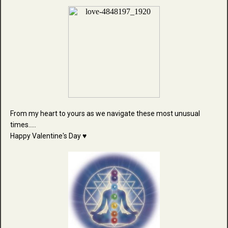
From my heart to yours as we navigate these most unusual
times.....
Happy Valentine's Day ♥️