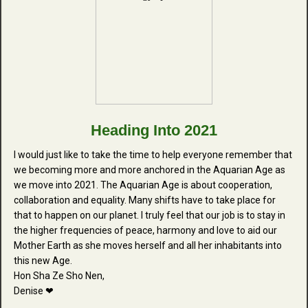
Heading Into 2021
I would just like to take the time to help everyone remember that
we becoming more and more anchored in the Aquarian Age as
we move into 2021. The Aquarian Age is about cooperation,
collaboration and equality. Many shifts have to take place for
that to happen on our planet. I truly feel that our job is to stay in
the higher frequencies of peace, harmony and love to aid our
Mother Earth as she moves herself and all her inhabitants into
this new Age.
Hon Sha Ze Sho Nen,
Denise ❤