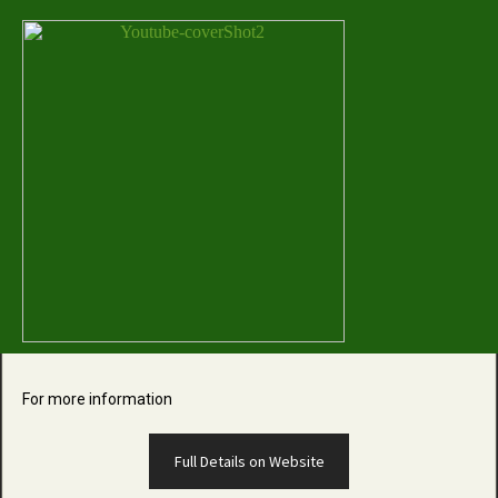
For more information
Full Details on Website