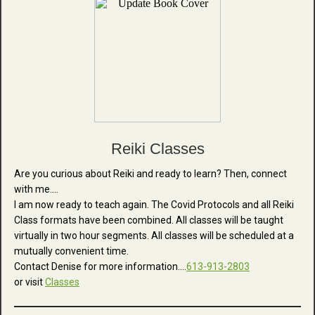
Reiki Classes
Are you curious about Reiki and ready to learn? Then, connect
with me....
I am now ready to teach again.
The Covid Protocols and all Reiki
Class formats have been combined. All classes will be taught
virtually in two hour segments. All classes will be scheduled at a
mutually convenient time.
Contact Denise for more information….
613-913-2803
or visit
Classes