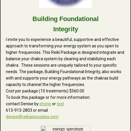
Building Foundational
Integrity
I invite you to experience a beautiful, supportive and effective
approach to transforming your energy system as you open to
higher frequencies. This Reiki Package is designed integrate and
balance your chakra system by clearing and stabilizing each
chakra . These sessions are uniquely tailored to your specific
needs. The package, Building Foundational Integrity, also works
with and supports your energy pathways as the chakras build
capacity to channel the higher frequencies.
Cost per package (10 treatments) $560.00
To book this package or for more information:
contact Denise by
phone
or
text
613-913-2803 or email
denise@reikiassociates.com