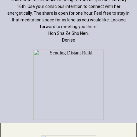
16th. Use your conscious intention to connect with her
energetically. The share is open for one hour. Feel free to stay in
that meditation space for as long as you would like. Looking
forward to meeting you there!
Hon Sha Ze Sho Nen,
Denise