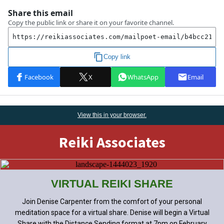
View this
in
your browser.
Reiki Associates
VIRTUAL REIKI SHARE
Join Denise Carpenter from the comfort of your personal
meditation space for a virtual share. Denise will begin a Virtual
Share with the Distance Sending format at 7pm on February