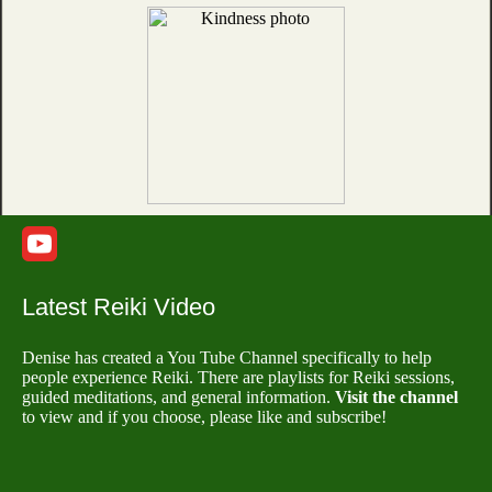
Latest Reiki Video
Denise has created a You Tube Channel specifically to help
people experience Reiki. There are playlists for Reiki sessions,
guided meditations, and general information.
Visit the channel
to view and if you choose, please like and subscribe!