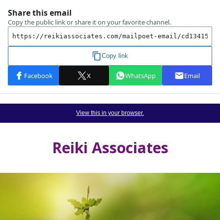
View this in your browser.
Reiki Associates