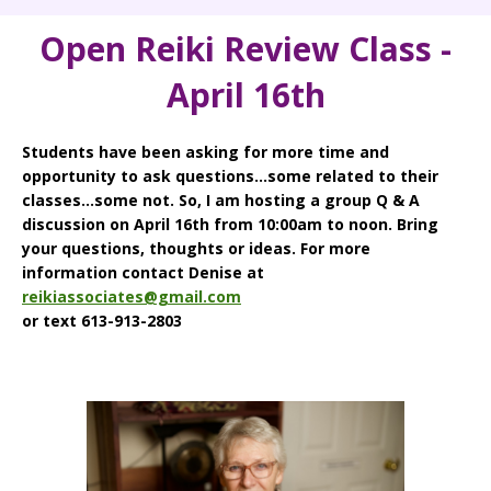
Open Reiki Review Class -
April 16th
Students have been asking for more time and
opportunity to ask questions...some related to their
classes...some not. So, I am hosting a group Q & A
discussion on April 16th from 10:00am to noon. Bring
your questions, thoughts or ideas. For more
information contact Denise at
reikiassociates@gmail.com
or text 613-913-2803