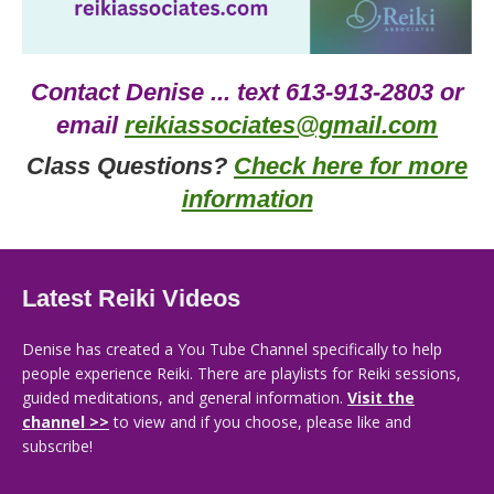
Contact Denise ... text 613-913-2803 or
email
reikiassociates@gmail.com
Class Questions?
Check here for more
information
Latest Reiki Videos
Denise has created a You Tube Channel specifically to help
people experience Reiki. There are playlists for Reiki sessions,
guided meditations, and general information.
Visit the
channel >>
to view and if you choose, please like and
subscribe!