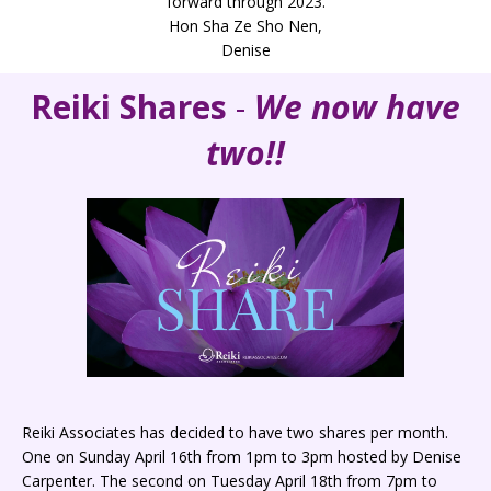
forward through 2023.
Hon Sha Ze Sho Nen,
Denise
Reiki Shares
-
We now have
two!!
Reiki Associates has decided to have two shares per month.
One on Sunday April 16th from 1pm to 3pm hosted by Denise
Carpenter. The second on Tuesday April 18th from 7pm to