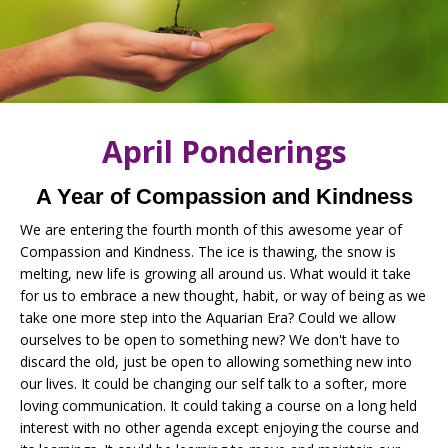
April Ponderings
A Year of Compassion and Kindness
We are entering the fourth month of this awesome year of
Compassion and Kindness. The ice is thawing, the snow is
melting, new life is growing all around us. What would it take
for us to embrace a new thought, habit, or way of being as we
take one more step into the Aquarian Era? Could we allow
ourselves to be open to something new? We don't have to
discard the old, just be open to allowing something new into
our lives. It could be changing our self talk to a softer, more
loving communication. It could taking a course on a long held
interest with no other agenda except enjoying the course and