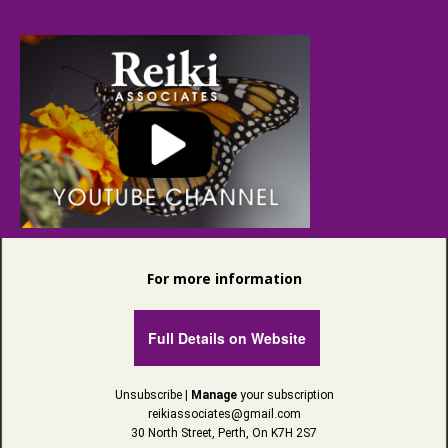
For more information
Full Details on Website
Unsubscribe
|
Manage
your subscription
reikiassociates@gmail.com
30 North Street, Perth, On K7H 2S7