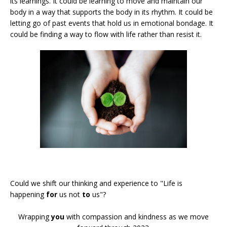
its learnings. It could be learning to move and maintain our
body in a way that supports the body in its rhythm. It could be
letting go of past events that hold us in emotional bondage. It
could be finding a way to flow with life rather than resist it.
Could we shift our thinking and experience to "Life is
happening
for
us not
to
us"?
Wrapping
you
with compassion and kindness as we move