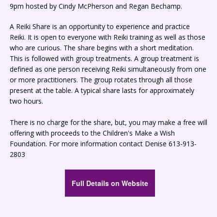
9pm hosted by Cindy McPherson and Regan Bechamp.
A Reiki Share is an opportunity to experience and practice
Reiki. It is open to everyone with Reiki training as well as those
who are curious. The share begins with a short meditation.
This is followed with group treatments. A group treatment is
defined as one person receiving Reiki simultaneously from one
or more practitioners. The group rotates through all those
present at the table. A typical share lasts for approximately
two hours.
There is no charge for the share, but, you may make a free will
offering with proceeds to the Children's Make a Wish
Foundation. For more information contact Denise 613-913-
2803
Full Details on Website