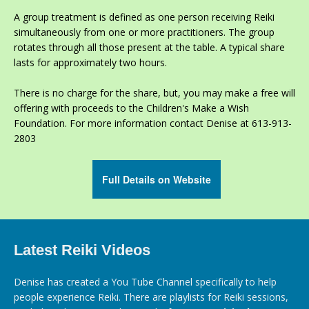
A group treatment is defined as one person receiving Reiki
simultaneously from one or more practitioners. The group
rotates through all those present at the table. A typical share
lasts for approximately two hours.
There is no charge for the share, but, you may make a free will
offering with proceeds to the Children's Make a Wish
Foundation. For more information contact Denise at 613-913-
2803
Full Details on Website
Latest Reiki Videos
Denise has created a You Tube Channel specifically to help
people experience Reiki. There are playlists for Reiki sessions,