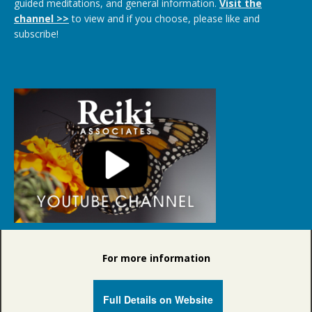
guided meditations, and general information.
Visit the
channel >>
to view and if you choose, please like and
subscribe!
For more information
Full Details on Website