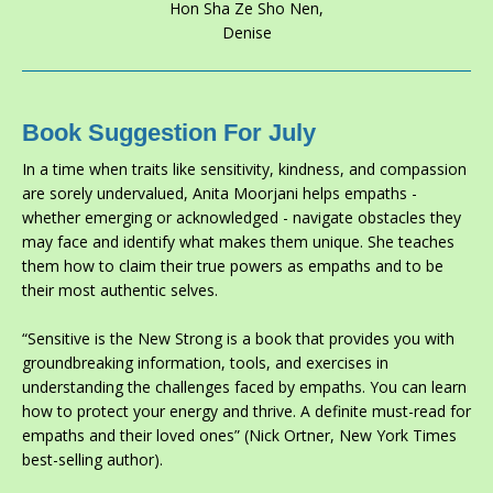
Hon Sha Ze Sho Nen,
Denise
Book Suggestion For July
In a time when traits like sensitivity, kindness, and compassion
are sorely undervalued, Anita Moorjani helps empaths -
whether emerging or acknowledged - navigate obstacles they
may face and identify what makes them unique. She teaches
them how to claim their true powers as empaths and to be
their most authentic selves.
“
Sensitive is the New Strong
is a book that provides you with
groundbreaking information, tools, and exercises in
understanding the challenges faced by empaths. You can learn
how to protect your energy and thrive. A definite must-read for
empaths and their loved ones” (Nick Ortner,
New York Times
best-selling author).