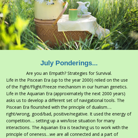
July Ponderings...
Are you an Empath? Strategies for Survival.
Life in the Piscean
Era (up to the year 2000) relied on the use
of the Fight/Flight/Freeze mechanism in our human genetics.
Life in the Aquarian Era (approximately the next 2000 years)
asks us to develop a different set of navigational tools. The
Piscean Era flourished with the principle of dualism….
right/wrong, good/bad, positive/negative. It used the energy of
competition…. setting up a win/lose situation for many
interactions. The Aquarian Era is teaching us to work with the
principle of oneness…we are all connected and a part of