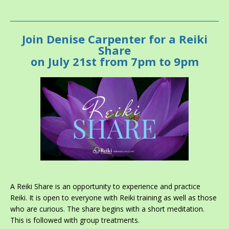
Join
Denise Carpenter
for a Reiki
Share
on July 21st from 7pm to 9pm
A Reiki Share is an opportunity to experience and practice
Reiki. It is open to everyone with Reiki training as well as those
who are curious. The share begins with a short meditation.
This is followed with group treatments.