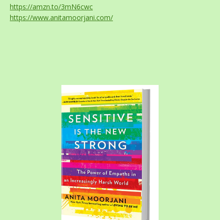
https://amzn.to/3mN6cwc
https://www.anitamoorjani.com/