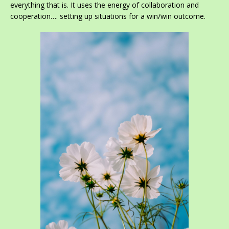
everything that is. It uses the energy of collaboration and
cooperation…. setting up situations for a win/win outcome.