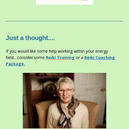
Just a thought....
If you would like some help working within your energy
field....consider some
Reiki
Training
or a
Reiki Coaching
Package.