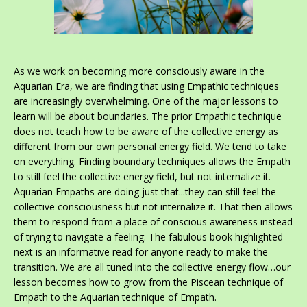
As we work on becoming more consciously aware in the
Aquarian Era, we are finding that using Empathic techniques
are increasingly overwhelming. One of the major lessons to
learn will be about boundaries. The prior Empathic technique
does not teach how to be aware of the collective energy as
different from our own personal energy field. We tend to take
on everything. Finding boundary techniques allows the Empath
to still feel the collective energy field, but not internalize it.
Aquarian Empaths are doing just that...they can still feel the
collective consciousness but not internalize it. That then allows
them to respond from a place of conscious awareness instead
of trying to navigate a feeling. The fabulous book highlighted
next is an informative read for anyone ready to make the
transition. We are all tuned into the collective energy flow…our
lesson becomes how to grow from the Piscean technique of
Empath to the Aquarian technique of Empath.