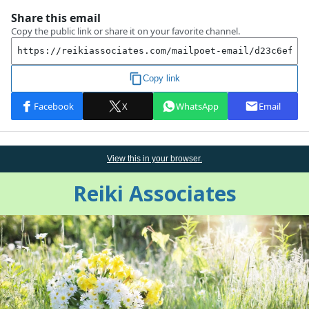
View this
in
your browser.
Reiki Associates