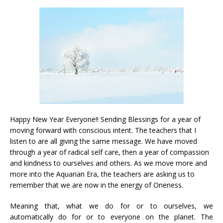
Happy New Year Everyone!! Sending Blessings for a year of
moving forward with conscious intent. The teachers that I
listen to are all giving the same message. We have moved
through a year of radical self care, then a year of compassion
and kindness to ourselves and others. As we move more and
more into the Aquarian Era, the teachers are asking us to
remember that we are now in the energy of Oneness.
Meaning that, what we do for or to ourselves, we
automatically do for or to everyone on the planet. The