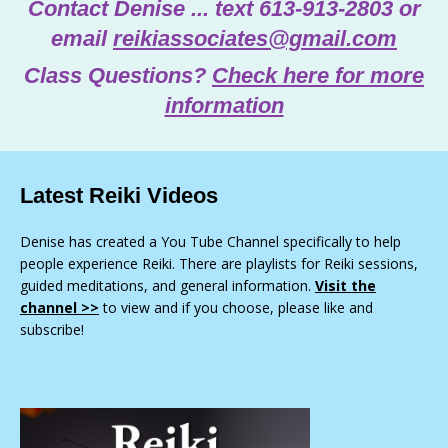
Contact Denise ... text 613-913-2803 or
email
reikiassociates@gmail.com
Class Questions?
Check here for more
information
Latest Reiki Videos
Denise has created a You Tube Channel specifically to help
people experience Reiki. There are playlists for Reiki sessions,
guided meditations, and general information.
Visit the
channel >>
to view and if you choose, please like and
subscribe!