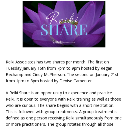
Reiki Associates has two shares per month. The first on
Tuesday January 16th from 7pm to 9pm hosted by Regan
Bechamp and Cindy McPherson. The second on January 21st
from 1pm to 3pm hosted by Denise Carpenter.
A Reiki Share is an opportunity to experience and practice
Reiki. It is open to everyone with Reiki training as well as those
who are curious. The share begins with a short meditation.
This is followed with group treatments. A group treatment is
defined as one person receiving Reiki simultaneously from one
or more practitioners. The group rotates through all those