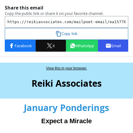
View this in your browser.
Reiki Associates
January Ponderings
Expect a Miracle