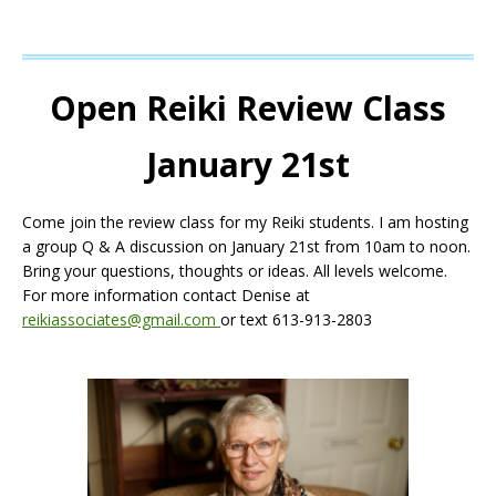
Open Reiki Review Class
January 21st
Come join the review class for my Reiki students. I am hosting
a group Q & A discussion on January 21st from 10am to noon.
Bring your questions, thoughts or ideas. All levels welcome.
For more information contact Denise at
reikiassociates@gmail.com
or text 613-913-2803