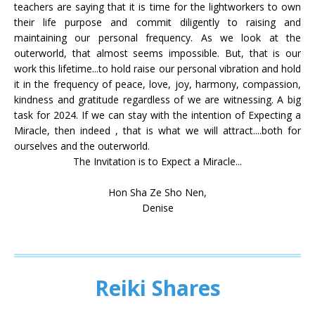
teachers are saying that it is time for the lightworkers to own
their life purpose and commit diligently to raising and
maintaining our personal frequency. As we look at the
outerworld, that almost seems impossible. But, that is our
work this lifetime...to hold raise our personal vibration and hold
it in the frequency of peace, love, joy, harmony, compassion,
kindness and gratitude regardless of we are witnessing. A big
task for 2024. If we can stay with the intention of Expecting a
Miracle, then indeed , that is what we will attract....both for
ourselves and the outerworld.
The Invitation is to Expect a Miracle...
Hon Sha Ze Sho Nen,
Denise
Reiki Shares