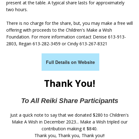
present at the table. A typical share lasts for approximately
two hours.
There is no charge for the share, but, you may make a free will
offering with proceeds to the Children's Make a Wish
Foundation. For more information contact Denise 613-913-
2803, Regan 613-282-3459 or Cindy 613-267-8321
Full Details on Website
Thank You!
To All Reiki Share Participants
Just a quick note to say that we donated $280 to Children's
Make A Wish in December 2023... Make a Wish tripled our
contribution making it $840.
Thank you, Thank you, Thank you!!