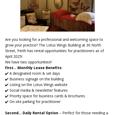
Are you looking for a professional and welcoming space to
grow your practice? The Lotus Wings Building at 30 North
Street, Perth has rental opportunities for practitioners as of
April 2025!
We have two opportunities!!
First... Monthly Lease Benefits:
✔️ A designated room & set days
✔️ Business signage on the building
✔️ Listing on the Lotus Wings website
✔️ Social media & newsletter features
✔️ Priority space for business cards & brochures
✔️ On-site parking for practitioner
Second... Daily Rental Option
–
Perfect for those needing a