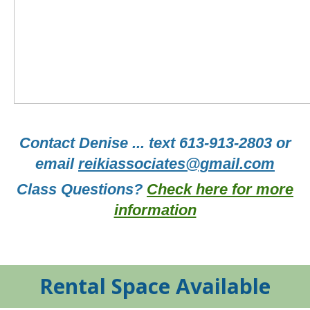
Contact Denise ... text 613-913-2803 or
email
reikiassociates@gmail.com
Class Questions?
Check here for more
information
Rental Space Available