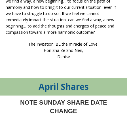
we find a way, a new beginning.... to focus on the path of
harmony and how to bring it to our current situation, even if
we have to struggle to do so . If we feel we cannot
immediately impact the situation, can we find a way, a new
beginning.... to add the thoughts and energies of peace and
compassion toward a more harmonic outcome?
The Invitation: BE the miracle of Love,
Hon Sha Ze Sho Nen,
Denise
April Shares
NOTE SUNDAY SHARE DATE
CHANGE