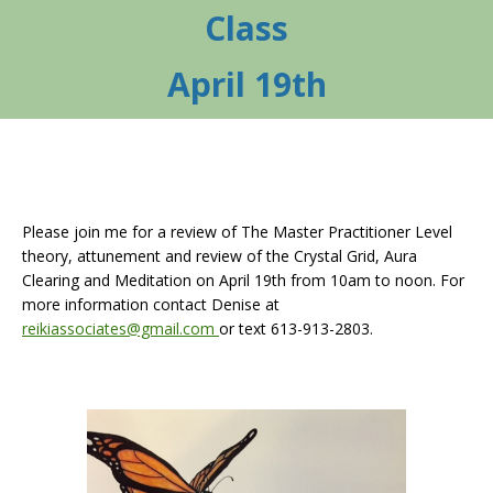
Class
April 19th
Please join me for a review of The Master Practitioner Level
theory, attunement and review of the Crystal Grid, Aura
Clearing and Meditation on April 19th from 10am to noon. For
more information contact Denise at
reikiassociates@gmail.com
or text 613-913-2803.