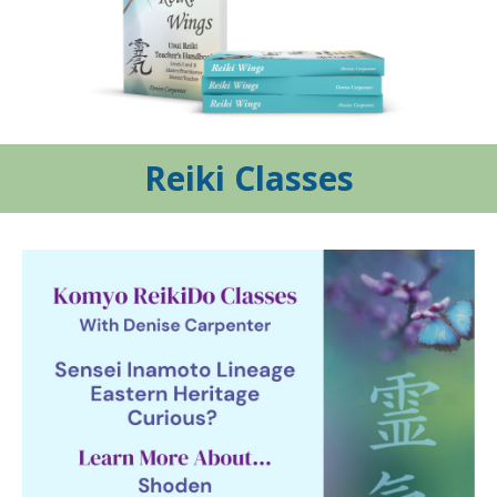
Reiki Classes