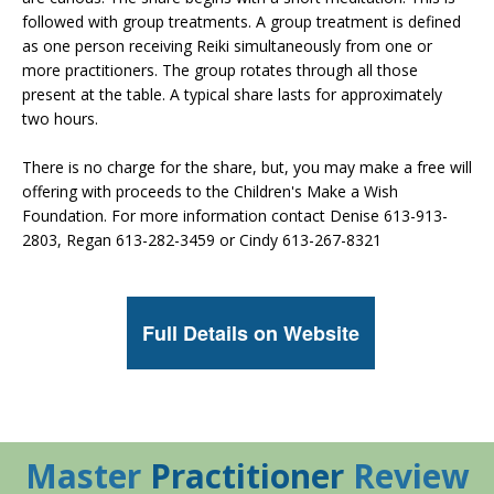
followed with group treatments. A group treatment is defined
as one person receiving Reiki simultaneously from one or
more practitioners. The group rotates through all those
present at the table. A typical share lasts for approximately
two hours.
There is no charge for the share, but, you may make a free will
offering with proceeds to the Children's Make a Wish
Foundation. For more information contact Denise 613-913-
2803, Regan 613-282-3459 or Cindy 613-267-8321
Full Details on Website
Master
Practitioner
Review