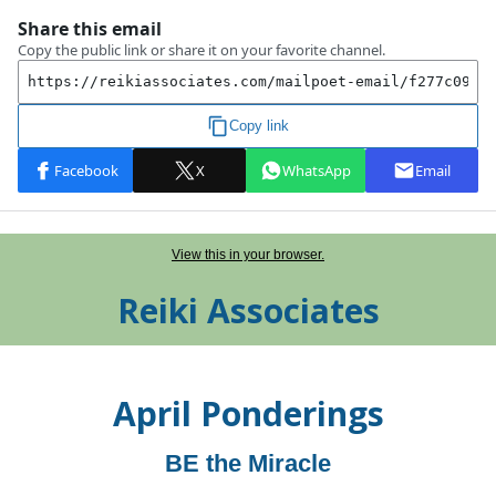
View this in your browser.
Reiki Associates
April
Ponderings
BE the Miracle