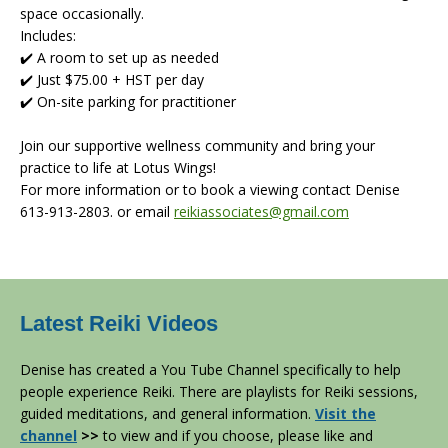
space occasionally.
Includes:
✔️ A room to set up as needed
✔️ Just $75.00 + HST per day
✔️ On-site parking for practitioner
Join our supportive wellness community and bring your
practice to life at Lotus Wings!
For more information or to book a viewing contact Denise
613-913-2803. or email
reikiassociates@gmail.com
Latest Reiki Videos
Denise has created a You Tube Channel specifically to help
people experience Reiki. There are playlists for Reiki sessions,
guided meditations, and general information.
Visit the
channel
>>
to view and if you choose, please like and