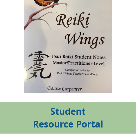
Student
Resource Portal