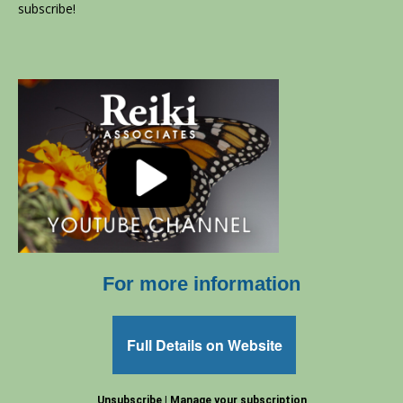
subscribe!
For more information
Full Details on Website
Unsubscribe
|
Manage your subscription