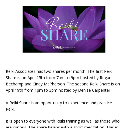
Reiki Associates has two shares per month. The first Reiki
Share is on April 15th from 7pm to 9pm hosted by Regan
Bechamp and Cindy McPherson. The second Reiki Share is on
April 19th from 1pm to 3pm hosted by Denise Carpenter
A Reiki Share is an opportunity to experience and practice
Reiki.
It is open to everyone with Reiki training as well as those who
are curious. The share begins with a short meditation. This is