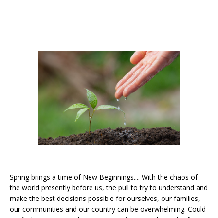
Spring brings a time of New Beginnings.... With the chaos of
the world presently before us, the pull to try to understand and
make the best decisions possible for ourselves, our families,
our communities and our country can be overwhelming. Could