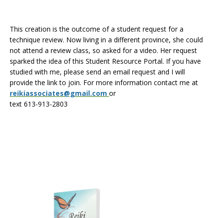
This creation is the outcome of a student request for a
technique review. Now living in a different province, she could
not attend a review class, so asked for a video. Her request
sparked the idea of this Student Resource Portal. If you have
studied with me, please send an email request and I will
provide the link to join. For more information contact me at
reikiassociates@gmail.com
or
text 613-913-2803