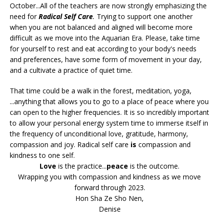
October...All of the teachers are now strongly emphasizing the
need for
Radical Self Care
.
Trying to support one another
when you are not balanced and aligned will become more
difficult as we move into the Aquarian Era. Please, take time
for yourself to rest and eat according to your body's needs
and preferences, have some form of movement in your day,
and a cultivate a practice of quiet time.
That time could be a walk in the forest, meditation, yoga,
...anything that allows you to go to a place of peace where you
can open to the higher frequencies. It is so incredibly important
to allow your personal energy system time to immerse itself in
the frequency of unconditional love, gratitude, harmony,
compassion and joy. Radical self care
is
compassion and
kindness to one self.
Love
is the practice...
peace
is the outcome.
Wrapping you with compassion and kindness as we move
forward through 2023.
Hon Sha Ze Sho Nen,
Denise