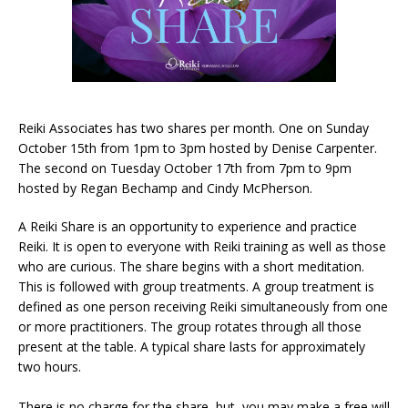
Reiki Associates has two shares per month. One on Sunday
October 15th from 1pm to 3pm hosted by Denise Carpenter.
The second on Tuesday October 17th from 7pm to 9pm
hosted by Regan Bechamp and Cindy McPherson.
A Reiki Share is an opportunity to experience and practice
Reiki. It is open to everyone with Reiki training as well as those
who are curious. The share begins with a short meditation.
This is followed with group treatments. A group treatment is
defined as one person receiving Reiki simultaneously from one
or more practitioners. The group rotates through all those
present at the table. A typical share lasts for approximately
two hours.
There is no charge for the share, but, you may make a free will