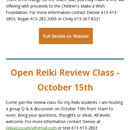
offering with proceeds to the Children's Make a Wish
Foundation. For more information contact Denise 613-913-
2803, Regan 613-282-3459 or Cindy 613-267-8321
Full Details on Website
Open Reiki Review Class -
October 15th
Come join the review class for my Reiki students. I am hosting
a group Q & A discussion on October 15th from 10am to
noon. Bring your questions, thoughts or ideas. All levels
welcome. For more information contact Denise at
reikiassociates@gmail.com
or text 613-913-2803