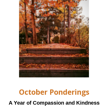
October Ponderings
A Year of Compassion and Kindness