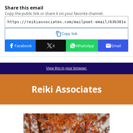
View this in your browser.
Reiki Associates