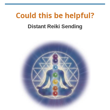
Could this be helpful?
Distant Reiki Sending