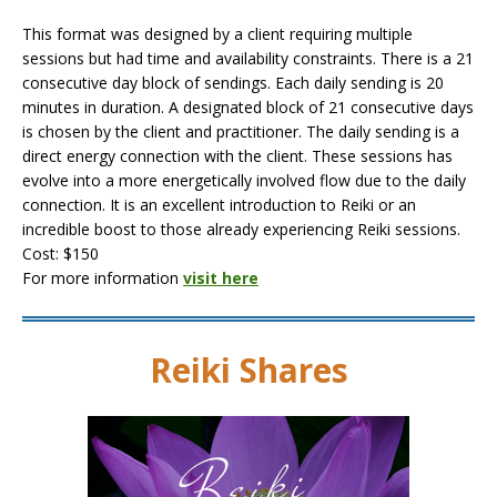
This format was designed by a client requiring multiple
sessions but had time and availability constraints. There is a 21
consecutive day block of sendings. Each daily sending is 20
minutes in duration. A designated block of 21 consecutive days
is chosen by the client and practitioner. The daily sending is a
direct energy connection with the client. These sessions has
evolve into a more energetically involved flow due to the daily
connection. It is an excellent introduction to Reiki or an
incredible boost to those already experiencing Reiki sessions.
Cost: $150
For more information
visit here
Reiki Shares