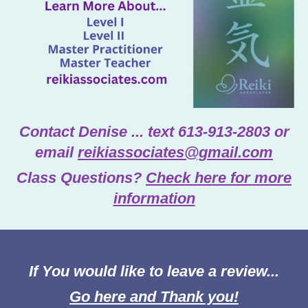
Contact Denise ... text 613-913-2803 or
email
reikiassociates@gmail.com
Class Questions?
Check here for more
information
If You would like to leave a review...
Go here and Thank you!