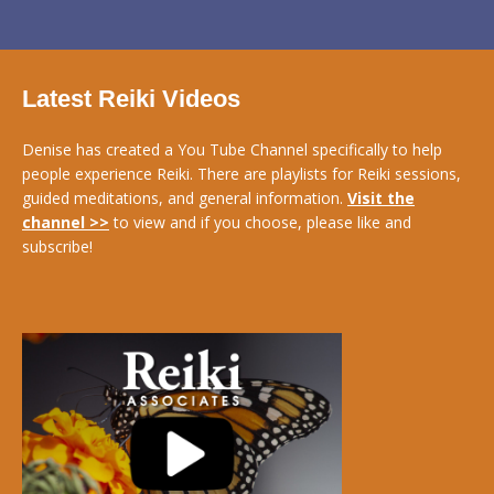
Latest Reiki Videos
Denise has created a You Tube Channel specifically to help
people experience Reiki. There are playlists for Reiki sessions,
guided meditations, and general information.
Visit the
channel >>
to view and if you choose, please like and
subscribe!