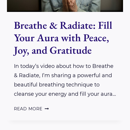
Breathe & Radiate: Fill
Your Aura with Peace,
Joy, and Gratitude
In today’s video about how to Breathe
& Radiate, I’m sharing a powerful and
beautiful breathing technique to
cleanse your energy and fill your aura…
BREATHE
READ MORE
&
RADIATE: