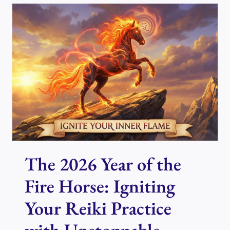
FILL
YOUR
AURA
WITH
PEACE,
JOY,
AND
GRATITUDE
The 2026 Year of the
Fire Horse: Igniting
Your Reiki Practice