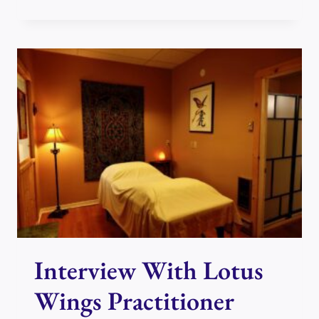
WITH
LOTUS
WINGS
PRACTITIONER
MOE
ROSTEIUS
Interview With Lotus
Wings Practitioner