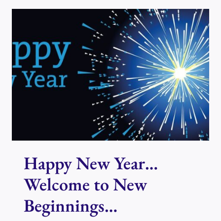
EXPLANATION
OF
PRESENT
DAY
ENERGY
Happy New Year…
Welcome to New
Beginnings…