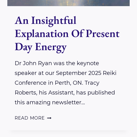
An Insightful
Explanation Of Present
Day Energy
Dr John Ryan was the keynote
speaker at our September 2025 Reiki
Conference in Perth, ON. Tracy
Roberts, his Assistant, has published
this amazing newsletter…
AN
READ MORE
INSIGHTFUL