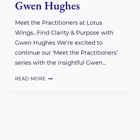
Gwen Hughes
Meet the Practitioners at Lotus
Wings…Find Clarity & Purpose with
Gwen Hughes We’re excited to
continue our ‘Meet the Practitioners’
series with the insightful Gwen…
INTERVIEW
READ MORE
WITH
LOTUS
WINGS
PRACTITIONER
GWEN
HUGHES