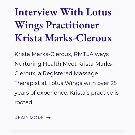
Interview With Lotus
Wings Practitioner
Krista Marks-Cleroux
Krista Marks-Cleroux, RMT…Always
Nurturing Health Meet Krista Marks-
Cleroux, a Registered Massage
Therapist at Lotus Wings with over 25
years of experience. Krista’s practice is
rooted…
INTERVIEW
READ MORE
WITH