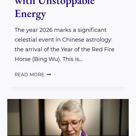
with Unstoppable
Energy
The year 2026 marks a significant
celestial event in Chinese astrology:
the arrival of the Year of the Red Fire
Horse (Bing Wu). This is…
THE
READ MORE
2026
YEAR
OF
THE
FIRE
HORSE: