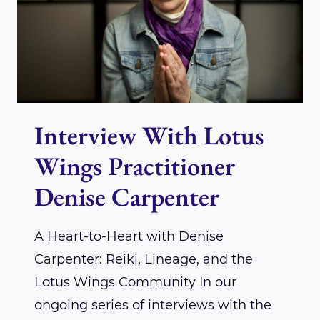
IGNITING
YOUR
REIKI
PRACTICE
WITH
Interview With Lotus
UNSTOPPABLE
ENERGY
Wings Practitioner
Denise Carpenter
A Heart-to-Heart with Denise
Carpenter: Reiki, Lineage, and the
Lotus Wings Community In our
ongoing series of interviews with the