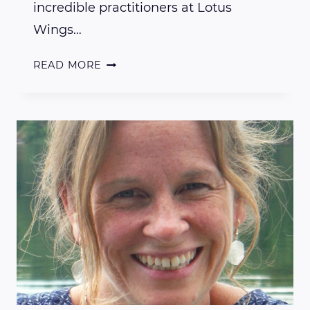
incredible practitioners at Lotus
Wings…
INTERVIEW
READ MORE
WITH
LOTUS
WINGS
PRACTITIONER
DENISE
CARPENTER