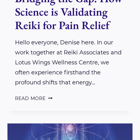
Science is Validating
Reiki for Pain Relief
Hello everyone, Denise here. In our
work together at Reiki Associates and
Lotus Wings Wellness Centre, we
often experience firsthand the
profound shifts that energy…
BRIDGING
READ MORE
THE
GAP:
HOW
SCIENCE