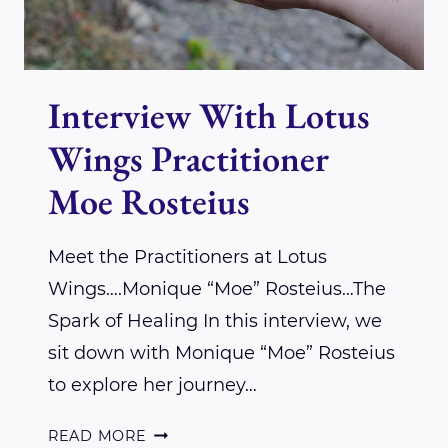
Interview With Lotus
Wings Practitioner
Moe Rosteius
Meet the Practitioners at Lotus
Wings….Monique “Moe” Rosteius…The
Spark of Healing In this interview, we
sit down with Monique “Moe” Rosteius
to explore her journey…
INTERVIEW
READ MORE