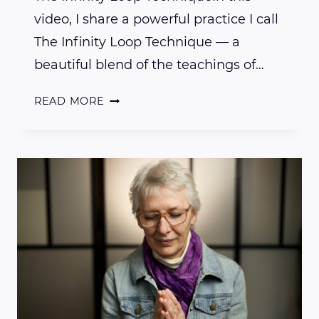
video, I share a powerful practice I call
The Infinity Loop Technique — a
beautiful blend of the teachings of…
THE
READ MORE
INFINITY
LOOP
TECHNIQUE
FOR
ENERGY
CLEARING
AND
VIBRATIONAL
ALIGNMENT