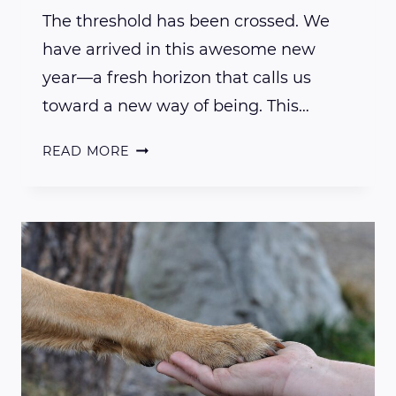
The threshold has been crossed. We
have arrived in this awesome new
year—a fresh horizon that calls us
toward a new way of being. This…
HAPPY
READ MORE
NEW
YEAR…
WELCOME
TO
NEW
BEGINNINGS…