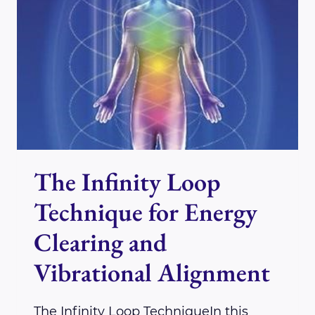
IS
VALIDATING
REIKI
FOR
PAIN
RELIEF
The Infinity Loop
Technique for Energy
Clearing and
Vibrational Alignment
The Infinity Loop TechniqueIn this