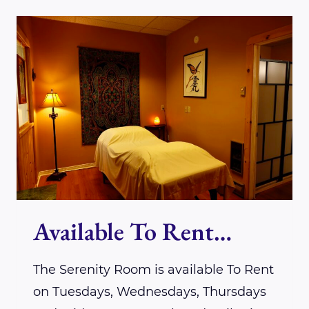
LOTUS
WINGS
PRACTITIONER
KRISTA
MARKS-
CLEROUX
Available To Rent…
The Serenity Room is available To Rent
on Tuesdays, Wednesdays, Thursdays