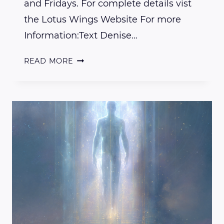
and Fridays. For complete details vist
the Lotus Wings Website For more
Information:Text Denise…
AVAILABLE
READ MORE
TO
RENT…