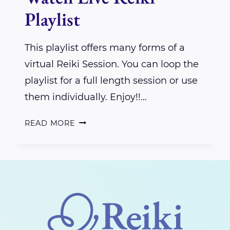
Playlist
This playlist offers many forms of a
virtual Reiki Session. You can loop the
playlist for a full length session or use
them individually. Enjoy!!…
WATCH
READ MORE
LIVE
REIKI
PLAYLIST