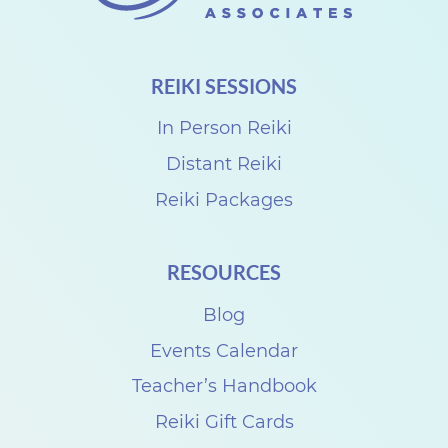
REIKI SESSIONS
In Person Reiki
Distant Reiki
Reiki Packages
RESOURCES
Blog
Events Calendar
Teacher’s Handbook
Reiki Gift Cards