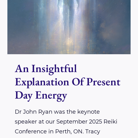
CARPENTER
An Insightful
Explanation Of Present
Day Energy
Dr John Ryan was the keynote
speaker at our September 2025 Reiki
Conference in Perth, ON. Tracy