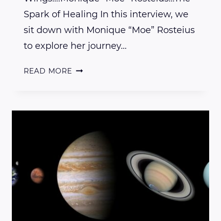
Spark of Healing In this interview, we
sit down with Monique “Moe” Rosteius
to explore her journey…
INTERVIEW
READ MORE
WITH
LOTUS
WINGS
PRACTITIONER
MOE
ROSTEIUS