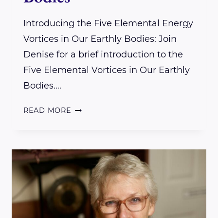
Introducing the Five Elemental Energy
Vortices in Our Earthly Bodies: Join
Denise for a brief introduction to the
Five Elemental Vortices in Our Earthly
Bodies….
INTRODUCING
READ MORE
THE
FIVE
ELEMENTAL
ENERGY
VORTICES
IN