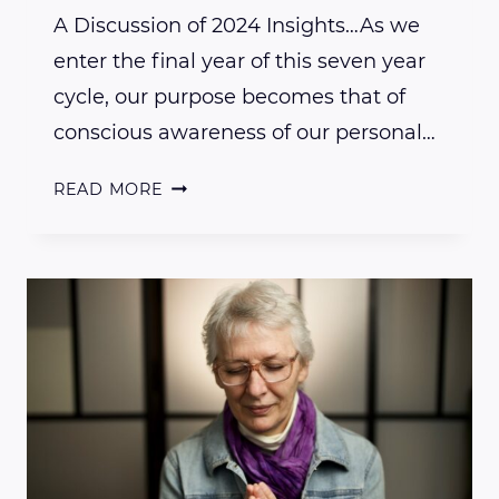
A Discussion of 2024 Insights…As we
enter the final year of this seven year
cycle, our purpose becomes that of
conscious awareness of our personal…
A
READ MORE
DISCUSSION
OF
2024
INSIGHTS