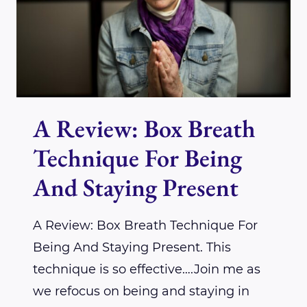
LIGHT
CHAKRA
SYSTEM
WITH
REIKI
A Review: Box Breath
Technique For Being
And Staying Present
A Review: Box Breath Technique For
Being And Staying Present. This
technique is so effective….Join me as
we refocus on being and staying in