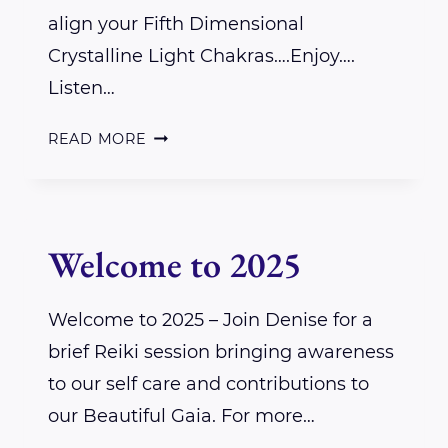
align your Fifth Dimensional
Crystalline Light Chakras….Enjoy….
Listen…
A
READ MORE
REIKI
SESSION
FOR
Welcome to 2025
YOU
–
Welcome to 2025 – Join Denise for a
MY
brief Reiki session bringing awareness
GIFT
to our self care and contributions to
our Beautiful Gaia. For more…