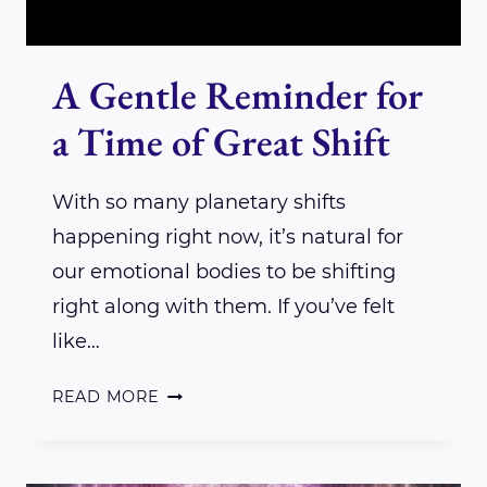
A Gentle Reminder for
a Time of Great Shift
With so many planetary shifts
happening right now, it’s natural for
our emotional bodies to be shifting
right along with them. If you’ve felt
like…
A
READ MORE
GENTLE
REMINDER