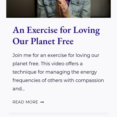
An Exercise for Loving
Our Planet Free
Join me for an exercise for loving our
planet free. This video offers a
technique for managing the energy
frequencies of others with compassion
and…
AN
READ MORE
EXERCISE