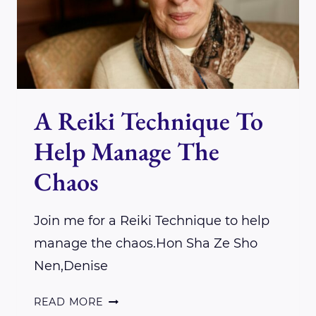
OUR
EARTHLY
BODIES
A Reiki Technique To
Help Manage The
Chaos
Join me for a Reiki Technique to help
manage the chaos.Hon Sha Ze Sho
Nen,Denise
A
READ MORE