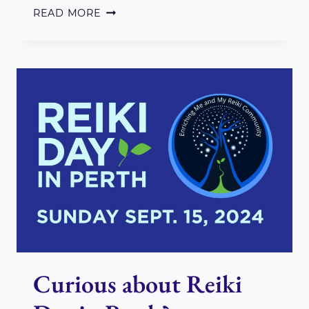
WELCOME
READ MORE
TO
2025
Curious about Reiki