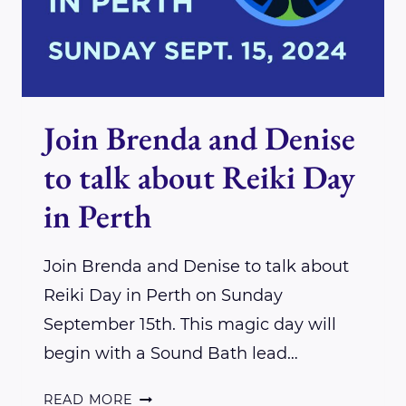
Join Brenda and Denise
to talk about Reiki Day
in Perth
Join Brenda and Denise to talk about
Reiki Day in Perth on Sunday
September 15th. This magic day will
begin with a Sound Bath lead…
JOIN
READ MORE