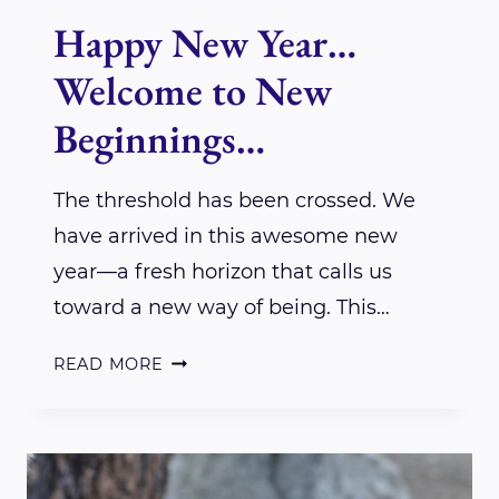
Happy New Year…
Welcome to New
Beginnings…
The threshold has been crossed. We
have arrived in this awesome new
year—a fresh horizon that calls us
toward a new way of being. This…
HAPPY
READ MORE
NEW
YEAR…
WELCOME