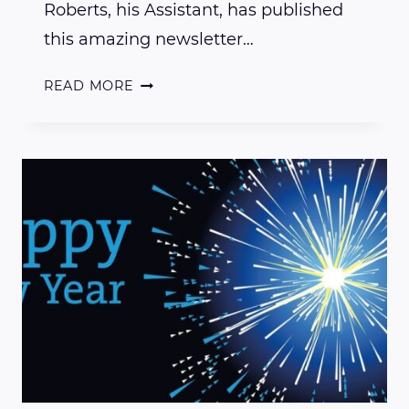
Roberts, his Assistant, has published
this amazing newsletter…
AN
READ MORE
INSIGHTFUL
EXPLANATION
OF
PRESENT
DAY
ENERGY