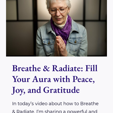
FOR
ENERGY
CLEARING
AND
VIBRATIONAL
ALIGNMENT
Breathe & Radiate: Fill
Your Aura with Peace,
Joy, and Gratitude
In today’s video about how to Breathe
& Radiate, I’m sharing a powerful and