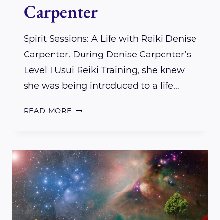
Carpenter
Spirit Sessions: A Life with Reiki Denise
Carpenter. During Denise Carpenter’s
Level I Usui Reiki Training, she knew
she was being introduced to a life…
SPIRIT
READ MORE
SESSIONS:
A
LIFE
WITH
REIKI
DENISE