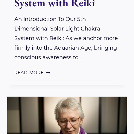
System with Reiki
An Introduction To Our 5th
Dimensional Solar Light Chakra
System with Reiki: As we anchor more
firmly into the Aquarian Age, bringing
conscious awareness to…
AN
READ MORE
INTRODUCTION
TO
OUR
5TH
DIMENSIONAL
SOLAR