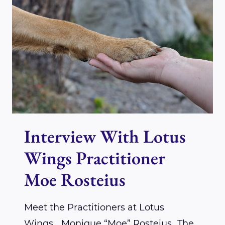
TO
NEW
BEGINNINGS…
Interview With Lotus
Wings Practitioner
Moe Rosteius
Meet the Practitioners at Lotus
Wings….Monique “Moe” Rosteius…The