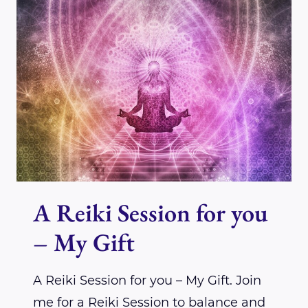
FOR
A
TIME
OF
GREAT
SHIFT
A Reiki Session for you
– My Gift
A Reiki Session for you – My Gift. Join
me for a Reiki Session to balance and