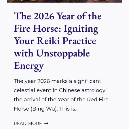
The 2026 Year of the
Fire Horse: Igniting
Your Reiki Practice
with Unstoppable
Energy
The year 2026 marks a significant
celestial event in Chinese astrology:
the arrival of the Year of the Red Fire
Horse (Bing Wu). This is…
THE
READ MORE