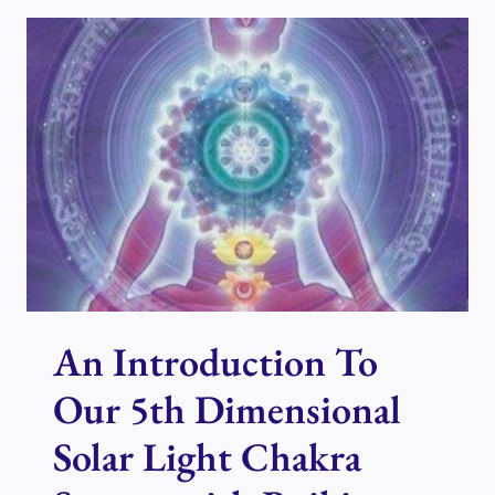
ME
TO
COME
AND
PLAY…
An Introduction To
Our 5th Dimensional
Solar Light Chakra