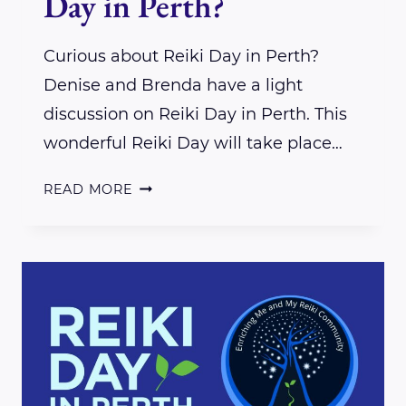
Day in Perth?
Curious about Reiki Day in Perth?
Denise and Brenda have a light
discussion on Reiki Day in Perth. This
wonderful Reiki Day will take place…
CURIOUS
READ MORE
ABOUT
REIKI
DAY
IN
PERTH?