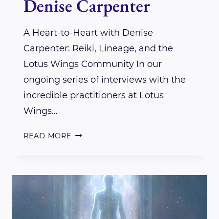
Denise Carpenter
A Heart-to-Heart with Denise
Carpenter: Reiki, Lineage, and the
Lotus Wings Community In our
ongoing series of interviews with the
incredible practitioners at Lotus
Wings…
INTERVIEW
READ MORE
WITH
LOTUS
WINGS
PRACTITIONER
DENISE