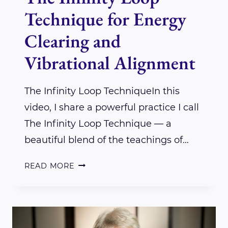
Technique for Energy
Clearing and
Vibrational Alignment
The Infinity Loop TechniqueIn this
video, I share a powerful practice I call
The Infinity Loop Technique — a
beautiful blend of the teachings of…
THE
READ MORE
INFINITY
LOOP
TECHNIQUE