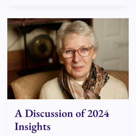
REIKI
TECHNIQUE
TO
HELP
MANAGE
THE
CHAOS
A Discussion of 2024
Insights