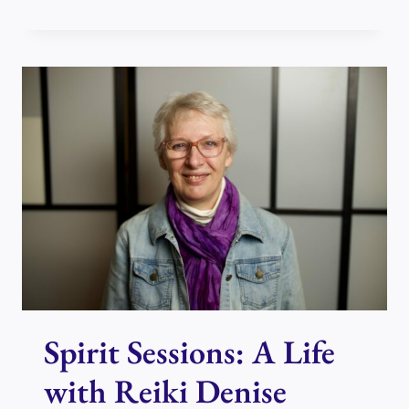
BRENDA
AND
DENISE
TO
TALK
ABOUT
REIKI
DAY
IN
PERTH
Spirit Sessions: A Life
with Reiki Denise