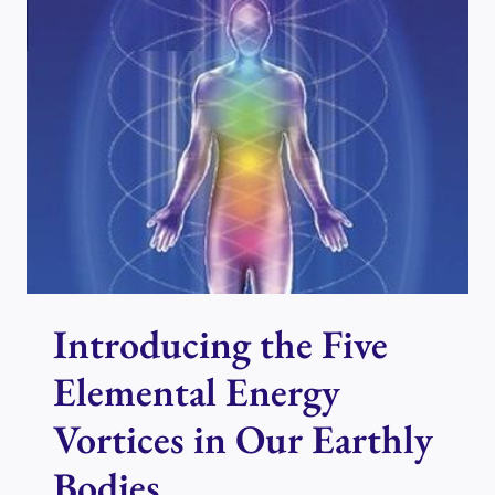
ENERGY
VORTICES
THROUGH
YOUR
CHAKRAS
Introducing the Five
Elemental Energy
Vortices in Our Earthly
Bodies