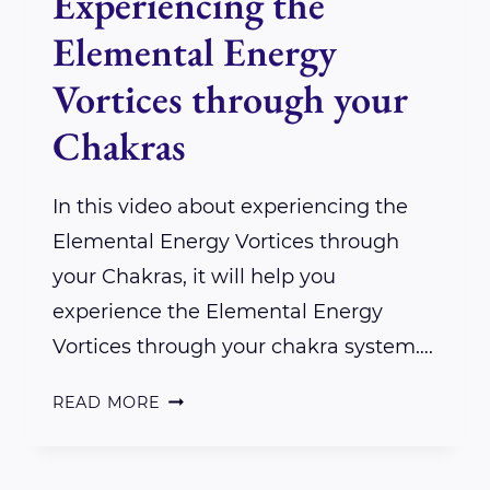
Experiencing the
Elemental Energy
Vortices through your
Chakras
In this video about experiencing the
Elemental Energy Vortices through
your Chakras, it will help you
experience the Elemental Energy
Vortices through your chakra system….
EXPERIENCING
READ MORE
THE
ELEMENTAL