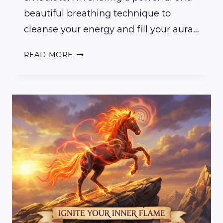
beautiful breathing technique to
cleanse your energy and fill your aura…
BREATHE
READ MORE
&
RADIATE:
FILL
YOUR
AURA
WITH
PEACE,
JOY,
AND
GRATITUDE