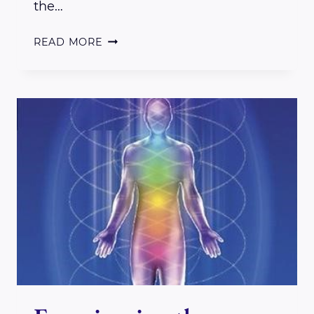
the…
A
READ MORE
REVIEW:
BOX
BREATH
TECHNIQUE
FOR
BEING
AND
STAYING
PRESENT