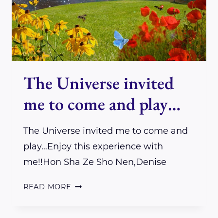
CARPENTER
The Universe invited
me to come and play…
The Universe invited me to come and
play…Enjoy this experience with
me!!Hon Sha Ze Sho Nen,Denise
THE
READ MORE
UNIVERSE
INVITED