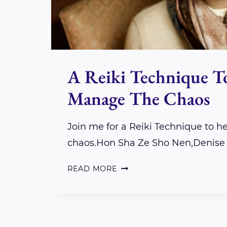
A Reiki Technique T
Manage The Chaos
Join me for a Reiki Technique to 
chaos.Hon Sha Ze Sho Nen,Denise
A
READ MORE
REIKI
TECHNIQUE
TO