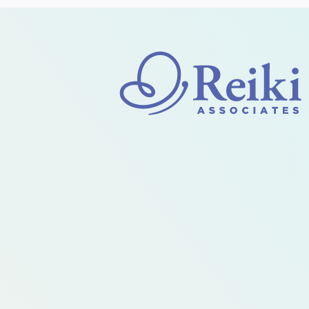
HELP
MANAGE
THE
CHAOS