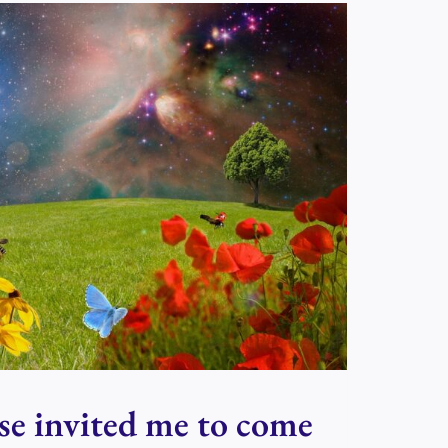
se invited me to come