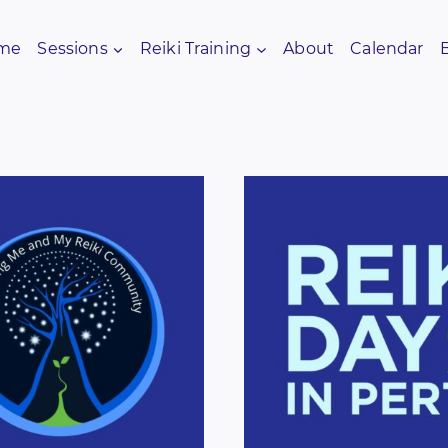
me
Sessions
Reiki Training
About
Calendar