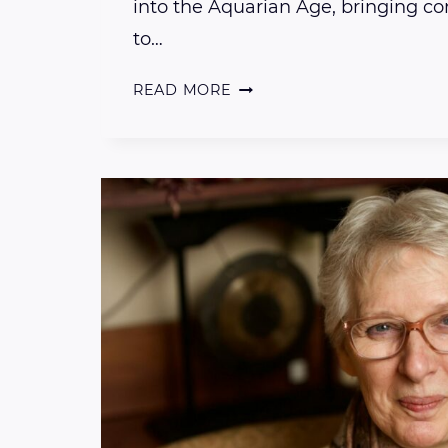
into the Aquarian Age, bringing c
to…
AN
READ MORE
INTRODUCTION
TO
OUR
5TH
DIMENSIONAL
SOLAR
LIGHT
CHAKRA
SYSTEM
WITH
REIKI