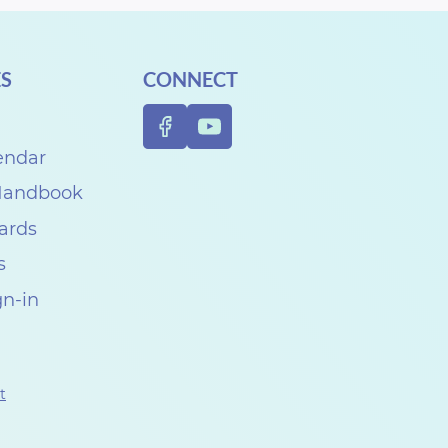
S
CONNECT
endar
 Handbook
Cards
s
gn-in
t