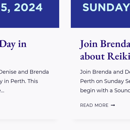
Day in
Join Brenda
about Reiki
 Denise and Brenda
Join Brenda and De
 in Perth. This
Perth on Sunday Se
e…
begin with a Soun
JOIN
READ MORE
BRENDA
AND