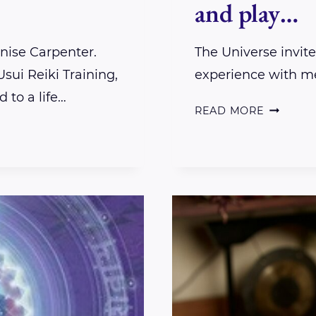
and play…
enise Carpenter.
The Universe invit
sui Reiki Training,
experience with m
 to a life…
THE
READ MORE
UNIVERS
INVITED
ME
TO
COME
AND
PLAY…