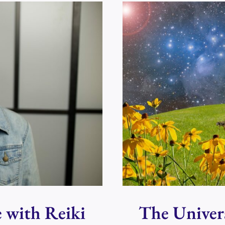
DENISE
TO
TALK
ABOUT
REIKI
DAY
IN
PERTH
e with Reiki
The Univer