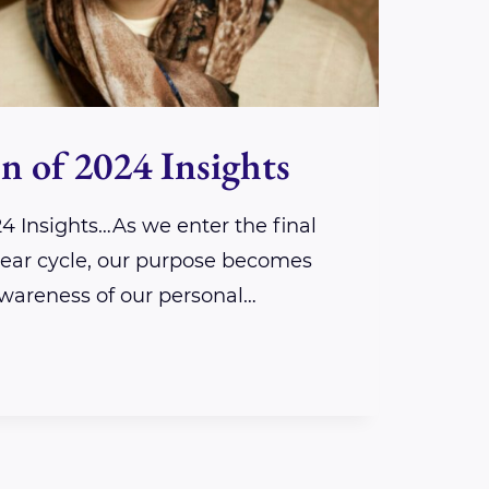
n of 2024 Insights
24 Insights…As we enter the final
 year cycle, our purpose becomes
awareness of our personal…
ION
S