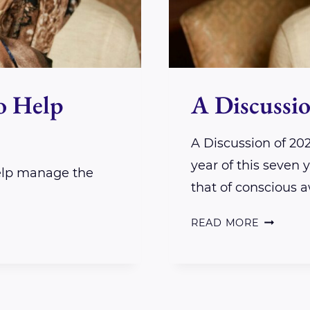
o Help
A Discussio
A Discussion of 20
year of this seven
help manage the
that of conscious 
A
READ MORE
DISCUSS
OF
2024
INSIGHT