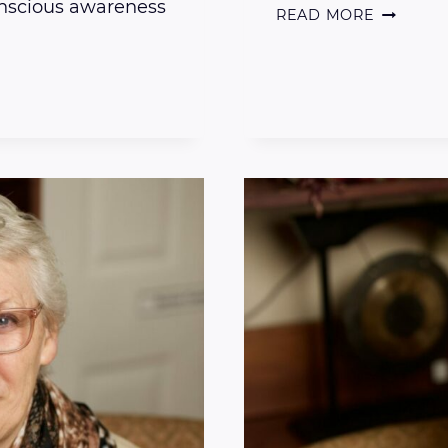
onscious awareness
THE
READ MORE
DRY
BATH
TECHNIQ
FOR
BEING
AND
STAYING
PRESENT