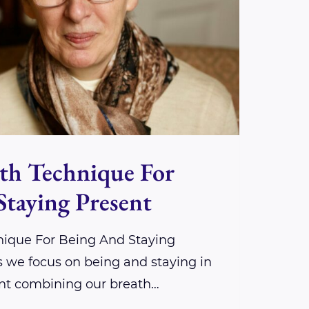
th Technique For
Staying Present
nique For Being And Staying
s we focus on being and staying in
t combining our breath…