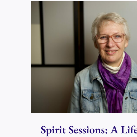
DAY
IN
PERTH?
Spirit Sessions: A Lif