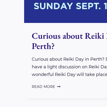
Curious about Reiki 
Perth?
Curious about Reiki Day in Perth?
have a light discussion on Reiki Day
wonderful Reiki Day will take plac
CURIOUS
READ MORE
ABOUT
REIKI