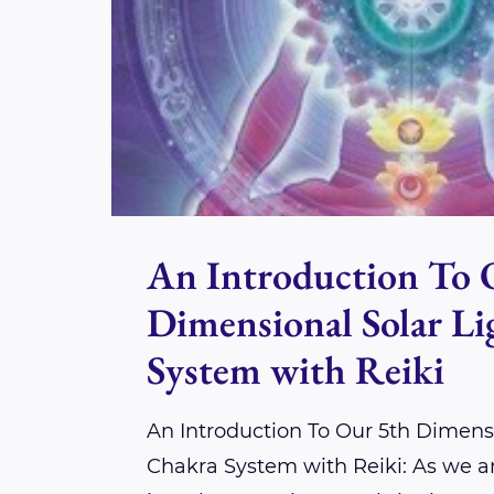
An Introduction To 
Dimensional Solar L
System with Reiki
An Introduction To Our 5th Dimensi
Chakra System with Reiki: As we a