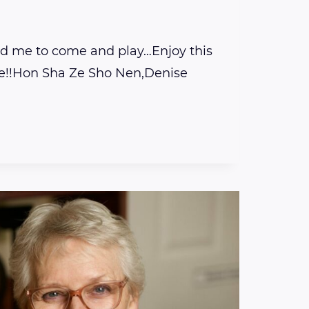
ed me to come and play…Enjoy this
e!!Hon Sha Ze Sho Nen,Denise
E