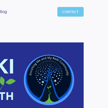
Blog
CONTACT