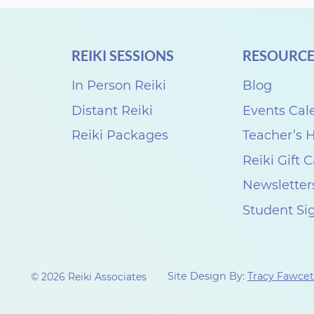
REIKI SESSIONS
RESOURCE
In Person Reiki
Blog
Distant Reiki
Events Cal
Reiki Packages
Teacher’s
Reiki Gift 
Newsletter
Student Si
Site Design By:
Tracy Fawcet
© 2026 Reiki Associates