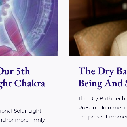
Our 5th
The Dry Ba
ight Chakra
Being And 
The Dry Bath Tech
Present: Join me a
onal Solar Light
the present momen
nchor more firmly