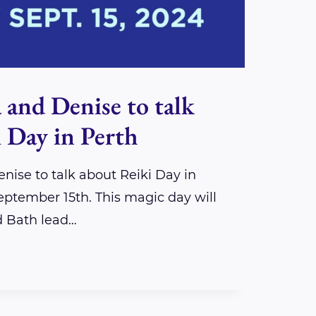
 and Denise to talk
 Day in Perth
nise to talk about Reiki Day in
ptember 15th. This magic day will
d Bath lead…