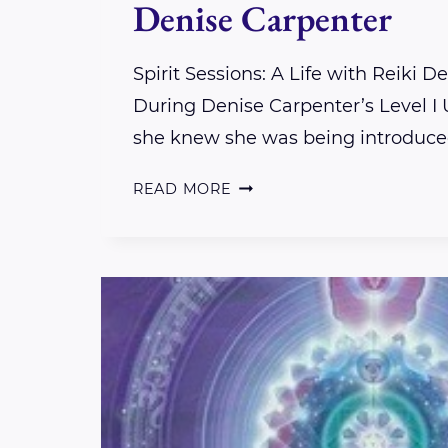
Denise Carpenter
Spirit Sessions: A Life with Reiki D
During Denise Carpenter’s Level I U
she knew she was being introduced
SPIRIT
READ MORE
SESSIONS:
A
LIFE
WITH
REIKI
DENISE
CARPENTER