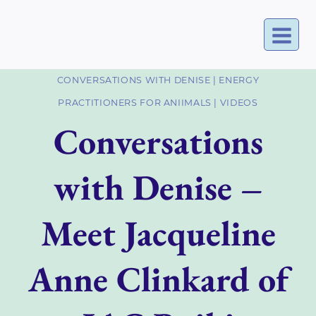
Skip
to
content
CONVERSATIONS WITH DENISE
|
ENERGY
PRACTITIONERS FOR ANIIMALS
|
VIDEOS
Conversations
with Denise –
Meet Jacqueline
Anne Clinkard of