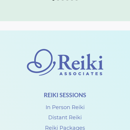
REIKI SESSIONS
In Person Reiki
Distant Reiki
Reiki Packages