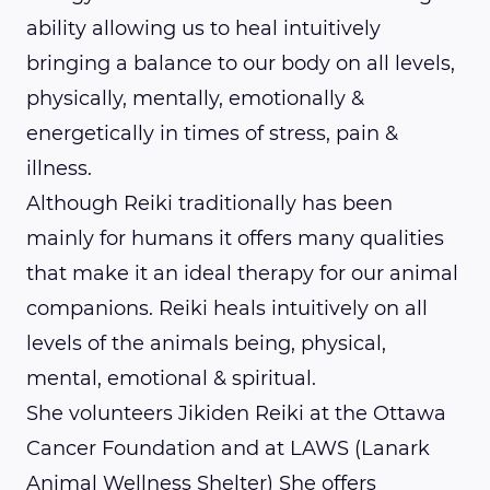
ability allowing us to heal intuitively
bringing a balance to our body on all levels,
physically, mentally, emotionally &
energetically in times of stress, pain &
illness.
Although Reiki traditionally has been
mainly for humans it offers many qualities
that make it an ideal therapy for our animal
companions. Reiki heals intuitively on all
levels of the animals being, physical,
mental, emotional & spiritual.
She volunteers Jikiden Reiki at the Ottawa
Cancer Foundation and at LAWS (Lanark
Animal Wellness Shelter) She offers