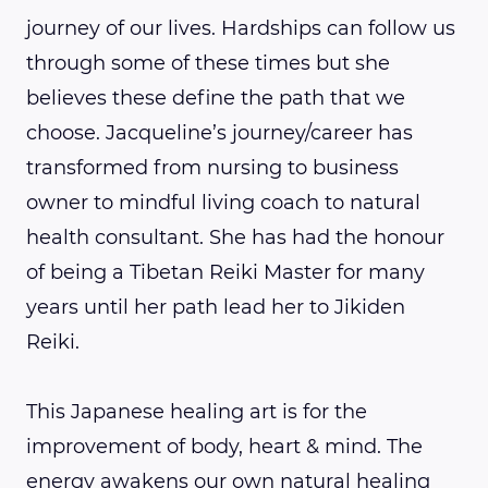
journey of our lives. Hardships can follow us
through some of these times but she
believes these define the path that we
choose. Jacqueline’s journey/career has
transformed from nursing to business
owner to mindful living coach to natural
health consultant. She has had the honour
of being a Tibetan Reiki Master for many
years until her path lead her to Jikiden
Reiki.
This Japanese healing art is for the
improvement of body, heart & mind. The
energy awakens our own natural healing