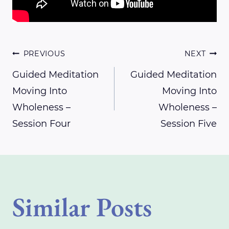
Post
PREVIOUS
NEXT
Guided Meditation
Guided Meditation
Moving Into
Moving Into
navigation
Wholeness –
Wholeness –
Session Four
Session Five
Similar Posts