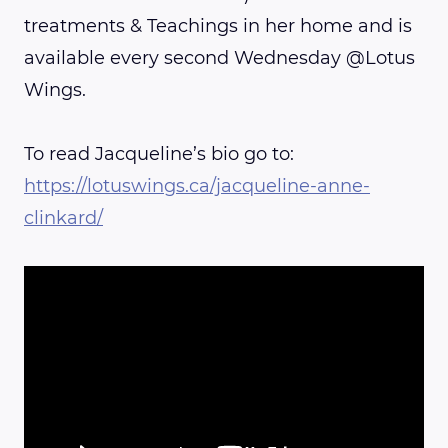
treatments & Teachings in her home and is
available every second Wednesday @Lotus
Wings.
To read Jacqueline’s bio go to:
https://lotuswings.ca/jacqueline-anne-
clinkard/