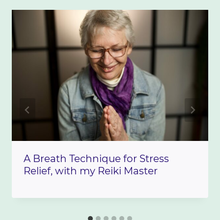
A Breath Technique for Stress
Relief, with my Reiki Master