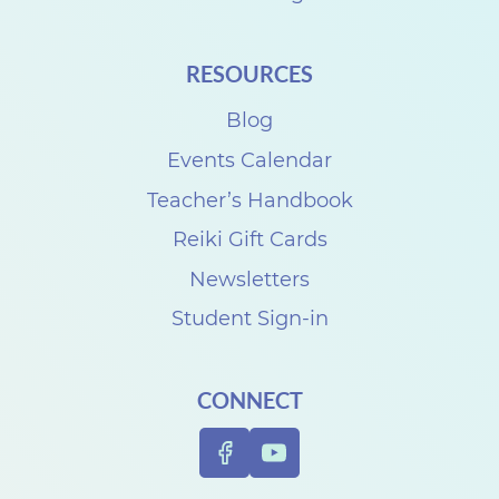
RESOURCES
Blog
Events Calendar
Teacher’s Handbook
Reiki Gift Cards
Newsletters
Student Sign-in
CONNECT