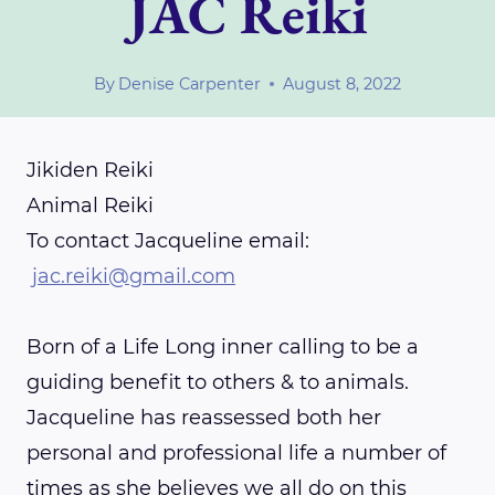
JAC Reiki
By
Denise Carpenter
August 8, 2022
Jikiden Reiki
Animal Reiki
To contact Jacqueline email:
jac.reiki@gmail.com
Born of a Life Long inner calling to be a
guiding benefit to others & to animals.
Jacqueline has reassessed both her
personal and professional life a number of
times as she believes we all do on this