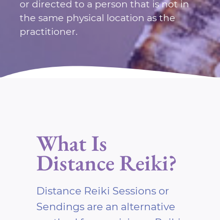
or directed to a person that is not in
the same physical location as the
practitioner.
What Is
Distance Reiki?
Distance Reiki Sessions or
Sendings are an alternative