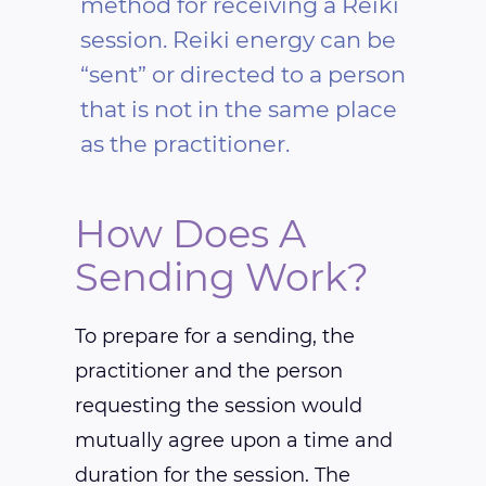
method for receiving a Reiki
session. Reiki energy can be
“sent” or directed to a person
that is not in the same place
as the practitioner.
How Does A
Sending Work?
To prepare for a sending, the
practitioner and the person
requesting the session would
mutually agree upon a time and
duration for the session. The