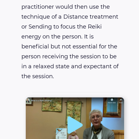
practitioner would then use the
technique of a Distance treatment
or Sending to focus the Reiki
energy on the person. It is
beneficial but not essential for the
person receiving the session to be
in a relaxed state and expectant of
the session.