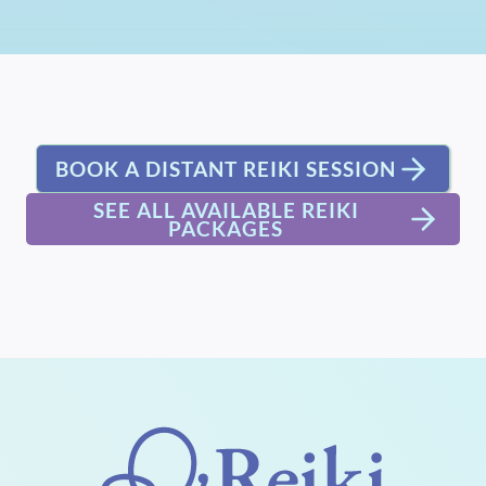
BOOK A DISTANT REIKI SESSION
SEE ALL AVAILABLE REIKI
PACKAGES