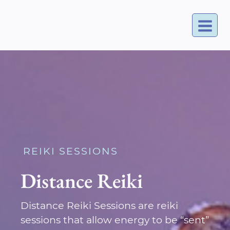
Skip
to
content
REIKI SESSIONS
Distance Reiki
Distance Reiki Sessions are reiki
sessions that allow energy to be “sent”