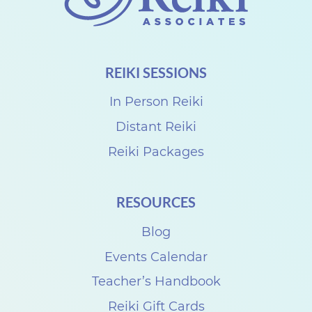
REIKI SESSIONS
In Person Reiki
Distant Reiki
Reiki Packages
RESOURCES
Blog
Events Calendar
Teacher’s Handbook
Reiki Gift Cards