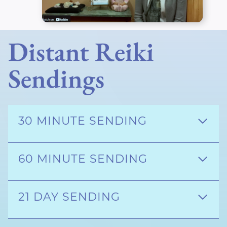
Distant Reiki
Sendings
30 MINUTE SENDING
60 MINUTE SENDING
21 DAY SENDING