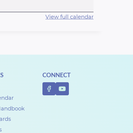
View full calendar
S
CONNECT
endar
 Handbook
Cards
s