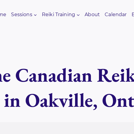
me
Sessions
Reiki Training
About
Calendar
e Canadian Reik
 in Oakville, Ont