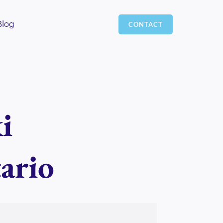
Blog
CONTACT
i
ario