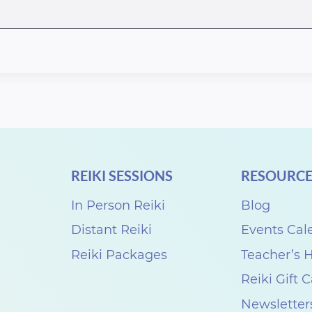
REIKI SESSIONS
RESOURCE
In Person Reiki
Blog
Distant Reiki
Events Cal
Reiki Packages
Teacher’s
Reiki Gift 
Newsletter