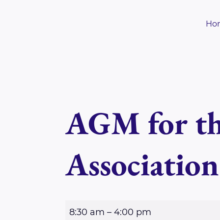
Skip
to
Ho
content
AGM for th
Association
A
8:30 am
–
4:00 pm