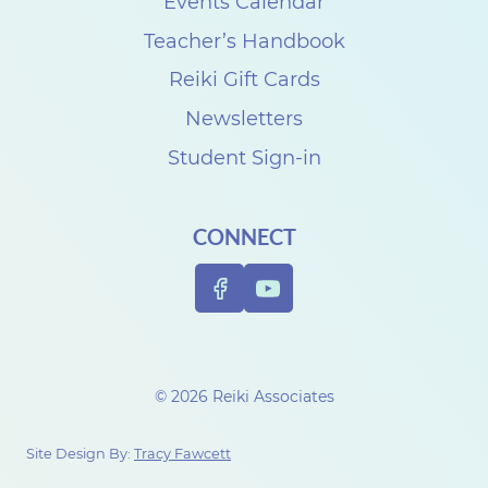
k
Events Calendar
i
Teacher’s Handbook
A
Reiki Gift Cards
s
Newsletters
s
Student Sign-in
o
c
CONNECT
i
a
t
i
o
© 2026 Reiki Associates
n
i
Site Design By:
Tracy Fawcett