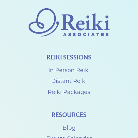
t
h
e
C
a
n
REIKI SESSIONS
a
d
In Person Reiki
i
Distant Reiki
a
Reiki Packages
n
R
RESOURCES
e
Blog
i