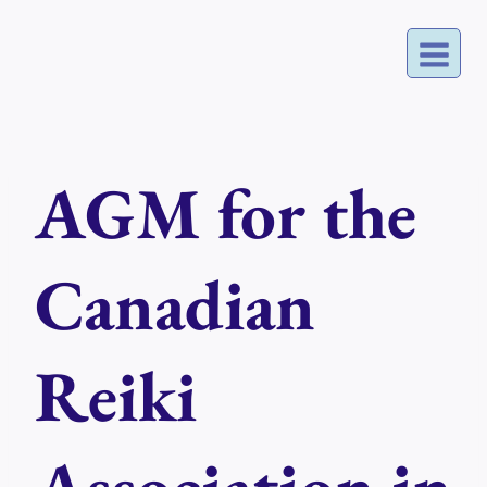
Skip
to
content
AGM for the
Canadian
Reiki