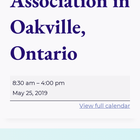
Association in
Oakville,
Ontario
A
8:30 am
–
4:00 pm
G
May 25, 2019
M
View full calendar
f
o
r