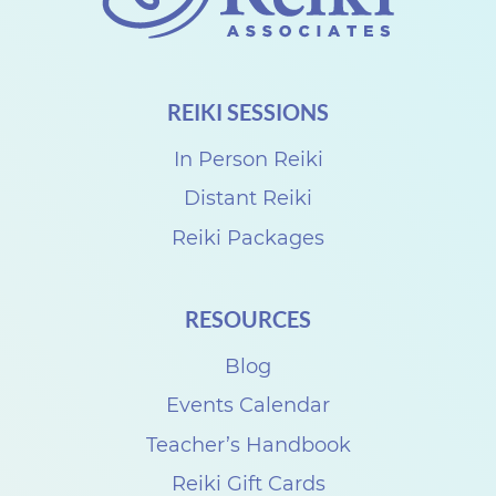
L
e
v
REIKI SESSIONS
e
l
In Person Reiki
I
Distant Reiki
U
Reiki Packages
s
u
RESOURCES
i
Blog
R
e
Events Calendar
i
Teacher’s Handbook
k
Reiki Gift Cards