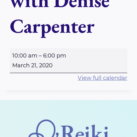
with Denise
Carpenter
C
10:00 am
–
6:00 pm
A
March 21, 2020
N
View full calendar
C
E
L
E
D
-