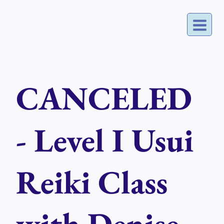
Skip
to
content
CANCELED
- Level I Usui
Reiki Class