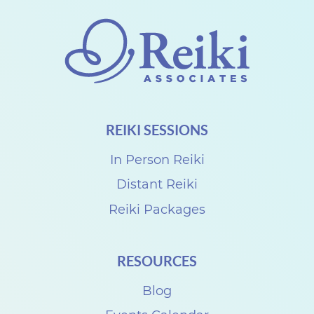
a
n
g
e
f
o
REIKI SESSIONS
r
S
In Person Reiki
e
Distant Reiki
p
Reiki Packages
t
e
RESOURCES
m
Blog
b