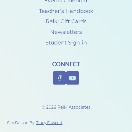
e
Events Calendar
r
Teacher’s Handbook
S
Reiki Gift Cards
u
Newsletters
n
Student Sign-in
d
a
CONNECT
y
R
e
i
k
© 2026 Reiki Associates
i
R
Site Design By:
Tracy Fawcett