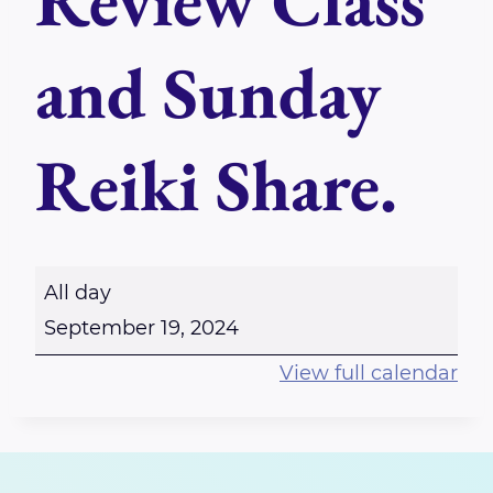
Review Class
and Sunday
Reiki Share.
D
All day
a
September 19, 2024
t
View full calendar
e
C
h