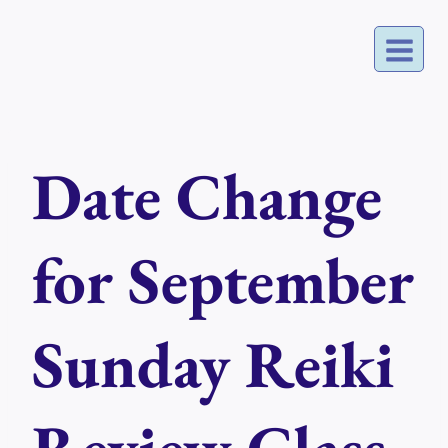
Skip
to
content
Date Change
for September
Sunday Reiki