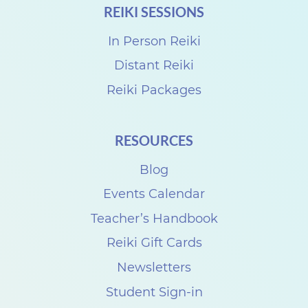
REIKI SESSIONS
r
k
In Person Reiki
s
Distant Reiki
h
Reiki Packages
o
p
RESOURCES
s
Blog
w
i
Events Calendar
t
Teacher’s Handbook
h
Reiki Gift Cards
P
Newsletters
e
Student Sign-in
r