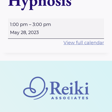
Hypnosis
E
1:00 pm
–
3:00 pm
m
May 28, 2023
p
View full calendar
o
w
e
r
i
n
g
W
o