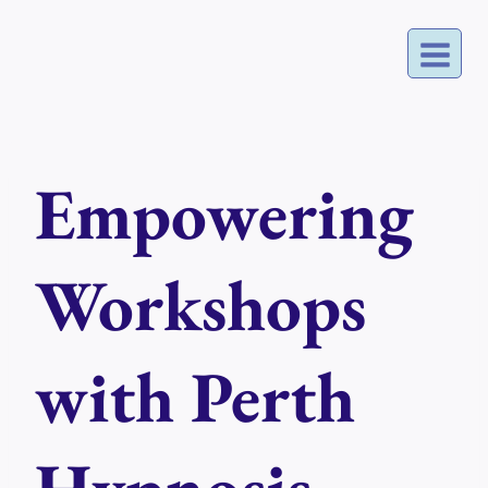
Skip
to
content
Empowering
Workshops
with Perth