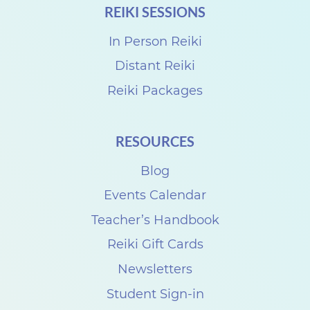
REIKI SESSIONS
r
k
In Person Reiki
s
Distant Reiki
h
Reiki Packages
o
p
RESOURCES
s
Blog
w
i
Events Calendar
t
Teacher’s Handbook
h
Reiki Gift Cards
P
Newsletters
e
Student Sign-in
r