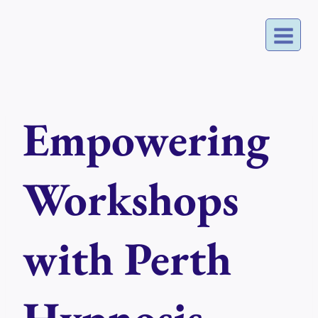
Skip
to
content
Empowering
Workshops
with Perth