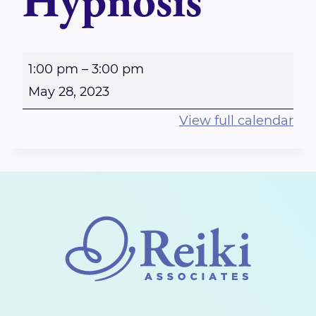
Hypnosis
E
1:00 pm
–
3:00 pm
m
May 28, 2023
p
View full calendar
o
w
e
r
i
n
g
W
o