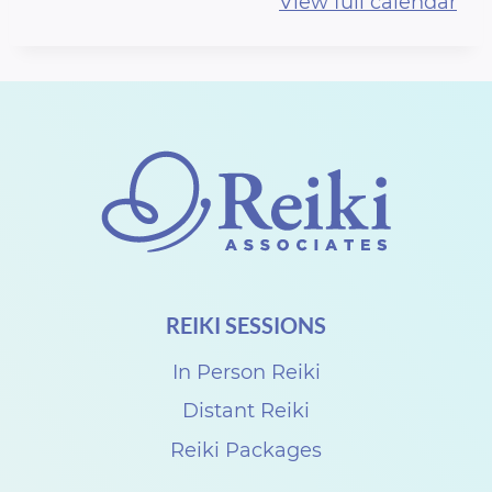
View full calendar
l
a
m
.
.
.
.
J
u
REIKI SESSIONS
s
t
In Person Reiki
T
Distant Reiki
h
Reiki Packages
e