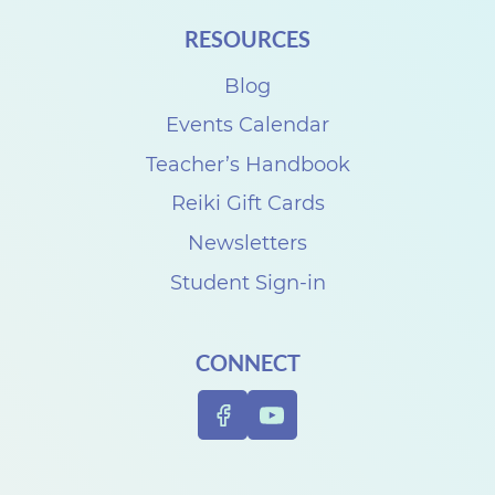
G
RESOURCES
i
r
Blog
l
Events Calendar
s
Teacher’s Handbook
S
Reiki Gift Cards
h
Newsletters
o
Student Sign-in
p
p
CONNECT
i
n
g
E