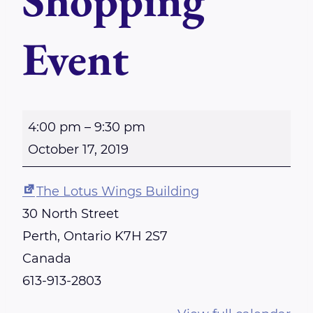
Shopping
Event
G
4:00 pm
–
9:30 pm
l
October 17, 2019
i
t
The Lotus Wings Building
z
30 North Street
a
Perth
,
Ontario
K7H 2S7
n
Canada
d
613-913-2803
G