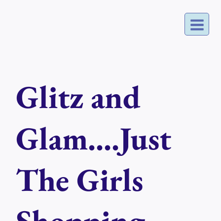
Skip
to
content
Glitz and
Glam....Just
The Girls