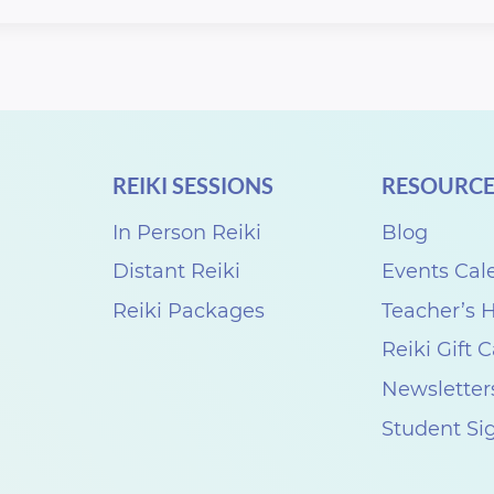
REIKI SESSIONS
RESOURCE
In Person Reiki
Blog
Distant Reiki
Events Cal
Reiki Packages
Teacher’s
Reiki Gift 
Newsletter
Student Si