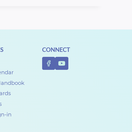
S
CONNECT
endar
 Handbook
Cards
s
gn-in