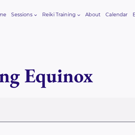
me
Sessions
Reiki Training
About
Calendar
ng Equinox