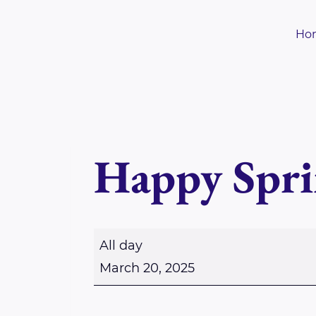
Skip
to
Ho
content
Happy Spri
H
All day
a
March 20, 2025
p
p