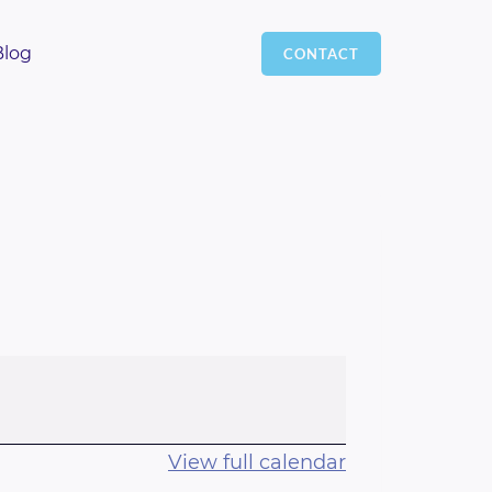
Blog
CONTACT
View full calendar