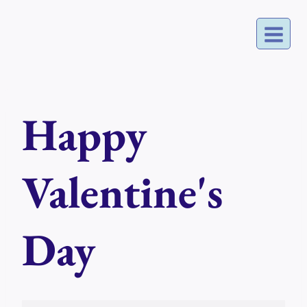
Skip
to
content
Happy
Valentine's
Day