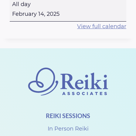
H
All day
a
February 14, 2025
p
View full calendar
p
y
V
a
l
e
n
t
i
REIKI SESSIONS
n
e
In Person Reiki