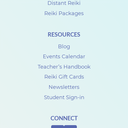
'
Distant Reiki
s
Reiki Packages
D
a
RESOURCES
y
Blog
Events Calendar
Teacher’s Handbook
Reiki Gift Cards
Newsletters
Student Sign-in
CONNECT