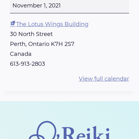
E
November 1, 2021
I
K
The Lotus Wings Building
I
30 North Street
T
Perth
,
Ontario
K7H 2S7
R
Canada
A
613-913-2803
I
View full calendar
N
I
N
G
-
C