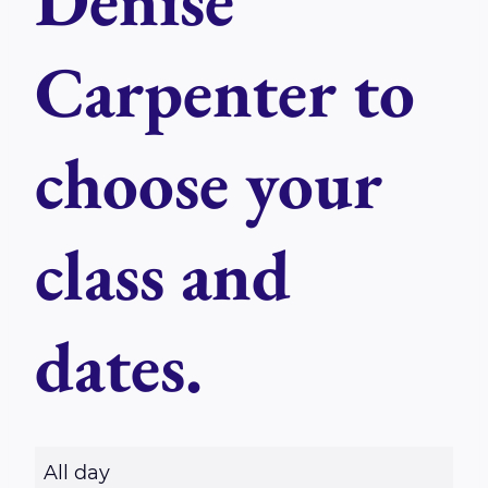
Denise
Carpenter to
choose your
class and
dates.
R
All day