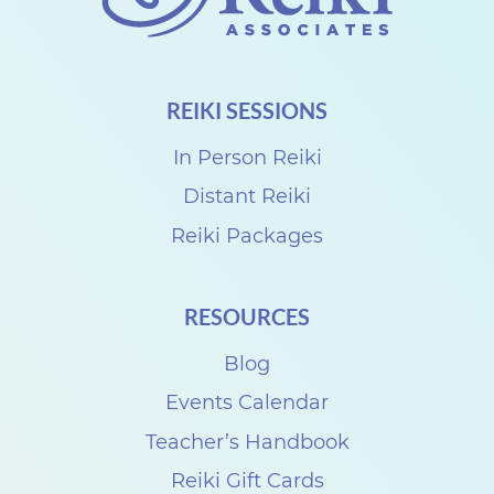
o
n
n
REIKI SESSIONS
e
c
In Person Reiki
t
Distant Reiki
w
Reiki Packages
i
t
RESOURCES
h
D
Blog
e
Events Calendar
n
Teacher’s Handbook
i
Reiki Gift Cards