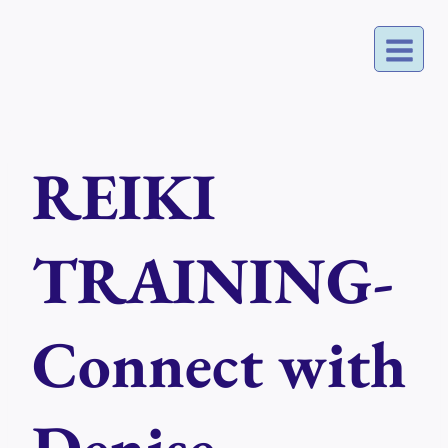
Skip
to
content
REIKI
TRAINING-
Connect with