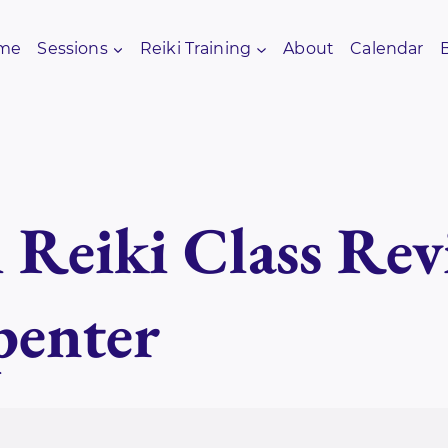
me
Sessions
Reiki Training
About
Calendar
i Reiki Class Re
penter