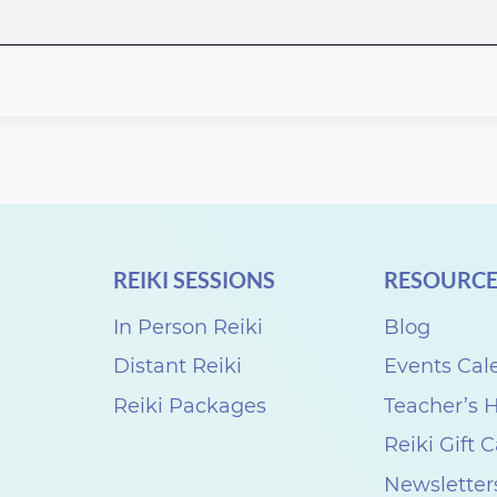
REIKI SESSIONS
RESOURCE
In Person Reiki
Blog
Distant Reiki
Events Cal
Reiki Packages
Teacher’s
Reiki Gift 
Newsletter