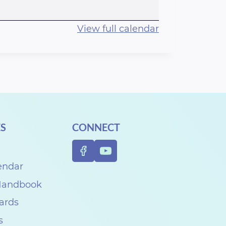
View full calendar
S
CONNECT
endar
 Handbook
Cards
s