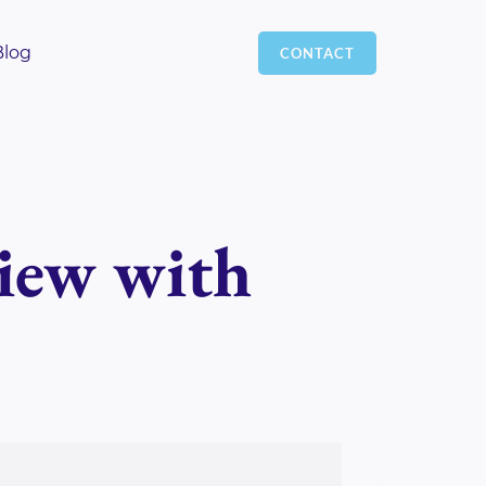
Blog
CONTACT
view with