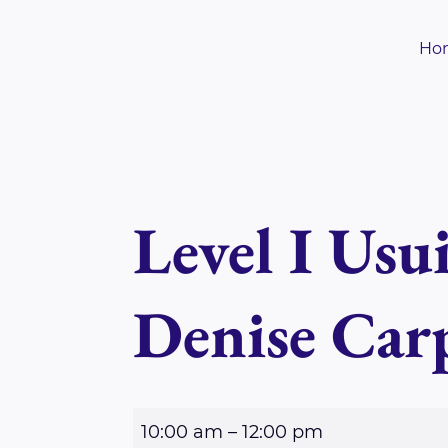
Skip
to
Ho
content
Level I Usu
Denise Car
L
10:00 am
–
12:00 pm