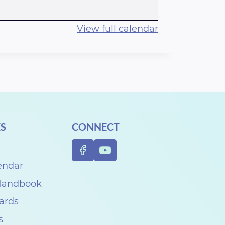
View full calendar
S
CONNECT
endar
 Handbook
Cards
s