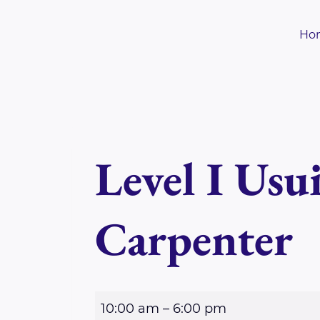
Skip
to
Ho
content
Level I Usu
Carpenter
L
10:00 am
–
6:00 pm