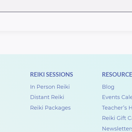
REIKI SESSIONS
RESOURCE
In Person Reiki
Blog
Distant Reiki
Events Cal
Reiki Packages
Teacher’s
Reiki Gift 
Newsletter