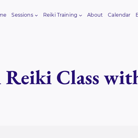
me
Sessions
Reiki Training
About
Calendar
i Reiki Class wit