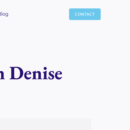
Blog
CONTACT
h Denise