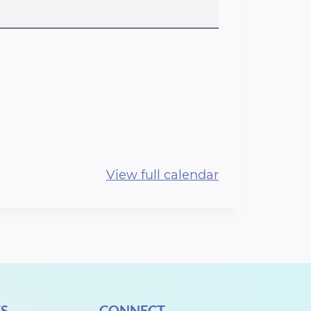
View full calendar
S
CONNECT