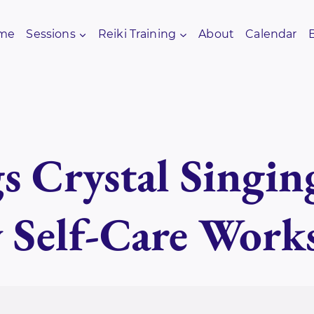
me
Sessions
Reiki Training
About
Calendar
s Crystal Singin
y Self-Care Work