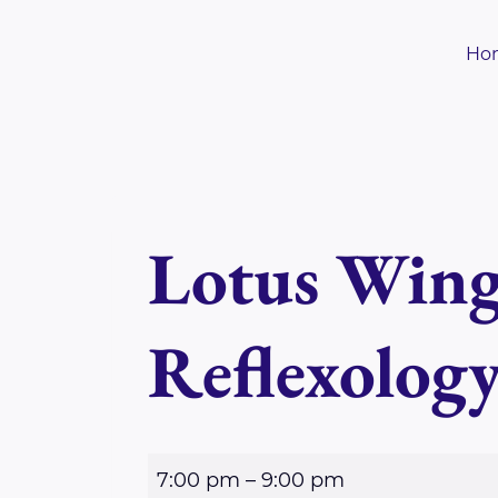
Skip
to
Ho
content
Lotus Wing
Reflexolog
L
7:00 pm
–
9:00 pm