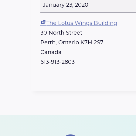
o
January 23, 2020
t
u
The Lotus Wings Building
s
30 North Street
W
Perth
,
Ontario
K7H 2S7
i
Canada
n
613-913-2803
g
s
C
r
y
s
t