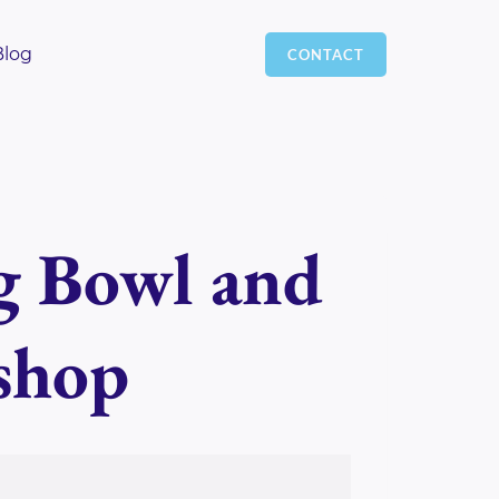
Blog
CONTACT
g Bowl and
shop