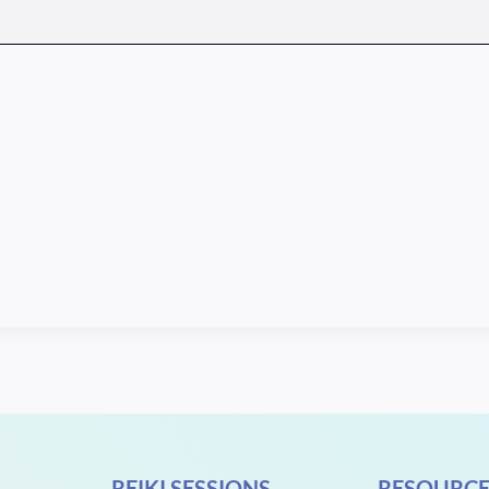
REIKI SESSIONS
RESOURCE