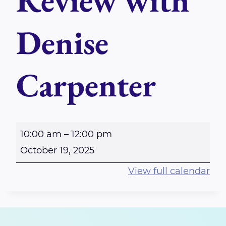
Review with
Denise
Carpenter
M
10:00 am
–
12:00 pm
a
October 19, 2025
s
View full calendar
t
e
r