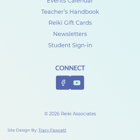
k
Events Calendar
i
Teacher’s Handbook
C
Reiki Gift Cards
l
Newsletters
a
Student Sign-in
s
s
CONNECT
R
e
v
i
e
© 2026 Reiki Associates
w
w
Site Design By:
Tracy Fawcett