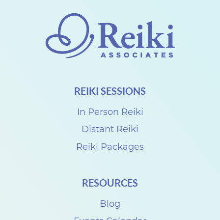
T
e
a
c
h
e
REIKI SESSIONS
r
U
In Person Reiki
s
Distant Reiki
u
Reiki Packages
i
R
RESOURCES
e
Blog
i