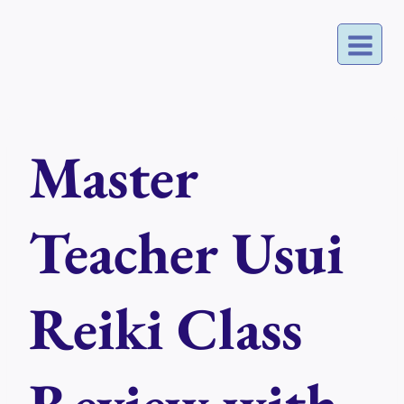
Skip
to
content
Master
Teacher Usui
Reiki Class