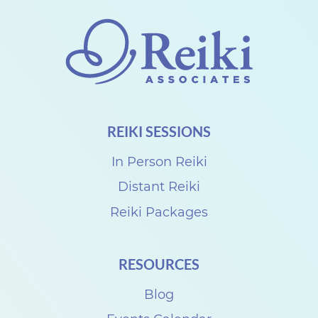
T
e
a
c
h
e
REIKI SESSIONS
r
U
In Person Reiki
s
Distant Reiki
u
Reiki Packages
i
R
RESOURCES
e
Blog
i