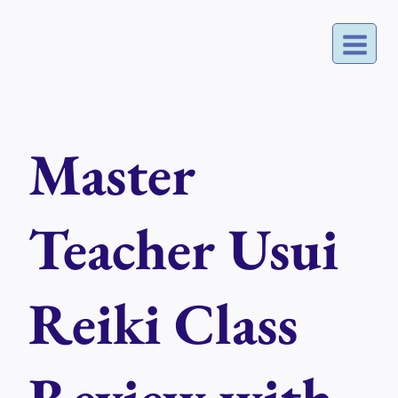
Skip
to
content
Master
Teacher Usui
Reiki Class