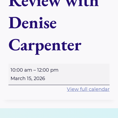
Review with
Denise
Carpenter
M
10:00 am
–
12:00 pm
a
March 15, 2026
s
View full calendar
t
e
r