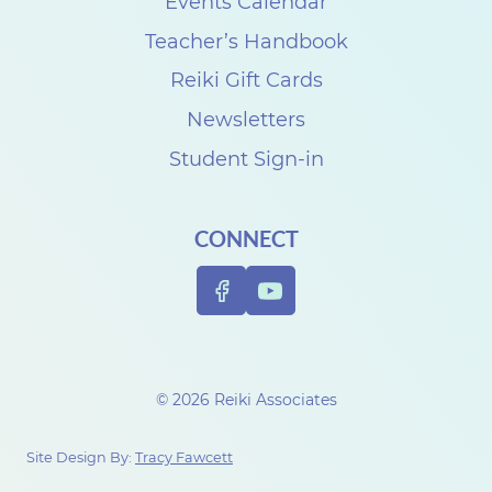
k
Events Calendar
i
Teacher’s Handbook
C
Reiki Gift Cards
l
Newsletters
a
Student Sign-in
s
s
CONNECT
R
e
v
i
e
© 2026 Reiki Associates
w
w
Site Design By:
Tracy Fawcett