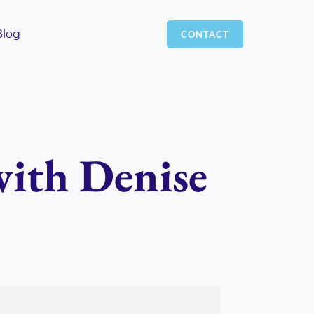
Blog
CONTACT
with Denise