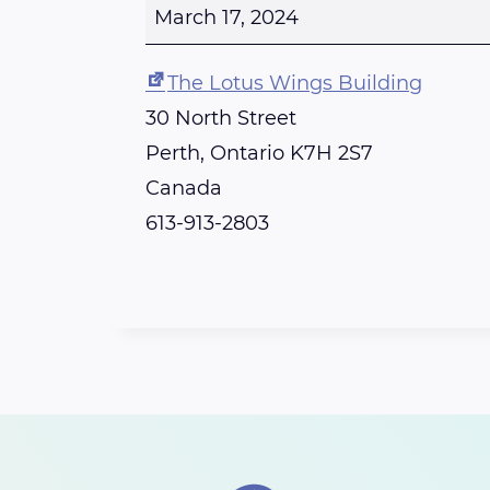
p
March 17, 2024
e
n
The Lotus Wings Building
-
30 North Street
R
Perth
,
Ontario
K7H 2S7
e
Canada
i
613-913-2803
k
i
C
l
a
s
s