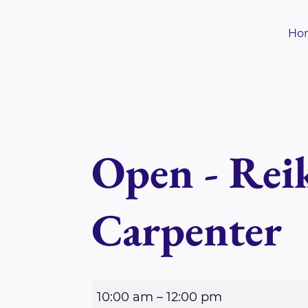
Skip
to
Ho
content
Open - Reik
Carpenter
O
10:00 am
–
12:00 pm