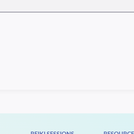
REIKI SESSIONS
RESOURCE