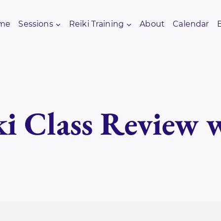
me
Sessions
Reiki Training
About
Calendar
i Class Review 