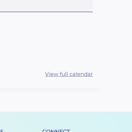
View full calendar
S
CONNECT