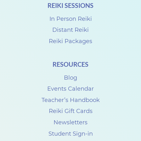
REIKI SESSIONS
d
R
In Person Reiki
e
Distant Reiki
i
Reiki Packages
k
i
RESOURCES
S
Blog
h
a
Events Calendar
r
Teacher’s Handbook
e
Reiki Gift Cards
w
Newsletters
i
Student Sign-in
t