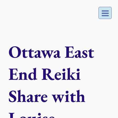
Skip
to
content
Ottawa East
End Reiki
Share with