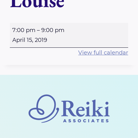
Louise
O
7:00 pm
–
9:00 pm
t
April 15, 2019
t
View full calendar
a
w
a
E
a
s
t
E
n