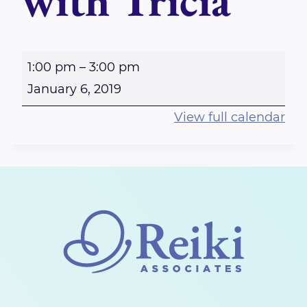
with Tricia
O
1:00 pm
–
3:00 pm
t
January 6, 2019
t
View full calendar
a
w
a
W
e
s
t
b
o