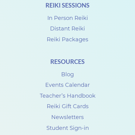
REIKI SESSIONS
r
o
In Person Reiki
R
Distant Reiki
e
Reiki Packages
i
k
RESOURCES
i
Blog
S
h
Events Calendar
a
Teacher’s Handbook
r
Reiki Gift Cards
e
Newsletters
w
Student Sign-in
i