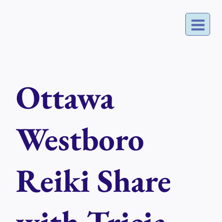
Skip
to
content
Ottawa
Westboro
Reiki Share