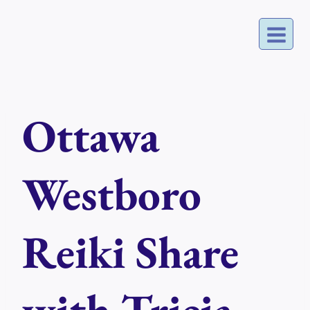
Skip
to
content
Ottawa
Westboro
Reiki Share