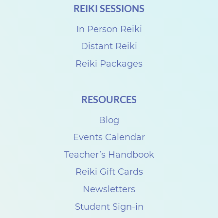
REIKI SESSIONS
r
o
In Person Reiki
R
Distant Reiki
e
Reiki Packages
i
k
RESOURCES
i
Blog
S
h
Events Calendar
a
Teacher’s Handbook
r
Reiki Gift Cards
e
Newsletters
w
Student Sign-in
i