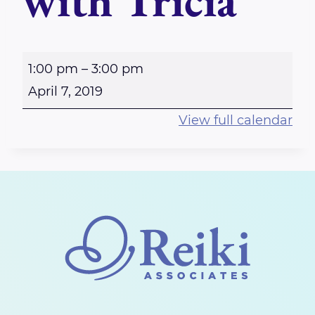
with Tricia
O
1:00 pm
–
3:00 pm
t
April 7, 2019
t
View full calendar
a
w
a
W
e
s
t
b
o