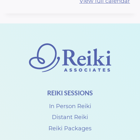
View full calendar
F
F
r
e
e
S
e
s
s
REIKI SESSIONS
i
o
In Person Reiki
n
Distant Reiki
s
Reiki Packages