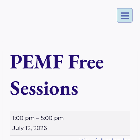
Skip
to
content
PEMF Free
Sessions
P
1:00 pm
–
5:00 pm
E
July 12, 2026
M