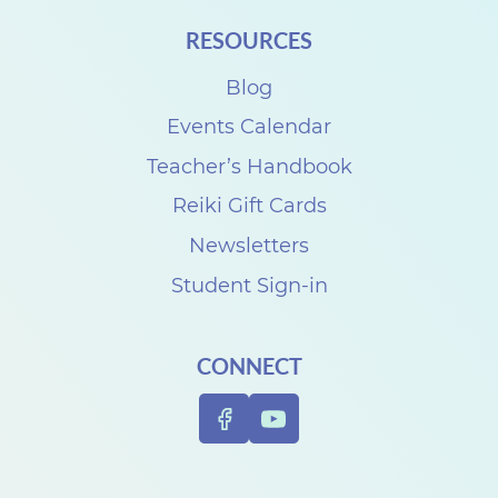
RESOURCES
Blog
Events Calendar
Teacher’s Handbook
Reiki Gift Cards
Newsletters
Student Sign-in
CONNECT