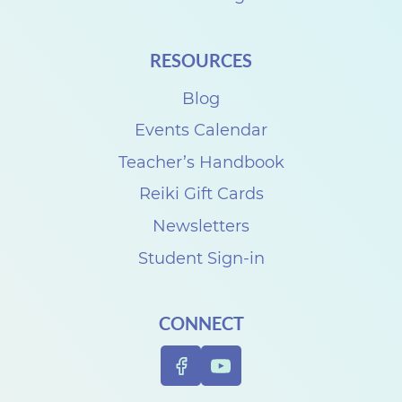
t
h
RESOURCES
C
i
Blog
n
Events Calendar
d
Teacher’s Handbook
y
Reiki Gift Cards
M
Newsletters
c
Student Sign-in
P
h
CONNECT
e
r
s