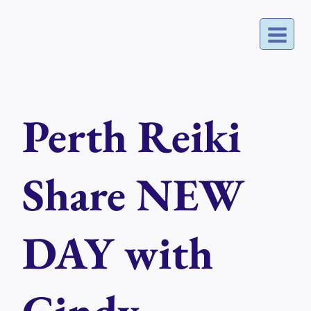
Skip
to
content
Perth Reiki
Share NEW
DAY with