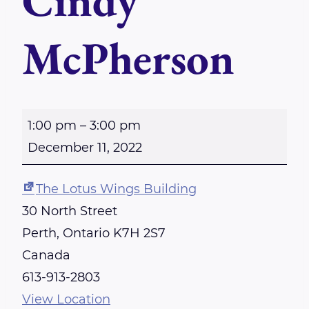
Cindy
McPherson
P
1:00 pm
–
3:00 pm
e
December 11, 2022
r
t
The Lotus Wings Building
h
30 North Street
R
Perth
,
Ontario
K7H 2S7
e
Canada
i
613-913-2803
k
View Location