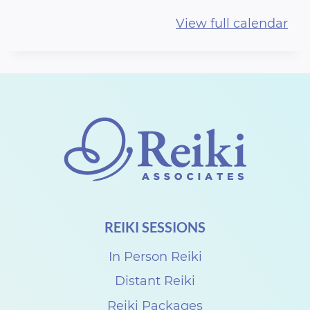
i
View full calendar
S
h
a
r
e
N
E
W
D
REIKI SESSIONS
A
Y
In Person Reiki
w
Distant Reiki
i
Reiki Packages