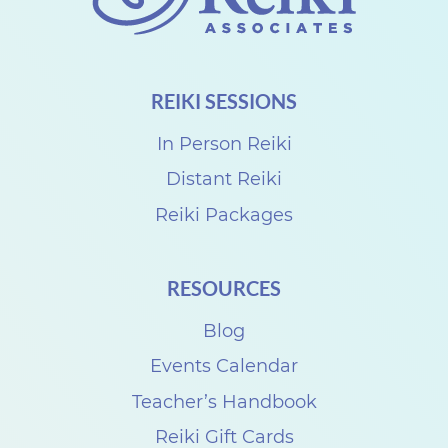
i
S
h
REIKI SESSIONS
a
r
In Person Reiki
e
Distant Reiki
N
Reiki Packages
E
W
RESOURCES
D
Blog
A
Y
Events Calendar
w
Teacher’s Handbook
i
Reiki Gift Cards