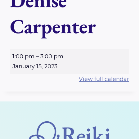
Denise
Carpenter
P
1:00 pm
–
3:00 pm
e
January 15, 2023
r
View full calendar
t
h
R
e
i
k