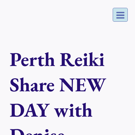
Skip
to
content
Perth Reiki
Share NEW
DAY with