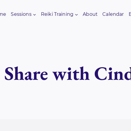
me
Sessions
Reiki Training
About
Calendar
i Share with Cin