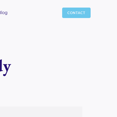
Blog
CONTACT
dy