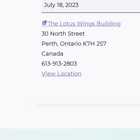
e
July 18, 2023
r
t
The Lotus Wings Building
h
30 North Street
R
Perth
,
Ontario
K7H 2S7
e
Canada
i
613-913-2803
k
View Location
i
S
h
a
r
e