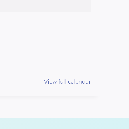
View full calendar