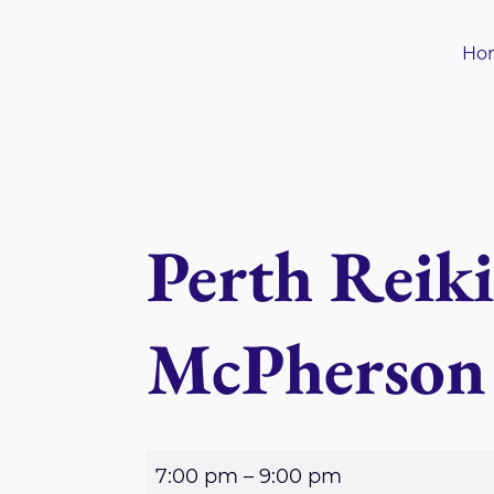
Skip
to
Ho
content
Perth Reik
McPherson
P
7:00 pm
–
9:00 pm