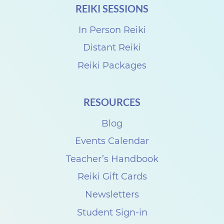
REIKI SESSIONS
h
a
In Person Reiki
r
Distant Reiki
e
Reiki Packages
w
i
RESOURCES
t
Blog
h
C
Events Calendar
i
Teacher’s Handbook
n
Reiki Gift Cards
d
Newsletters
y
Student Sign-in
M