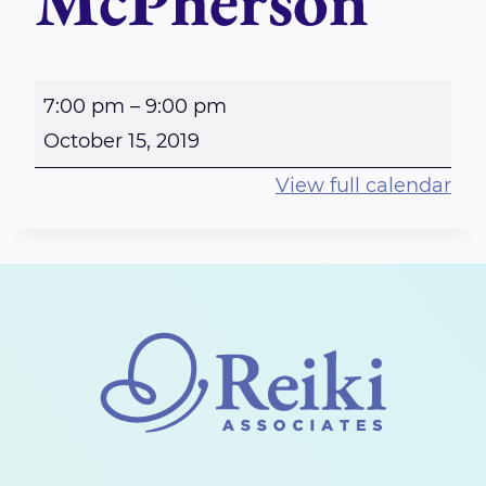
McPherson
P
7:00 pm
–
9:00 pm
e
October 15, 2019
r
View full calendar
t
h
-
R
e
i
k
i
S