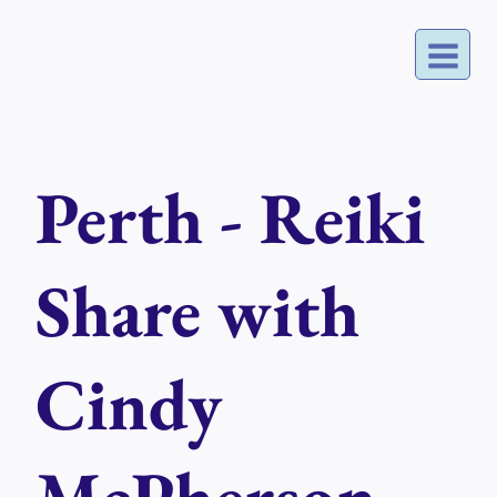
Skip
to
content
Perth - Reiki
Share with
Cindy