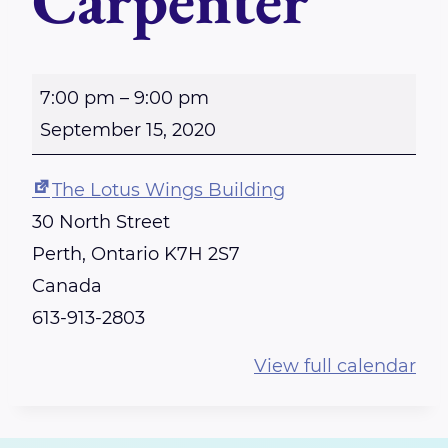
Carpenter
P
7:00 pm
–
9:00 pm
E
September 15, 2020
R
T
The Lotus Wings Building
H
30 North Street
-
Perth
,
Ontario
K7H 2S7
R
Canada
e
613-913-2803
i
View full calendar
k
i
S