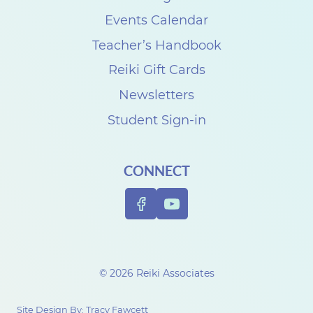
C
Events Calendar
a
Teacher’s Handbook
r
Reiki Gift Cards
p
Newsletters
e
Student Sign-in
n
t
CONNECT
e
r
© 2026 Reiki Associates
Site Design By:
Tracy Fawcett