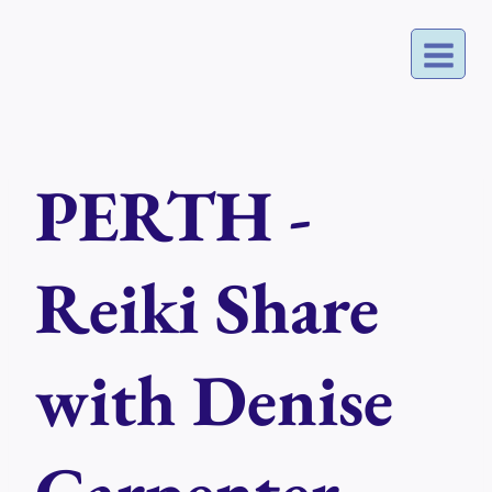
Skip
to
content
PERTH -
Reiki Share
with Denise