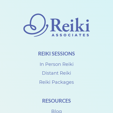
h
a
r
e
w
i
REIKI SESSIONS
t
h
In Person Reiki
D
Distant Reiki
e
Reiki Packages
n
i
RESOURCES
s
e
Blog