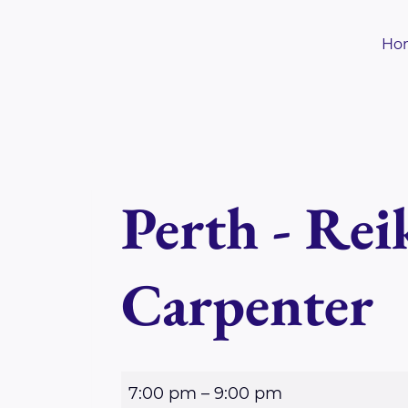
Skip
to
Ho
content
Perth - Rei
Carpenter
P
7:00 pm
–
9:00 pm