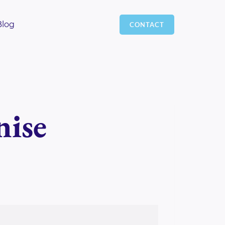
Blog
CONTACT
nise