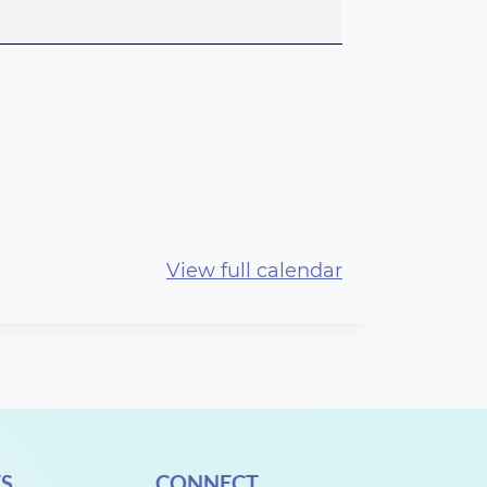
View full calendar
S
CONNECT