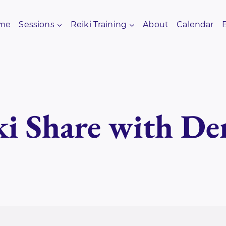
me
Sessions
Reiki Training
About
Calendar
ki Share with De