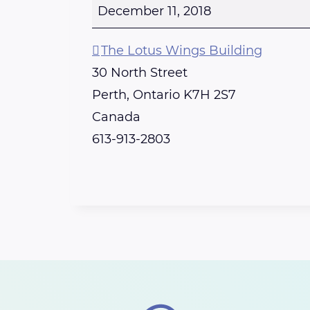
e
December 11, 2018
r
t
The Lotus Wings Building
h
30 North Street
-
Perth
,
Ontario
K7H 2S7
R
Canada
e
613-913-2803
i
k
i
S
h
a
r