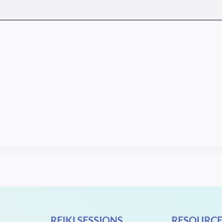
REIKI SESSIONS
RESOURCE