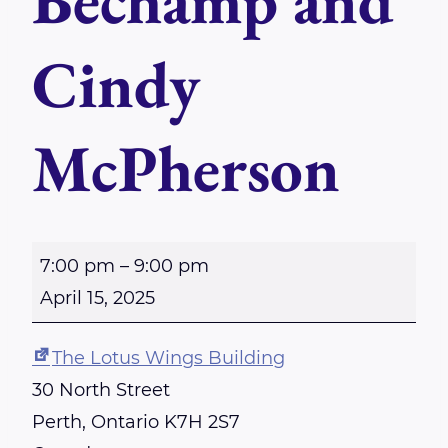
Bechamp and
Cindy
McPherson
P
7:00 pm
–
9:00 pm
e
April 15, 2025
r
t
The Lotus Wings Building
h
30 North Street
R
Perth
,
Ontario
K7H 2S7