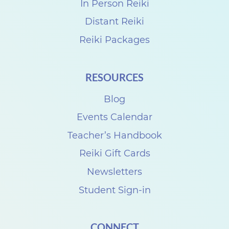
e
In Person Reiki
g
Distant Reiki
a
Reiki Packages
n
B
RESOURCES
e
c
Blog
h
Events Calendar
a
Teacher’s Handbook
m
Reiki Gift Cards
p
Newsletters
a
Student Sign-in
n
d
CONNECT