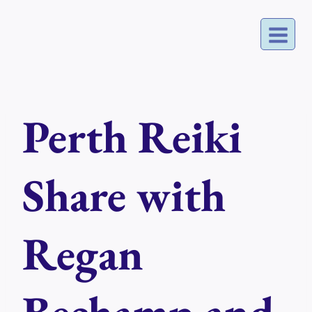
Skip
to
content
Perth Reiki
Share with
Regan