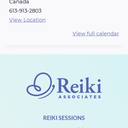
e
Canada
i
613-913-2803
k
View Location
i
View full calendar
S
h
a
r
e
w
i
t
h
REIKI SESSIONS
R